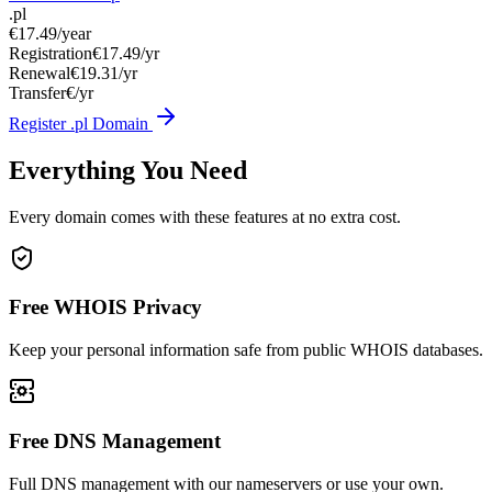
.pl
€17.49
/year
Registration
€17.49/yr
Renewal
€19.31/yr
Transfer
€/yr
Register .pl Domain
Everything You Need
Every domain comes with these features at no extra cost.
Free WHOIS Privacy
Keep your personal information safe from public WHOIS databases.
Free DNS Management
Full DNS management with our nameservers or use your own.