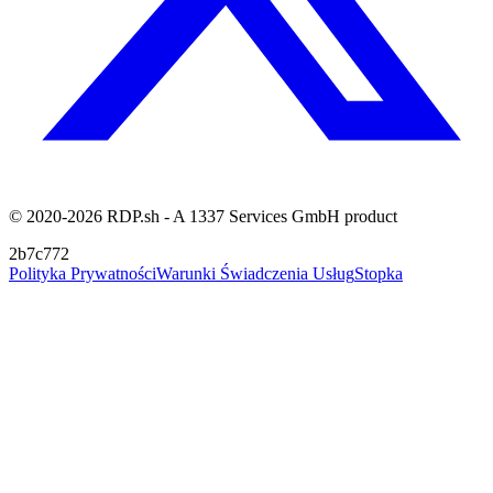
© 2020-2026 RDP.sh - A 1337 Services GmbH product
2b7c772
Polityka Prywatności
Warunki Świadczenia Usług
Stopka