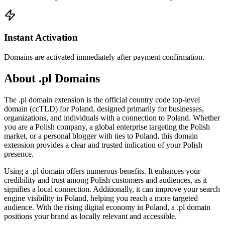
Instant Activation
Domains are activated immediately after payment confirmation.
About .pl Domains
The .pl domain extension is the official country code top-level
domain (ccTLD) for Poland, designed primarily for businesses,
organizations, and individuals with a connection to Poland. Whether
you are a Polish company, a global enterprise targeting the Polish
market, or a personal blogger with ties to Poland, this domain
extension provides a clear and trusted indication of your Polish
presence.
Using a .pl domain offers numerous benefits. It enhances your
credibility and trust among Polish customers and audiences, as it
signifies a local connection. Additionally, it can improve your search
engine visibility in Poland, helping you reach a more targeted
audience. With the rising digital economy in Poland, a .pl domain
positions your brand as locally relevant and accessible.