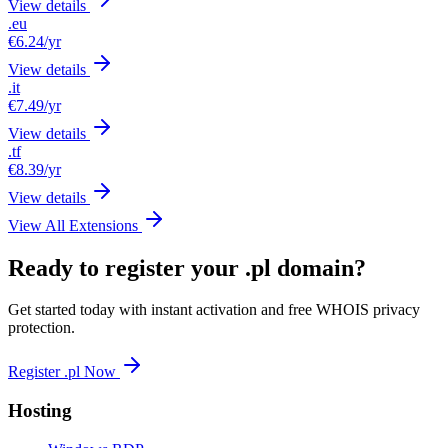
View details
.eu
€6.24
/yr
View details
.it
€7.49
/yr
View details
.tf
€8.39
/yr
View details
View All Extensions
Ready to register your .pl domain?
Get started today with instant activation and free WHOIS privacy
protection.
Register .pl Now
Hosting