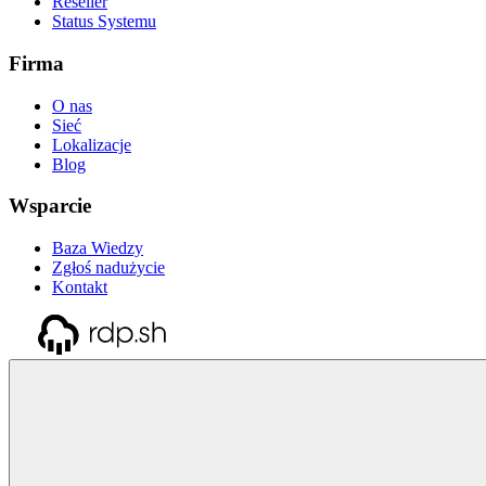
Reseller
Status Systemu
Firma
O nas
Sieć
Lokalizacje
Blog
Wsparcie
Baza Wiedzy
Zgłoś nadużycie
Kontakt