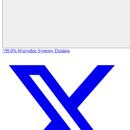
^99.6% Wszystkie Systemy Działają