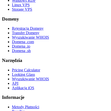
Windows RDP
Linux VPS
Storage VPS
Domeny
Rejestracja Domeny
Transfer Domeny
Wyszukiwanie WHOIS
Domena .com
Domena .io
Domena .sh
Narzędzia
Pricing Calculator
Looking Glass
Wyszukiwanie WHOIS
API
Aplikacja iOS
Informacje
Metody Płatności