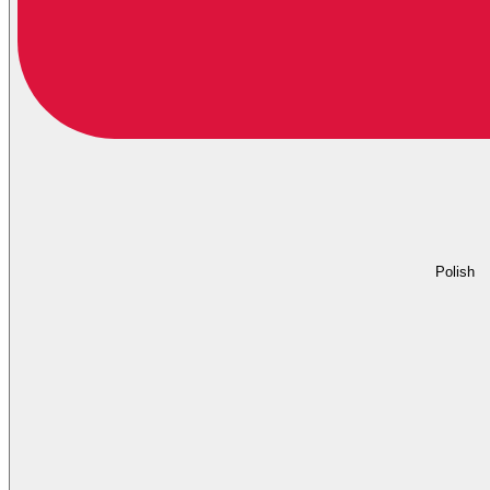
Polish