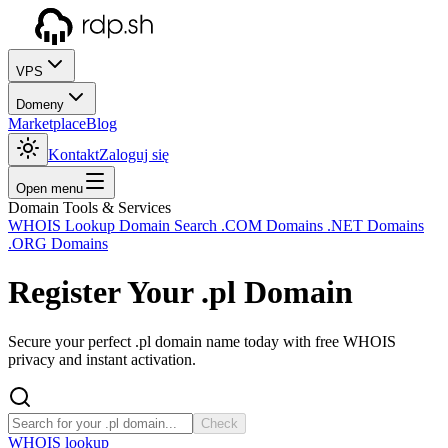
VPS
Domeny
Marketplace
Blog
Kontakt
Zaloguj się
Open menu
Domain Tools & Services
WHOIS Lookup
Domain Search
.COM Domains
.NET Domains
.ORG Domains
Register Your
.pl
Domain
Secure your perfect .pl domain name today with free WHOIS
privacy and instant activation.
Check
WHOIS lookup