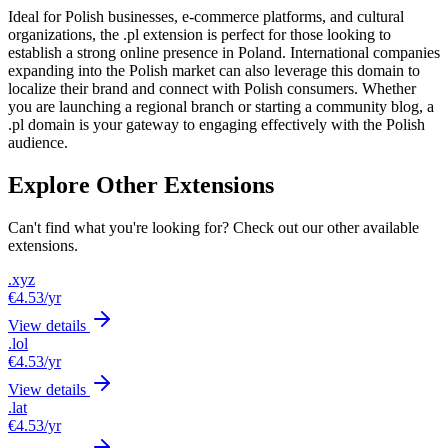
Ideal for Polish businesses, e-commerce platforms, and cultural
organizations, the .pl extension is perfect for those looking to
establish a strong online presence in Poland. International companies
expanding into the Polish market can also leverage this domain to
localize their brand and connect with Polish consumers. Whether
you are launching a regional branch or starting a community blog, a
.pl domain is your gateway to engaging effectively with the Polish
audience.
Explore Other Extensions
Can't find what you're looking for? Check out our other available
extensions.
.xyz
€4.53
/yr
View details
.lol
€4.53
/yr
View details
.lat
€4.53
/yr