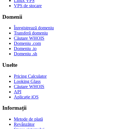
Linux VPS
VPS de stocare
Domenii
Înregistrează domeniu
Transferă domeniu
Căutare WHOIS
Domeniu .com
Domeniu .io
Domeniu .sh
Unelte
Pricing Calculator
Looking Glass
Căutare WHOIS
API
Aplicație iOS
Informații
Metode de plată
Revânzător