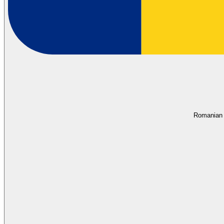
Romanian