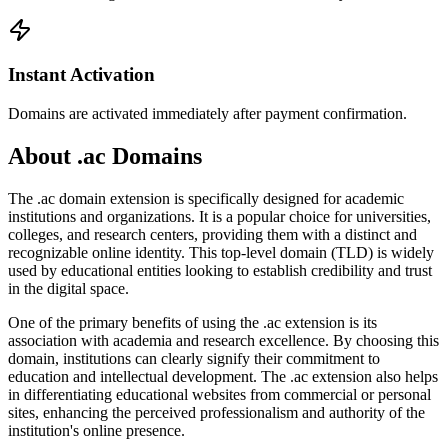
Instant Activation
Domains are activated immediately after payment confirmation.
About .ac Domains
The .ac domain extension is specifically designed for academic
institutions and organizations. It is a popular choice for universities,
colleges, and research centers, providing them with a distinct and
recognizable online identity. This top-level domain (TLD) is widely
used by educational entities looking to establish credibility and trust
in the digital space.
One of the primary benefits of using the .ac extension is its
association with academia and research excellence. By choosing this
domain, institutions can clearly signify their commitment to
education and intellectual development. The .ac extension also helps
in differentiating educational websites from commercial or personal
sites, enhancing the perceived professionalism and authority of the
institution's online presence.