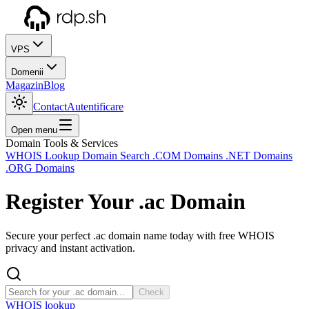
VPS
Domenii
Magazin
Blog
Contact
Autentificare
Open menu
Domain Tools & Services
WHOIS Lookup
Domain Search
.COM Domains
.NET Domains
.ORG Domains
Register Your
.ac
Domain
Secure your perfect .ac domain name today with free WHOIS
privacy and instant activation.
Check
WHOIS lookup