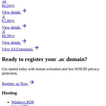
.eu
€6.24
/yr
View details
.it
€7.49
/yr
View details
.tf
€8.39
/yr
View details
View All Extensions
Ready to register your .ac domain?
Get started today with instant activation and free WHOIS privacy
protection.
Register .ac Now
Hosting
Windows RDP