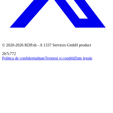
© 2020-2026 RDP.sh - A 1337 Services GmbH product
2b7c772
Politica de confidențialitate
Termeni și condiții
Date legale