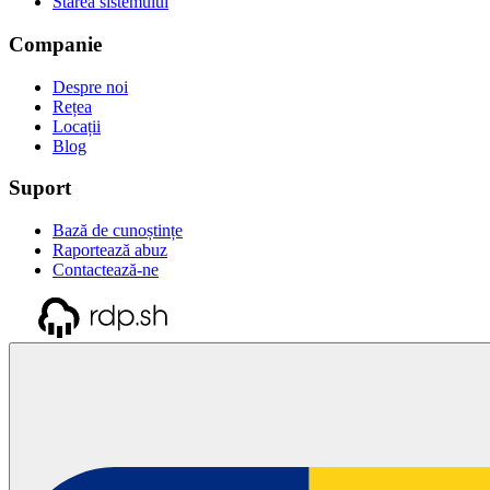
Starea sistemului
Companie
Despre noi
Rețea
Locații
Blog
Suport
Bază de cunoștințe
Raportează abuz
Contactează-ne