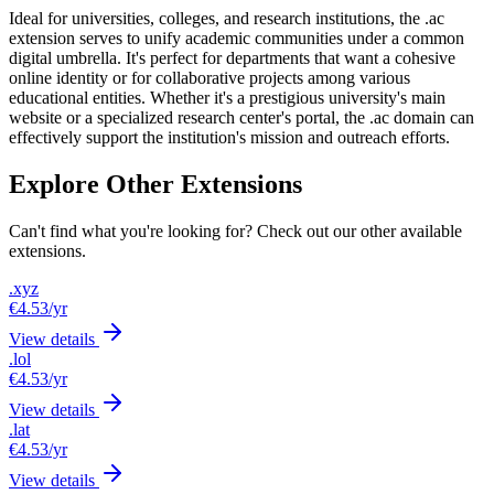
Ideal for universities, colleges, and research institutions, the .ac
extension serves to unify academic communities under a common
digital umbrella. It's perfect for departments that want a cohesive
online identity or for collaborative projects among various
educational entities. Whether it's a prestigious university's main
website or a specialized research center's portal, the .ac domain can
effectively support the institution's mission and outreach efforts.
Explore Other Extensions
Can't find what you're looking for? Check out our other available
extensions.
.xyz
€4.53
/yr
View details
.lol
€4.53
/yr
View details
.lat
€4.53
/yr
View details