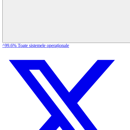
^99.6% Toate sistemele operaționale