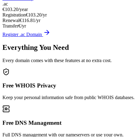
.ac
€103.20
/year
Registration
€103.20/yr
Renewal
€116.81/yr
Transfer
€/yr
Register .ac Domain
Everything You Need
Every domain comes with these features at no extra cost.
Free WHOIS Privacy
Keep your personal information safe from public WHOIS databases.
Free DNS Management
Full DNS management with our nameservers or use your own.