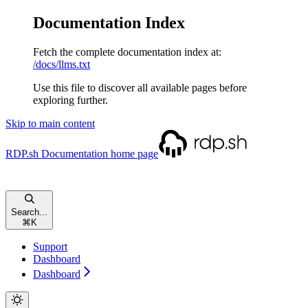
Documentation Index
Fetch the complete documentation index at:
/docs/llms.txt
Use this file to discover all available pages before
exploring further.
Skip to main content
RDP.sh Documentation
home page
Search...
⌘
K
Support
Dashboard
Dashboard