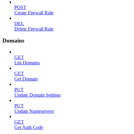
POST
Create Firewall Rule
DEL
Delete Firewall Rule
Domains
GET
List Domains
GET
Get Domain
PUT
Update Domain Settings
PUT
Update Nameservers
GET
Get Auth Code