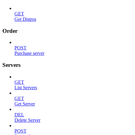
GET
Get Distros
Order
POST
Purchase server
Servers
GET
List Servers
GET
Get Server
DEL
Delete Server
POST