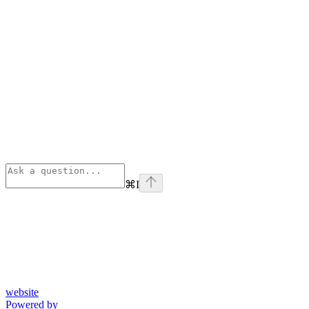
⌘
I
website
Powered by