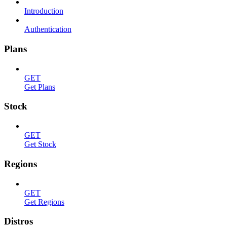
Introduction
Authentication
Plans
GET
Get Plans
Stock
GET
Get Stock
Regions
GET
Get Regions
Distros