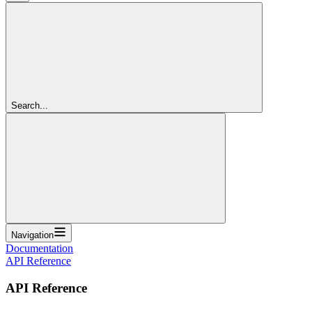
Search...
Navigation
Documentation
API Reference
API Reference