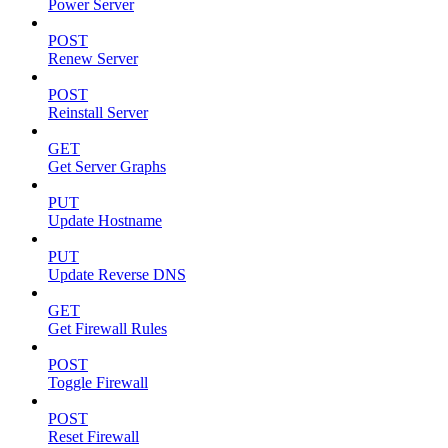
Power Server
POST
Renew Server
POST
Reinstall Server
GET
Get Server Graphs
PUT
Update Hostname
PUT
Update Reverse DNS
GET
Get Firewall Rules
POST
Toggle Firewall
POST
Reset Firewall