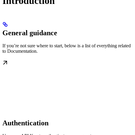
Introduction
General guidance
If you’re not sure where to start, below is a list of everything related
to Documentation.
Authentication