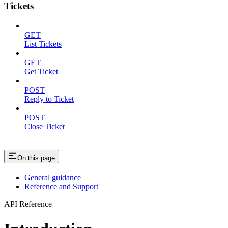
Tickets
GET
List Tickets
GET
Get Ticket
POST
Reply to Ticket
POST
Close Ticket
On this page
General guidance
Reference and Support
API Reference