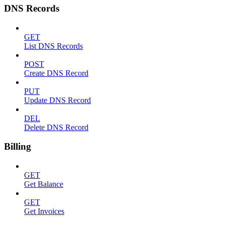
DNS Records
GET
List DNS Records
POST
Create DNS Record
PUT
Update DNS Record
DEL
Delete DNS Record
Billing
GET
Get Balance
GET
Get Invoices