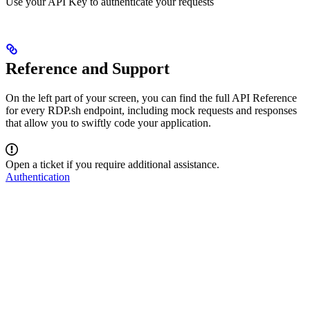
Use your API Key to authenticate your requests
Reference and Support
On the left part of your screen, you can find the full API Reference
for every RDP.sh endpoint, including mock requests and responses
that allow you to swiftly code your application.
Open a ticket if you require additional assistance.
Authentication