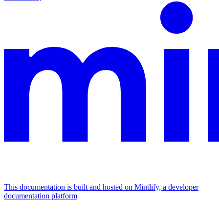
This documentation is built and hosted on Mintlify, a developer
documentation platform