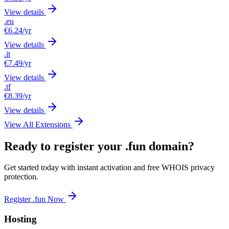
View details
.eu
€6.24
/yr
View details
.it
€7.49
/yr
View details
.tf
€8.39
/yr
View details
View All Extensions
Ready to register your .fun domain?
Get started today with instant activation and free WHOIS privacy
protection.
Register .fun Now
Hosting