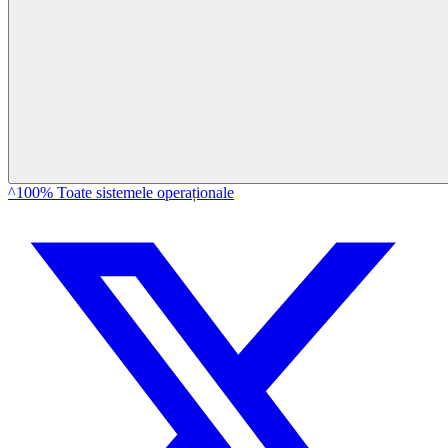
^100% Toate sistemele operaționale