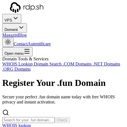
VPS
Domenii
Magazin
Blog
Contact
Autentificare
Open menu
Domain Tools & Services
WHOIS Lookup
Domain Search
.COM Domains
.NET Domains
.ORG Domains
Register Your
.fun
Domain
Secure your perfect .fun domain name today with free WHOIS
privacy and instant activation.
Check
WHOIS lookup