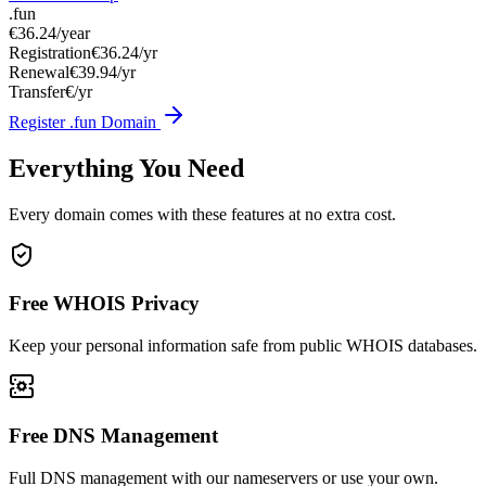
.fun
€36.24
/year
Registration
€36.24/yr
Renewal
€39.94/yr
Transfer
€/yr
Register .fun Domain
Everything You Need
Every domain comes with these features at no extra cost.
Free WHOIS Privacy
Keep your personal information safe from public WHOIS databases.
Free DNS Management
Full DNS management with our nameservers or use your own.