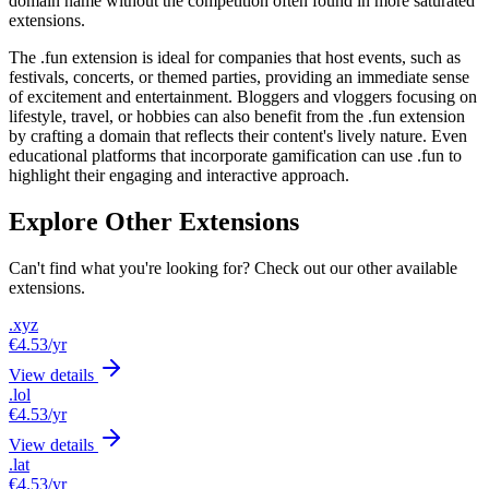
domain name without the competition often found in more saturated
extensions.
The .fun extension is ideal for companies that host events, such as
festivals, concerts, or themed parties, providing an immediate sense
of excitement and entertainment. Bloggers and vloggers focusing on
lifestyle, travel, or hobbies can also benefit from the .fun extension
by crafting a domain that reflects their content's lively nature. Even
educational platforms that incorporate gamification can use .fun to
highlight their engaging and interactive approach.
Explore Other Extensions
Can't find what you're looking for? Check out our other available
extensions.
.xyz
€4.53
/yr
View details
.lol
€4.53
/yr
View details
.lat
€4.53
/yr