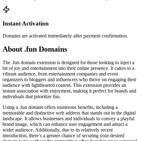
Instant Activation
Domains are activated immediately after payment confirmation.
About .fun Domains
The .fun domain extension is designed for those looking to inject a
bit of joy and entertainment into their online presence. It caters to a
vibrant audience, from entertainment companies and event
organizers to bloggers and influencers who thrive on engaging their
audience with lighthearted content. This extension provides an
instant association with enjoyment, making it perfect for brands and
individuals that prioritize fun.
Using a .fun domain offers numerous benefits, including a
memorable and distinctive web address that stands out in the digital
landscape. It allows businesses and individuals to convey a playful
brand image, which can enhance user engagement and attract a
wider audience. Additionally, due to its relatively recent
introduction, there’s a greater chance of securing your desired