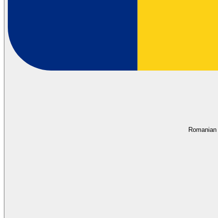
Romanian