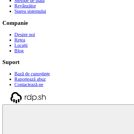
Metode de plată
Revânzător
Starea sistemului
Companie
Despre noi
Rețea
Locații
Blog
Suport
Bază de cunoștințe
Raportează abuz
Contactează-ne