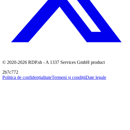
© 2020-2026 RDP.sh - A 1337 Services GmbH product
2b7c772
Politica de confidențialitate
Termeni și condiții
Date legale