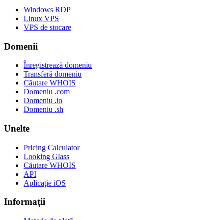
Windows RDP
Linux VPS
VPS de stocare
Domenii
Înregistrează domeniu
Transferă domeniu
Căutare WHOIS
Domeniu .com
Domeniu .io
Domeniu .sh
Unelte
Pricing Calculator
Looking Glass
Căutare WHOIS
API
Aplicație iOS
Informații