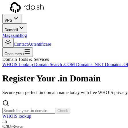
VPS
Domenii
Magazin
Blog
Contact
Autentificare
Open menu
Domain Tools & Services
WHOIS Lookup
Domain Search
.COM Domains
.NET Domains
.O
Register Your
.in
Domain
Secure your perfect .in domain name today with free WHOIS privacy a
Check
WHOIS lookup
.in
€28.93
/year