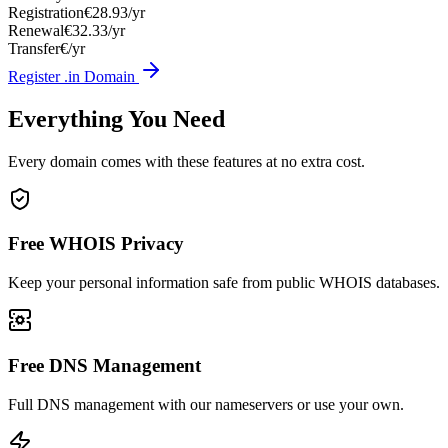
Registration
€28.93/yr
Renewal
€32.33/yr
Transfer
€/yr
Register .in Domain
Everything You Need
Every domain comes with these features at no extra cost.
Free WHOIS Privacy
Keep your personal information safe from public WHOIS databases.
Free DNS Management
Full DNS management with our nameservers or use your own.