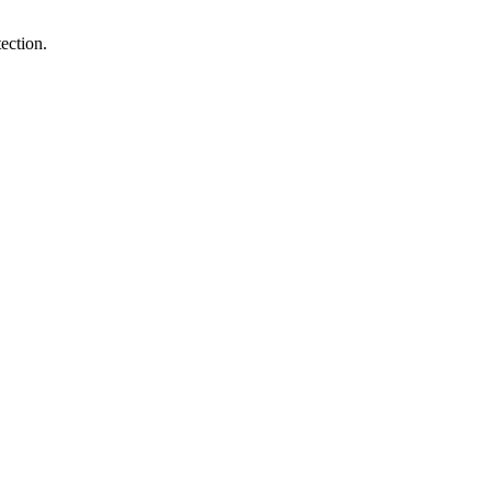
ection.