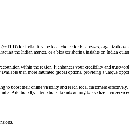
(ccTLD) for India. It is the ideal choice for businesses, organizations, 
rgeting the Indian market, or a blogger sharing insights on Indian cultur
nd recognition within the region. It enhances your credibility and trustw
y available than more saturated global options, providing a unique oppo
ng to boost their online visibility and reach local customers effectively.
India. Additionally, international brands aiming to localize their service
ensions.