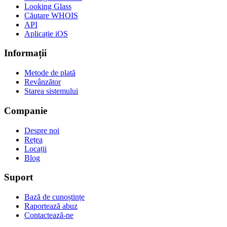
Looking Glass
Căutare WHOIS
API
Aplicație iOS
Informații
Metode de plată
Revânzător
Starea sistemului
Companie
Despre noi
Rețea
Locații
Blog
Suport
Bază de cunoștințe
Raportează abuz
Contactează-ne