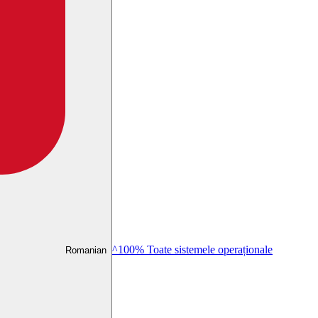
^100% Toate sistemele operaționale
Romanian