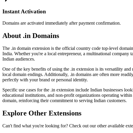
Instant Activation
Domains are activated immediately after payment confirmation.
About .in Domains
The .in domain extension is the official country code top-level domain 
India. Whether you're a local entrepreneur, a multinational company ta
Indian audiences.
One of the key benefits of using the .in extension is its versatility a
local domain endings. Additionally, .in domains are often more readil
perfectly with your brand or personal identity.
Specific use cases for the .in extension include Indian businesses looki
educational institutions, and non-profit organizations operating within 
domain, reinforcing their commitment to serving Indian customers.
Explore Other Extensions
Can't find what you're looking for? Check out our other available ext