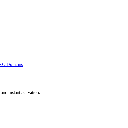
RG Domains
nd instant activation.