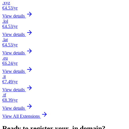
.xyz
€4.53
/yr
View details
.lol
€4.53
/yr
View details
.lat
€4.53
/yr
View details
.eu
€6.24
/yr
View details
.it
€7.49
/yr
View details
.tf
€8.39
/yr
View details
View All Extensions
Ready to register your .in domain?