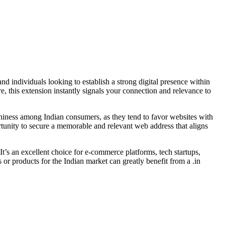
and individuals looking to establish a strong digital presence within
e, this extension instantly signals your connection and relevance to
orthiness among Indian consumers, as they tend to favor websites with
rtunity to secure a memorable and relevant web address that aligns
 It’s an excellent choice for e-commerce platforms, tech startups,
s or products for the Indian market can greatly benefit from a .in