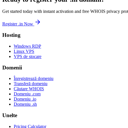
Get started today with instant activation and free WHOIS privacy prot
Register .in Now
Hosting
Windows RDP
Linux VPS
VPS de stocare
Domenii
Înregistrează domeniu
Transferă domeniu
Căutare WHOIS
Domeniu .com
Domeniu .io
Domeniu .sh
Unelte
Pricing Calculator