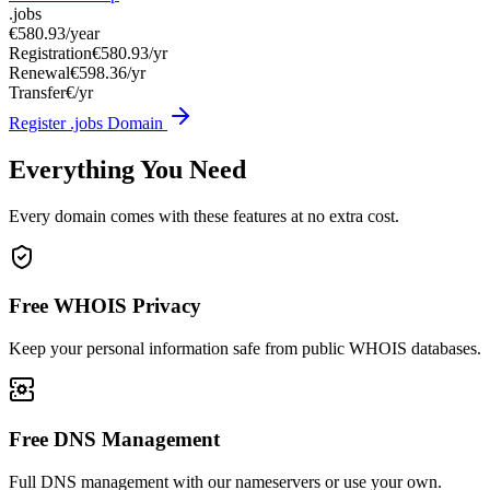
.jobs
€580.93
/year
Registration
€580.93/yr
Renewal
€598.36/yr
Transfer
€/yr
Register .jobs Domain
Everything You Need
Every domain comes with these features at no extra cost.
Free WHOIS Privacy
Keep your personal information safe from public WHOIS databases.
Free DNS Management
Full DNS management with our nameservers or use your own.