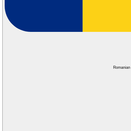
Romanian