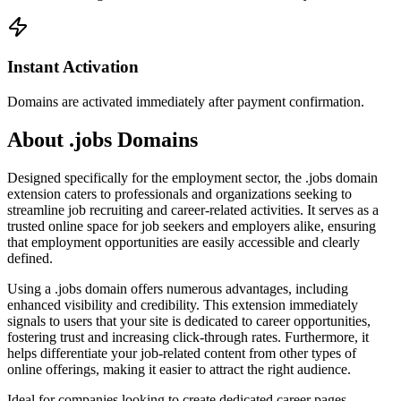
Instant Activation
Domains are activated immediately after payment confirmation.
About .jobs Domains
Designed specifically for the employment sector, the .jobs domain
extension caters to professionals and organizations seeking to
streamline job recruiting and career-related activities. It serves as a
trusted online space for job seekers and employers alike, ensuring
that employment opportunities are easily accessible and clearly
defined.
Using a .jobs domain offers numerous advantages, including
enhanced visibility and credibility. This extension immediately
signals to users that your site is dedicated to career opportunities,
fostering trust and increasing click-through rates. Furthermore, it
helps differentiate your job-related content from other types of
online offerings, making it easier to attract the right audience.
Ideal for companies looking to create dedicated career pages,