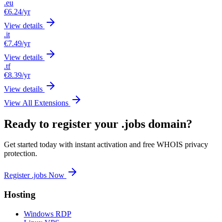
.eu
€6.24
/yr
View details
.it
€7.49
/yr
View details
.tf
€8.39
/yr
View details
View All Extensions
Ready to register your .jobs domain?
Get started today with instant activation and free WHOIS privacy
protection.
Register .jobs Now
Hosting
Windows RDP