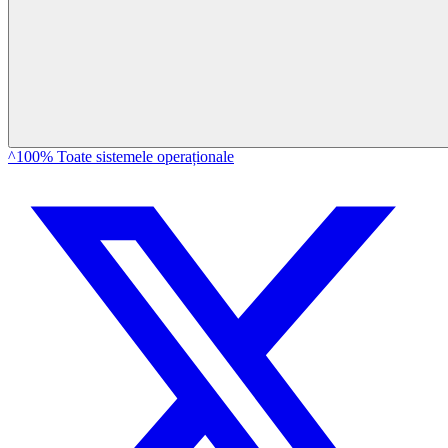
^100% Toate sistemele operaționale