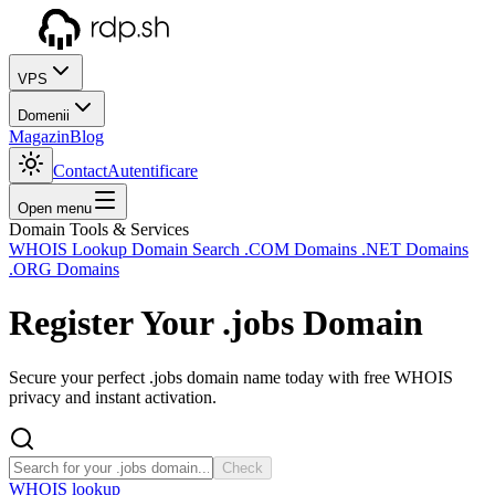
VPS
Domenii
Magazin
Blog
Contact
Autentificare
Open menu
Domain Tools & Services
WHOIS Lookup
Domain Search
.COM Domains
.NET Domains
.ORG Domains
Register Your
.jobs
Domain
Secure your perfect .jobs domain name today with free WHOIS
privacy and instant activation.
Check
WHOIS lookup