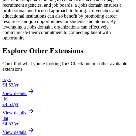
recruitment agencies, and job boards, a .jobs domain ensures a
professional and focused approach to hiring. Universities and
educational institutions can also benefit by promoting career
resources and job opportunities for students and alumni. By
leveraging a .jobs domain, organizations can effectively
communicate their commitment to connecting talent with
opportunity.
Explore Other Extensions
Can't find what you're looking for? Check out our other available
extensions.
.xyz
€4.53
/yr
View details
.lol
€4.53
/yr
View details
.lat
€4.53
/yr
View details