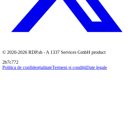
© 2020-2026 RDP.sh - A 1337 Services GmbH product
2b7c772
Politica de confidențialitate
Termeni și condiții
Date legale