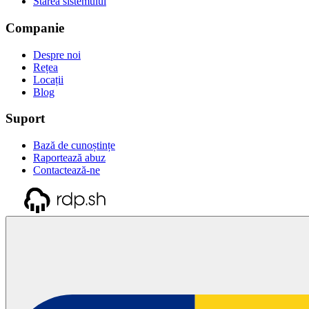
Starea sistemului
Companie
Despre noi
Rețea
Locații
Blog
Suport
Bază de cunoștințe
Raportează abuz
Contactează-ne