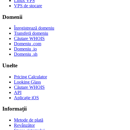
Linux VPS
VPS de stocare
Domenii
Înregistrează domeniu
Transferă domeniu
Căutare WHOIS
Domeniu .com
Domeniu .io
Domeniu .sh
Unelte
Pricing Calculator
Looking Glass
Căutare WHOIS
API
Aplicație iOS
Informații
Metode de plată
Revânzător