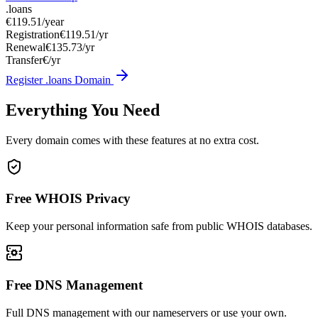
.loans
€119.51
/year
Registration
€119.51/yr
Renewal
€135.73/yr
Transfer
€/yr
Register .loans Domain
Everything You Need
Every domain comes with these features at no extra cost.
Free WHOIS Privacy
Keep your personal information safe from public WHOIS databases.
Free DNS Management
Full DNS management with our nameservers or use your own.