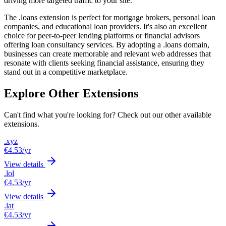
driving more targeted traffic to your site.
The .loans extension is perfect for mortgage brokers, personal loan
companies, and educational loan providers. It's also an excellent
choice for peer-to-peer lending platforms or financial advisors
offering loan consultancy services. By adopting a .loans domain,
businesses can create memorable and relevant web addresses that
resonate with clients seeking financial assistance, ensuring they
stand out in a competitive marketplace.
Explore Other Extensions
Can't find what you're looking for? Check out our other available
extensions.
.xyz
€4.53
/yr
View details
.lol
€4.53
/yr
View details
.lat
€4.53
/yr