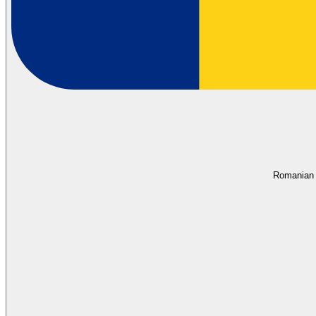
Romanian