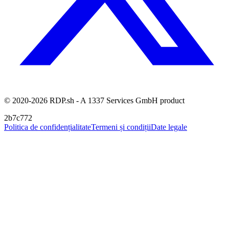
© 2020-2026 RDP.sh - A 1337 Services GmbH product
2b7c772
Politica de confidențialitate
Termeni și condiții
Date legale