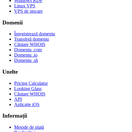
Windows RDP
Linux VPS
VPS de stocare
Domenii
Înregistrează domeniu
Transferă domeniu
Căutare WHOIS
Domeniu .com
Domeniu .io
Domeniu .sh
Unelte
Pricing Calculator
Looking Glass
Căutare WHOIS
API
Aplicație iOS
Informații
Metode de plată