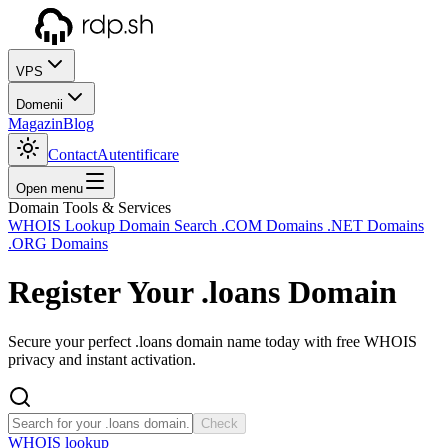
VPS
Domenii
Magazin
Blog
Contact
Autentificare
Open menu
Domain Tools & Services
WHOIS Lookup
Domain Search
.COM Domains
.NET Domains
.ORG Domains
Register Your
.loans
Domain
Secure your perfect .loans domain name today with free WHOIS
privacy and instant activation.
Check
WHOIS lookup