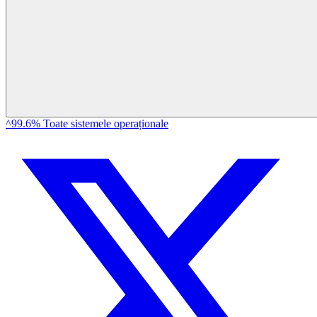
^99.6% Toate sistemele operaționale