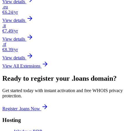
View details
.eu
€6.24
/yr
View details
.it
€7.49
/yr
View details
.tf
€8.39
/yr
View details
View All Extensions
Ready to register your .loans domain?
Get started today with instant activation and free WHOIS privacy
protection.
Register .loans Now
Hosting