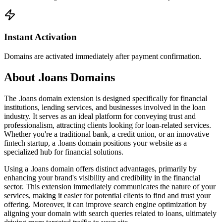
Instant Activation
Domains are activated immediately after payment confirmation.
About .loans Domains
The .loans domain extension is designed specifically for financial
institutions, lending services, and businesses involved in the loan
industry. It serves as an ideal platform for conveying trust and
professionalism, attracting clients looking for loan-related services.
Whether you're a traditional bank, a credit union, or an innovative
fintech startup, a .loans domain positions your website as a
specialized hub for financial solutions.
Using a .loans domain offers distinct advantages, primarily by
enhancing your brand's visibility and credibility in the financial
sector. This extension immediately communicates the nature of your
services, making it easier for potential clients to find and trust your
offering. Moreover, it can improve search engine optimization by
aligning your domain with search queries related to loans, ultimately