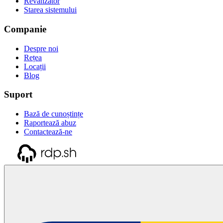
Revânzător
Starea sistemului
Companie
Despre noi
Rețea
Locații
Blog
Suport
Bază de cunoștințe
Raportează abuz
Contactează-ne