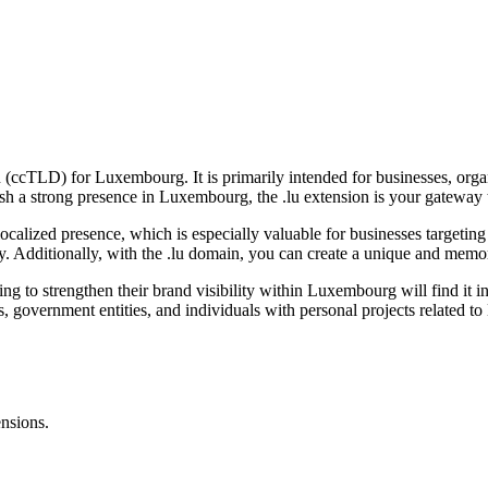
in (ccTLD) for Luxembourg. It is primarily intended for businesses, or
ablish a strong presence in Luxembourg, the .lu extension is your gatew
nd localized presence, which is especially valuable for businesses targe
ry. Additionally, with the .lu domain, you can create a unique and mem
nting to strengthen their brand visibility within Luxembourg will find 
ions, government entities, and individuals with personal projects related
ensions.