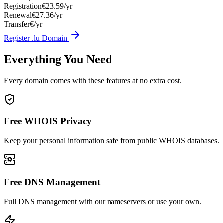
Registration
€23.59/yr
Renewal
€27.36/yr
Transfer
€/yr
Register .lu Domain
Everything You Need
Every domain comes with these features at no extra cost.
Free WHOIS Privacy
Keep your personal information safe from public WHOIS databases.
Free DNS Management
Full DNS management with our nameservers or use your own.