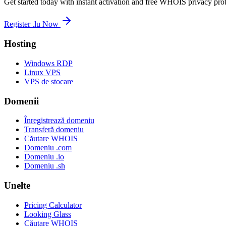
Get started today with instant activation and free WHOIS privacy prot
Register .lu Now
Hosting
Windows RDP
Linux VPS
VPS de stocare
Domenii
Înregistrează domeniu
Transferă domeniu
Căutare WHOIS
Domeniu .com
Domeniu .io
Domeniu .sh
Unelte
Pricing Calculator
Looking Glass
Căutare WHOIS