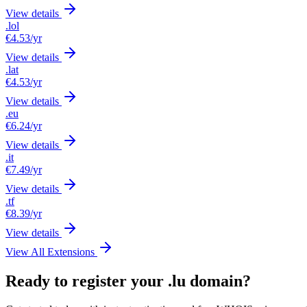
View details
.lol
€4.53
/yr
View details
.lat
€4.53
/yr
View details
.eu
€6.24
/yr
View details
.it
€7.49
/yr
View details
.tf
€8.39
/yr
View details
View All Extensions
Ready to register your .lu domain?