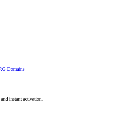
RG Domains
nd instant activation.