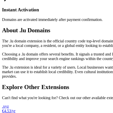
Instant Activation
Domains are activated immediately after payment confirmation.
About .lu Domains
The .lu domain extension is the official country code top-level doma
you're a local company, a resident, or a global entity looking to est
Choosing a .lu domain offers several benefits. It signals a trusted a
credibility and improve your search engine rankings within the count
The .lu extension is ideal for a variety of users. Local businesses wa
market can use it to establish local credibility. Even cultural institut
provides.
Explore Other Extensions
Can't find what you're looking for? Check out our other available ext
.xyz
€4.53
/yr