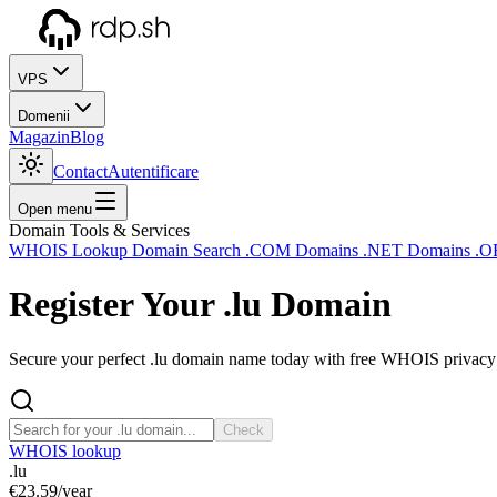
VPS
Domenii
Magazin
Blog
Contact
Autentificare
Open menu
Domain Tools & Services
WHOIS Lookup
Domain Search
.COM Domains
.NET Domains
.O
Register Your
.lu
Domain
Secure your perfect .lu domain name today with free WHOIS privacy a
Check
WHOIS lookup
.lu
€23.59
/year