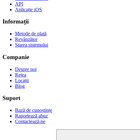
API
Aplicație iOS
Informații
Metode de plată
Revânzător
Starea sistemului
Companie
Despre noi
Rețea
Locații
Blog
Suport
Bază de cunoștințe
Raportează abuz
Contactează-ne