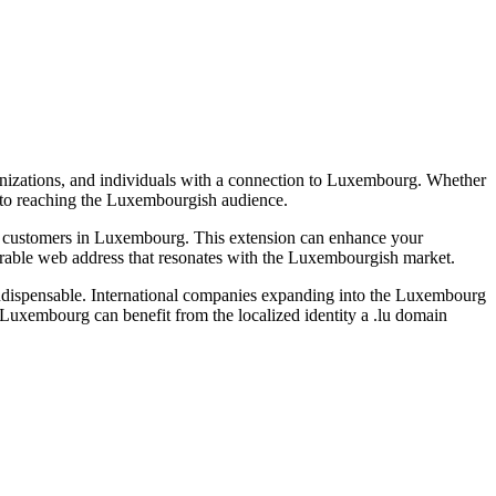
ganizations, and individuals with a connection to Luxembourg. Whether
ay to reaching the Luxembourgish audience.
ting customers in Luxembourg. This extension can enhance your
orable web address that resonates with the Luxembourgish market.
it indispensable. International companies expanding into the Luxembourg
 to Luxembourg can benefit from the localized identity a .lu domain