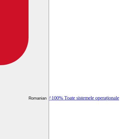
^100% Toate sistemele operaționale
Romanian