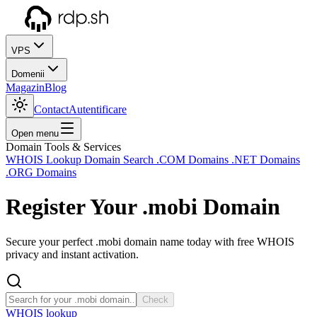
VPS
Domenii
Magazin
Blog
Contact
Autentificare
Open menu
Domain Tools & Services
WHOIS Lookup
Domain Search
.COM Domains
.NET Domains
.ORG Domains
Register Your
.mobi
Domain
Secure your perfect .mobi domain name today with free WHOIS
privacy and instant activation.
Check
WHOIS lookup