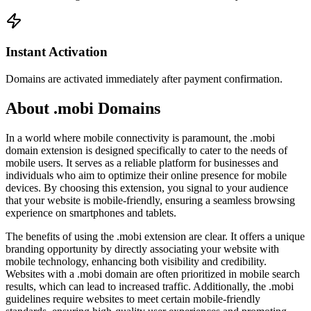
Instant Activation
Domains are activated immediately after payment confirmation.
About .mobi Domains
In a world where mobile connectivity is paramount, the .mobi
domain extension is designed specifically to cater to the needs of
mobile users. It serves as a reliable platform for businesses and
individuals who aim to optimize their online presence for mobile
devices. By choosing this extension, you signal to your audience
that your website is mobile-friendly, ensuring a seamless browsing
experience on smartphones and tablets.
The benefits of using the .mobi extension are clear. It offers a unique
branding opportunity by directly associating your website with
mobile technology, enhancing both visibility and credibility.
Websites with a .mobi domain are often prioritized in mobile search
results, which can lead to increased traffic. Additionally, the .mobi
guidelines require websites to meet certain mobile-friendly