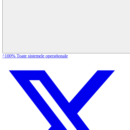
^100% Toate sistemele operaționale