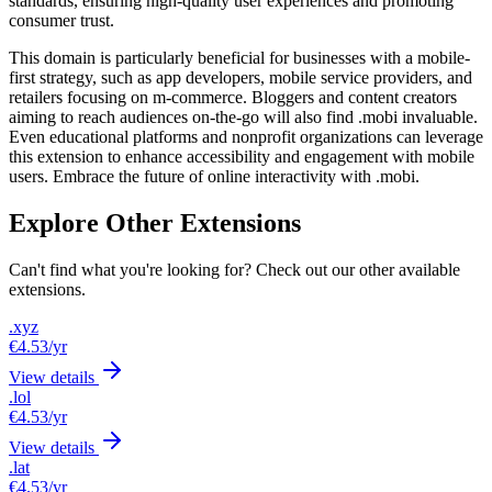
standards, ensuring high-quality user experiences and promoting
consumer trust.
This domain is particularly beneficial for businesses with a mobile-
first strategy, such as app developers, mobile service providers, and
retailers focusing on m-commerce. Bloggers and content creators
aiming to reach audiences on-the-go will also find .mobi invaluable.
Even educational platforms and nonprofit organizations can leverage
this extension to enhance accessibility and engagement with mobile
users. Embrace the future of online interactivity with .mobi.
Explore Other Extensions
Can't find what you're looking for? Check out our other available
extensions.
.xyz
€4.53
/yr
View details
.lol
€4.53
/yr
View details
.lat
€4.53
/yr