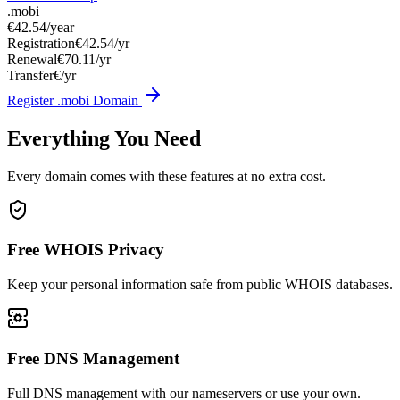
.mobi
€42.54
/year
Registration
€42.54/yr
Renewal
€70.11/yr
Transfer
€/yr
Register .mobi Domain
Everything You Need
Every domain comes with these features at no extra cost.
Free WHOIS Privacy
Keep your personal information safe from public WHOIS databases.
Free DNS Management
Full DNS management with our nameservers or use your own.