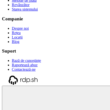
Metode de plată
Revânzător
Starea sistemului
Companie
Despre noi
Rețea
Locații
Blog
Suport
Bază de cunoștințe
Raportează abuz
Contactează-ne