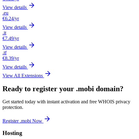
View details
.eu
€6.24
/yr
View details
.it
€7.49
/yr
View details
.tf
€8.39
/yr
View details
View All Extensions
Ready to register your .mobi domain?
Get started today with instant activation and free WHOIS privacy
protection.
Register .mobi Now
Hosting