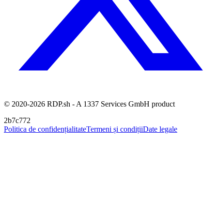
© 2020-2026 RDP.sh - A 1337 Services GmbH product
2b7c772
Politica de confidențialitate
Termeni și condiții
Date legale