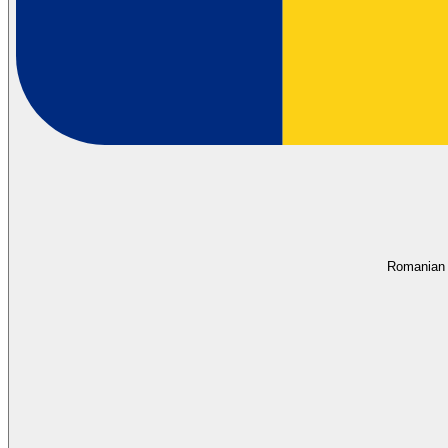
Romanian