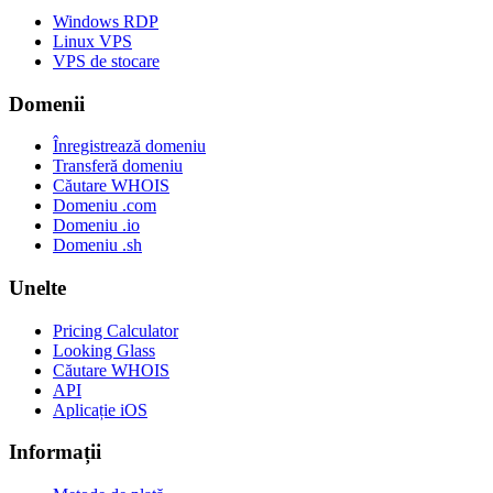
Windows RDP
Linux VPS
VPS de stocare
Domenii
Înregistrează domeniu
Transferă domeniu
Căutare WHOIS
Domeniu .com
Domeniu .io
Domeniu .sh
Unelte
Pricing Calculator
Looking Glass
Căutare WHOIS
API
Aplicație iOS
Informații