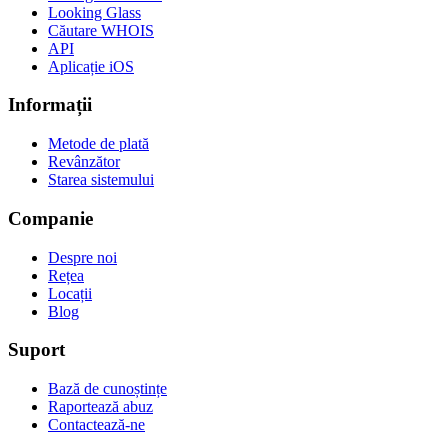
Looking Glass
Căutare WHOIS
API
Aplicație iOS
Informații
Metode de plată
Revânzător
Starea sistemului
Companie
Despre noi
Rețea
Locații
Blog
Suport
Bază de cunoștințe
Raportează abuz
Contactează-ne