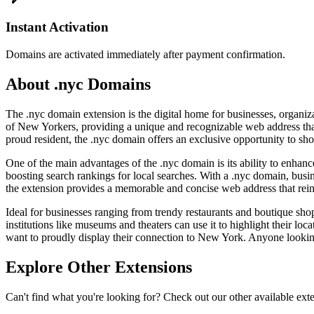
Instant Activation
Domains are activated immediately after payment confirmation.
About .nyc Domains
The .nyc domain extension is the digital home for businesses, organiza
of New Yorkers, providing a unique and recognizable web address that i
proud resident, the .nyc domain offers an exclusive opportunity to sho
One of the main advantages of the .nyc domain is its ability to enhance 
boosting search rankings for local searches. With a .nyc domain, bus
the extension provides a memorable and concise web address that reinf
Ideal for businesses ranging from trendy restaurants and boutique shops
institutions like museums and theaters can use it to highlight their locat
want to proudly display their connection to New York. Anyone looking 
Explore Other Extensions
Can't find what you're looking for? Check out our other available ext