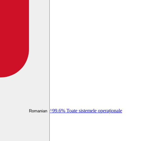
^99.6% Toate sistemele operaționale
Romanian