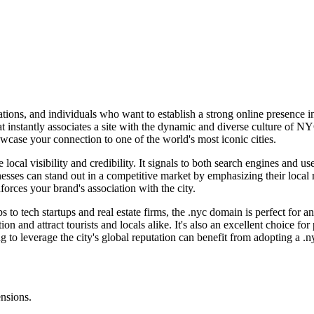
tions, and individuals who want to establish a strong online presence i
nstantly associates a site with the dynamic and diverse culture of NYC. 
wcase your connection to one of the world's most iconic cities.
local visibility and credibility. It signals to both search engines and us
inesses can stand out in a competitive market by emphasizing their loc
orces your brand's association with the city.
 to tech startups and real estate firms, the .nyc domain is perfect for 
ion and attract tourists and locals alike. It's also an excellent choice fo
to leverage the city's global reputation can benefit from adopting a .
ensions.