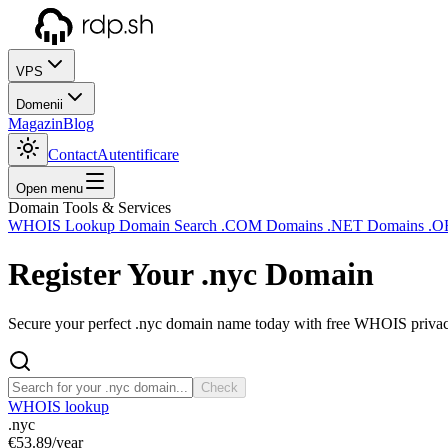
VPS
Domenii
Magazin
Blog
Contact
Autentificare
Open menu
Domain Tools & Services
WHOIS Lookup
Domain Search
.COM Domains
.NET Domains
.O
Register Your
.nyc
Domain
Secure your perfect .nyc domain name today with free WHOIS privacy 
Check
WHOIS lookup
.nyc
€53.89
/year