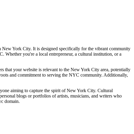
n New York City. It is designed specifically for the vibrant community
Whether you're a local entrepreneur, a cultural institution, or a
ers that your website is relevant to the New York City area, potentially
al roots and commitment to serving the NYC community. Additionally,
anyone aiming to capture the spirit of New York City. Cultural
r personal blogs or portfolios of artists, musicians, and writers who
nyc domain.