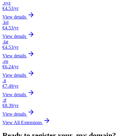
.xyz
€4.53
/yr
View details
.lol
€4.53
/yr
View details
.lat
€4.53
/yr
View details
.eu
€6.24
/yr
View details
.it
€7.49
/yr
View details
.tf
€8.39
/yr
View details
View All Extensions
Ready to register your .nyc domain?