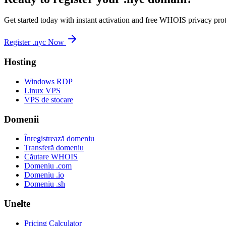
Get started today with instant activation and free WHOIS privacy prot
Register .nyc Now
Hosting
Windows RDP
Linux VPS
VPS de stocare
Domenii
Înregistrează domeniu
Transferă domeniu
Căutare WHOIS
Domeniu .com
Domeniu .io
Domeniu .sh
Unelte
Pricing Calculator