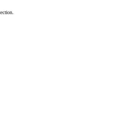
ection.