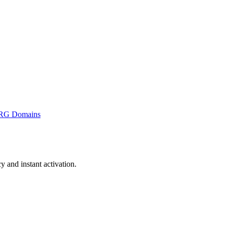
RG Domains
and instant activation.