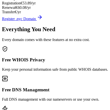
Registration
€53.89/yr
Renewal
€60.08/yr
Transfer
€/yr
Register .nyc Domain
Everything You Need
Every domain comes with these features at no extra cost.
Free WHOIS Privacy
Keep your personal information safe from public WHOIS databases.
Free DNS Management
Full DNS management with our nameservers or use your own.