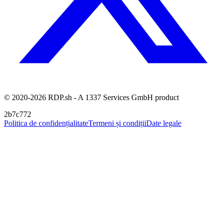
© 2020-2026 RDP.sh - A 1337 Services GmbH product
2b7c772
Politica de confidențialitate
Termeni și condiții
Date legale