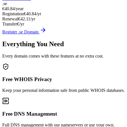
.se
€40.84
/year
Registration
€40.84/yr
Renewal
€42.11/yr
Transfer
€/yr
Register .se Domain
Everything You Need
Every domain comes with these features at no extra cost.
Free WHOIS Privacy
Keep your personal information safe from public WHOIS databases.
Free DNS Management
Full DNS management with our nameservers or use your own.