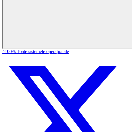
^100% Toate sistemele operaționale