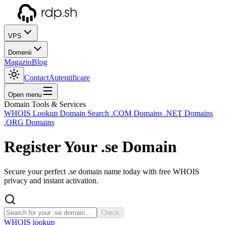
VPS
Domenii
Magazin
Blog
Contact
Autentificare
Open menu
Domain Tools & Services
WHOIS Lookup
Domain Search
.COM Domains
.NET Domains
.ORG Domains
Register Your
.se
Domain
Secure your perfect .se domain name today with free WHOIS
privacy and instant activation.
Check
WHOIS lookup