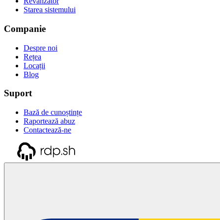
Revânzător
Starea sistemului
Companie
Despre noi
Rețea
Locații
Blog
Suport
Bază de cunoștințe
Raportează abuz
Contactează-ne