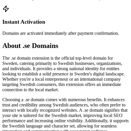
Instant Activation
Domains are activated immediately after payment confirmation.
About .se Domains
The .se domain extension is the official top-level domain for
Sweden, catering primarily to Swedish businesses, organizations,
and individuals. It provides a strong national identity for entities
looking to establish a solid presence in Sweden's digital landscape.
Whether you're a local entrepreneur or an international company
targeting Swedish consumers, this extension offers an immediate
connection to the local market.
Choosing a .se domain comes with numerous benefits. It enhances
trust and credibility among Swedish audiences, who often prefer to
interact with locally recognized websites. A .se domain signifies that
your site is tailored for the Swedish market, improving local SEO
performance and increasing online visibility. Additionally, it supports
the Swedish language and character set, allowing for seamless