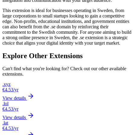
integration and communication with your target audience.
This extension is ideal for businesses operating in Sweden, from
large corporations to small startups looking to gain a competitive
edge. Non-profits, educational institutions, and government entities
can also benefit from the .se domain by reinforcing their
commitment to the Swedish community. For anyone aiming to build
a strong online presence in Sweden, the .se extension is a strategic
choice that aligns your digital identity with your target market.
Explore Other Extensions
Can't find what you're looking for? Check out our other available
extensions.
.xyz
€4.53
/yr
View details
.lol
€4.53
/yr
View details
.lat
€4.53
/yr