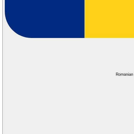
Romanian