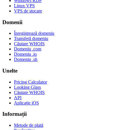
Windows RDP
Linux VPS
VPS de stocare
Domenii
Înregistrează domeniu
Transferă domeniu
Căutare WHOIS
Domeniu .com
Domeniu .io
Domeniu .sh
Unelte
Pricing Calculator
Looking Glass
Căutare WHOIS
API
Aplicație iOS
Informații
Metode de plată