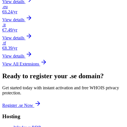
View details
.eu
€6.24
/yr
View details
.it
€7.49
/yr
View details
.tf
€8.39
/yr
View details
View All Extensions
Ready to register your .se domain?
Get started today with instant activation and free WHOIS privacy
protection.
Register .se Now
Hosting