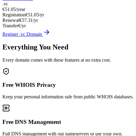
.vc
€51.05
/year
Registration
€51.05/yr
Renewal
€57.31/yr
Transfer
€/yr
Register .vc Domain
Everything You Need
Every domain comes with these features at no extra cost.
Free WHOIS Privacy
Keep your personal information safe from public WHOIS databases.
Free DNS Management
Full DNS management with our nameservers or use your own.