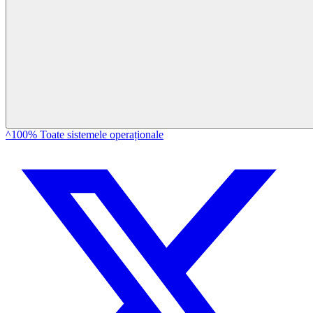
^100% Toate sistemele operaționale