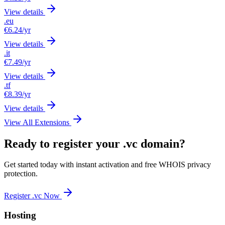
View details
.eu
€6.24
/yr
View details
.it
€7.49
/yr
View details
.tf
€8.39
/yr
View details
View All Extensions
Ready to register your .vc domain?
Get started today with instant activation and free WHOIS privacy
protection.
Register .vc Now
Hosting