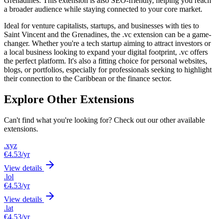
Grenadines. This extension is also SEO-friendly, helping you reach
a broader audience while staying connected to your core market.
Ideal for venture capitalists, startups, and businesses with ties to
Saint Vincent and the Grenadines, the .vc extension can be a game-
changer. Whether you're a tech startup aiming to attract investors or
a local business looking to expand your digital footprint, .vc offers
the perfect platform. It's also a fitting choice for personal websites,
blogs, or portfolios, especially for professionals seeking to highlight
their connection to the Caribbean or the finance sector.
Explore Other Extensions
Can't find what you're looking for? Check out our other available
extensions.
.xyz
€4.53
/yr
View details
.lol
€4.53
/yr
View details
.lat
€4.53
/yr