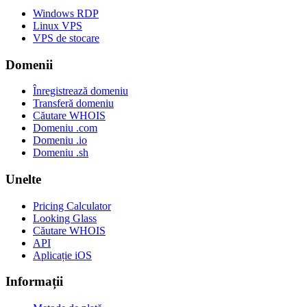
Windows RDP
Linux VPS
VPS de stocare
Domenii
Înregistrează domeniu
Transferă domeniu
Căutare WHOIS
Domeniu .com
Domeniu .io
Domeniu .sh
Unelte
Pricing Calculator
Looking Glass
Căutare WHOIS
API
Aplicație iOS
Informații