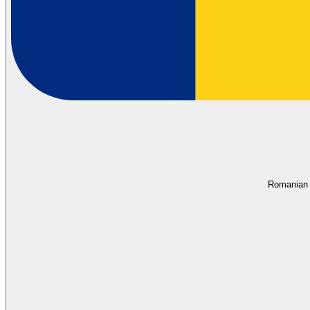
Romanian