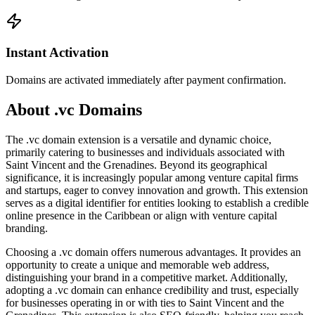
Instant Activation
Domains are activated immediately after payment confirmation.
About .vc Domains
The .vc domain extension is a versatile and dynamic choice,
primarily catering to businesses and individuals associated with
Saint Vincent and the Grenadines. Beyond its geographical
significance, it is increasingly popular among venture capital firms
and startups, eager to convey innovation and growth. This extension
serves as a digital identifier for entities looking to establish a credible
online presence in the Caribbean or align with venture capital
branding.
Choosing a .vc domain offers numerous advantages. It provides an
opportunity to create a unique and memorable web address,
distinguishing your brand in a competitive market. Additionally,
adopting a .vc domain can enhance credibility and trust, especially
for businesses operating in or with ties to Saint Vincent and the