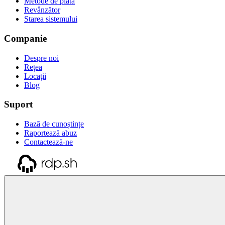
Metode de plată
Revânzător
Starea sistemului
Companie
Despre noi
Rețea
Locații
Blog
Suport
Bază de cunoștințe
Raportează abuz
Contactează-ne