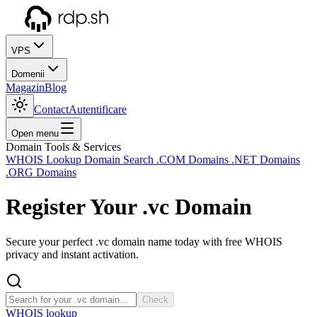
VPS
Domenii
Magazin
Blog
Contact
Autentificare
Open menu
Domain Tools & Services
WHOIS Lookup
Domain Search
.COM Domains
.NET Domains
.ORG Domains
Register Your
.vc
Domain
Secure your perfect .vc domain name today with free WHOIS
privacy and instant activation.
Check
WHOIS lookup