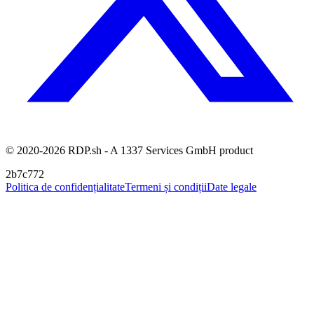
© 2020-2026 RDP.sh - A 1337 Services GmbH product
2b7c772
Politica de confidențialitate
Termeni și condiții
Date legale