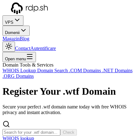
VPS
Domenii
Magazin
Blog
Contact
Autentificare
Open menu
Domain Tools & Services
WHOIS Lookup
Domain Search
.COM Domains
.NET Domains
.ORG Domains
Register Your
.wtf
Domain
Secure your perfect .wtf domain name today with free WHOIS
privacy and instant activation.
Check
WHOIS lookup