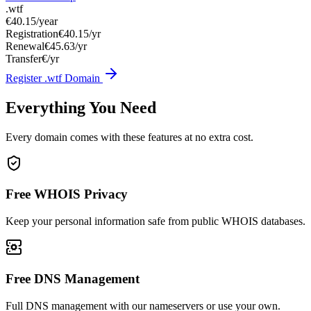
.wtf
€40.15
/year
Registration
€40.15/yr
Renewal
€45.63/yr
Transfer
€/yr
Register .wtf Domain
Everything You Need
Every domain comes with these features at no extra cost.
Free WHOIS Privacy
Keep your personal information safe from public WHOIS databases.
Free DNS Management
Full DNS management with our nameservers or use your own.