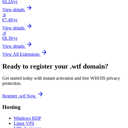
€6.24
/yr
View details
.it
€7.49
/yr
View details
.tf
€8.39
/yr
View details
View All Extensions
Ready to register your .wtf domain?
Get started today with instant activation and free WHOIS privacy
protection.
Register .wtf Now
Hosting
Windows RDP
Linux VPS