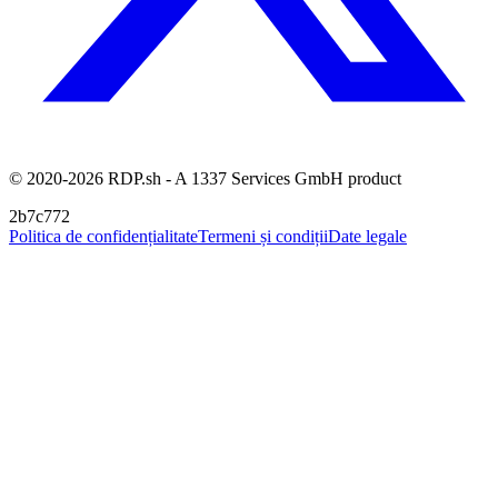
© 2020-2026 RDP.sh - A 1337 Services GmbH product
2b7c772
Politica de confidențialitate
Termeni și condiții
Date legale