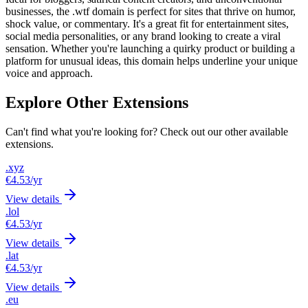
businesses, the .wtf domain is perfect for sites that thrive on humor,
shock value, or commentary. It's a great fit for entertainment sites,
social media personalities, or any brand looking to create a viral
sensation. Whether you're launching a quirky product or building a
platform for unusual ideas, this domain helps underline your unique
voice and approach.
Explore Other Extensions
Can't find what you're looking for? Check out our other available
extensions.
.xyz
€4.53
/yr
View details
.lol
€4.53
/yr
View details
.lat
€4.53
/yr
View details
.eu