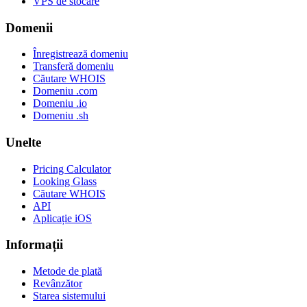
VPS de stocare
Domenii
Înregistrează domeniu
Transferă domeniu
Căutare WHOIS
Domeniu .com
Domeniu .io
Domeniu .sh
Unelte
Pricing Calculator
Looking Glass
Căutare WHOIS
API
Aplicație iOS
Informații
Metode de plată
Revânzător
Starea sistemului