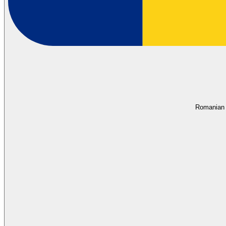
Romanian