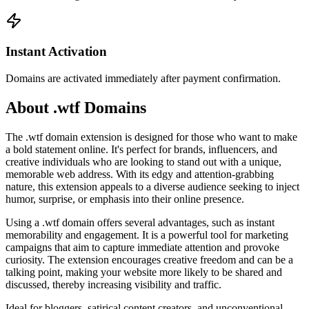
Instant Activation
Domains are activated immediately after payment confirmation.
About .wtf Domains
The .wtf domain extension is designed for those who want to make
a bold statement online. It's perfect for brands, influencers, and
creative individuals who are looking to stand out with a unique,
memorable web address. With its edgy and attention-grabbing
nature, this extension appeals to a diverse audience seeking to inject
humor, surprise, or emphasis into their online presence.
Using a .wtf domain offers several advantages, such as instant
memorability and engagement. It is a powerful tool for marketing
campaigns that aim to capture immediate attention and provoke
curiosity. The extension encourages creative freedom and can be a
talking point, making your website more likely to be shared and
discussed, thereby increasing visibility and traffic.
Ideal for bloggers, satirical content creators, and unconventional