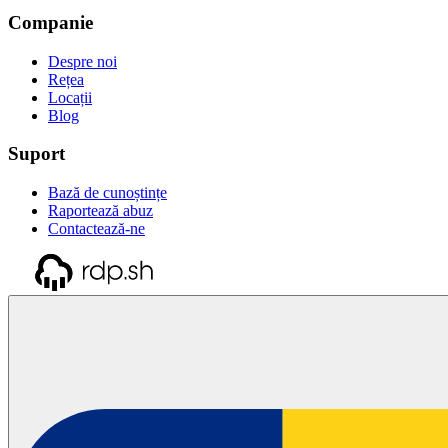
Companie
Despre noi
Rețea
Locații
Blog
Suport
Bază de cunoștințe
Raportează abuz
Contactează-ne