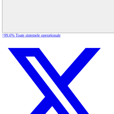
^99.6% Toate sistemele operaționale