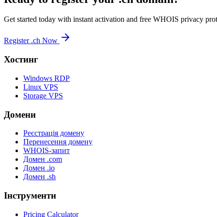
Get started today with instant activation and free WHOIS privacy prot
Register .ch Now
Хостинг
Windows RDP
Linux VPS
Storage VPS
Домени
Реєстрація домену
Перенесення домену
WHOIS-запит
Домен .com
Домен .io
Домен .sh
Інструменти
Pricing Calculator