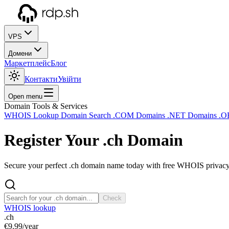
VPS
Домени
Маркетплейс
Блог
Контакти
Увійти
Open menu
Domain Tools & Services
WHOIS Lookup
Domain Search
.COM Domains
.NET Domains
.O
Register Your
.ch
Domain
Secure your perfect .ch domain name today with free WHOIS privacy a
Check
WHOIS lookup
.ch
€9.99
/year