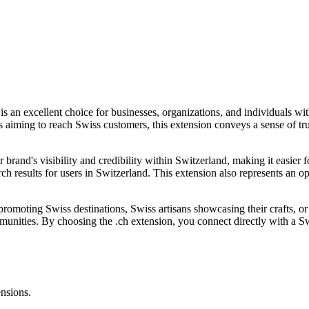
is an excellent choice for businesses, organizations, and individuals 
ss aiming to reach Swiss customers, this extension conveys a sense of tru
brand's visibility and credibility within Switzerland, making it easier f
ch results for users in Switzerland. This extension also represents an op
moting Swiss destinations, Swiss artisans showcasing their crafts, or int
mmunities. By choosing the .ch extension, you connect directly with a 
ensions.