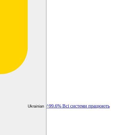
^99.6% Всі системи працюють
Ukrainian