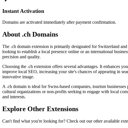
Instant Activation
Domains are activated immediately after payment confirmation.
About .ch Domains
The .ch domain extension is primarily designated for Switzerland and 
looking to establish a local presence online or an international busine
precision and quality.
Choosing the .ch extension offers several advantages. It enhances your 
improve local SEO, increasing your site's chances of appearing in sear
innovative image.
A .ch domain is ideal for Swiss-based companies, tourism businesses pro
cultural organizations or non-profits seeking to engage with local co
and interests.
Explore Other Extensions
Can't find what you're looking for? Check out our other available ext