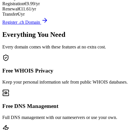
Registration
€9.99/yr
Renewal
€11.61/yr
Transfer
€/yr
Register .ch Domain
Everything You Need
Every domain comes with these features at no extra cost.
Free WHOIS Privacy
Keep your personal information safe from public WHOIS databases.
Free DNS Management
Full DNS management with our nameservers or use your own.