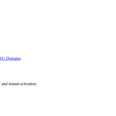
RG Domains
nd instant activation.