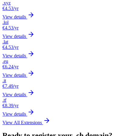
.xyz
€4.53
/yr
View details
.lol
€4.53
/yr
View details
.lat
€4.53
/yr
View details
.eu
€6.24
/yr
View details
.it
€7.49
/yr
View details
.tf
€8.39
/yr
View details
View All Extensions
Ready to register your .ch domain?