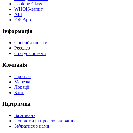
Looking Glass
WHOIS-запит
API
iOS App
Інформація
Способи оплати
Реселер
Статус системи
Компанія
Про нас
Мережа
Локації
Блог
Підтримка
База знань
Повідомити про зловживання
Зв'язатися з нами