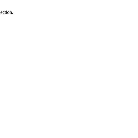
ection.