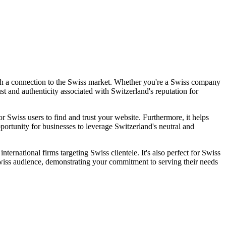
with a connection to the Swiss market. Whether you're a Swiss company
st and authenticity associated with Switzerland's reputation for
or Swiss users to find and trust your website. Furthermore, it helps
portunity for businesses to leverage Switzerland's neutral and
ernational firms targeting Swiss clientele. It's also perfect for Swiss
Swiss audience, demonstrating your commitment to serving their needs