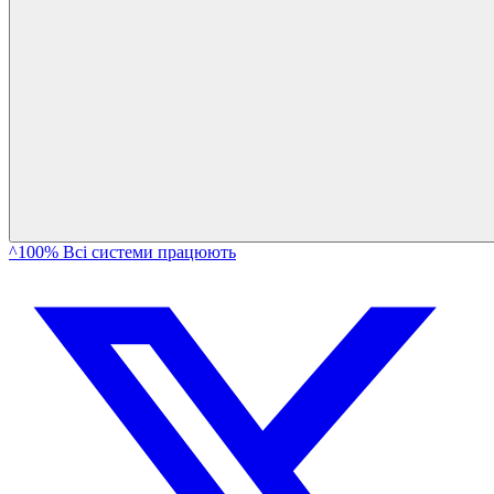
^100% Всі системи працюють