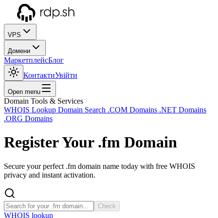
VPS
Домени
Маркетплейс
Блог
Контакти
Увійти
Open menu
Domain Tools & Services
WHOIS Lookup
Domain Search
.COM Domains
.NET Domains
.ORG Domains
Register Your
.fm
Domain
Secure your perfect .fm domain name today with free WHOIS
privacy and instant activation.
Check
WHOIS lookup