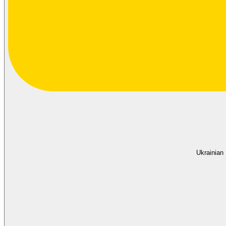
Ukrainian