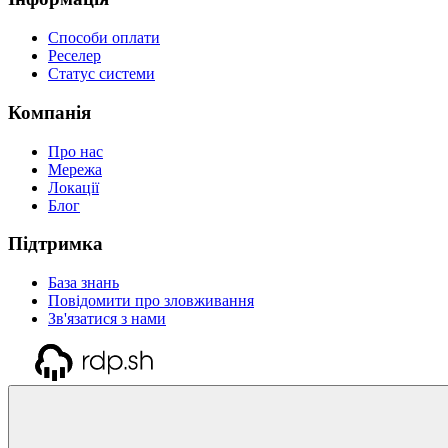
Способи оплати
Реселер
Статус системи
Компанія
Про нас
Мережа
Локації
Блог
Підтримка
База знань
Повідомити про зловживання
Зв'язатися з нами