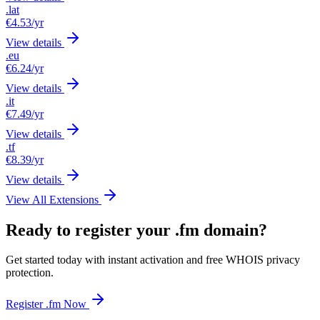
.lat
€4.53
/yr
View details
.eu
€6.24
/yr
View details
.it
€7.49
/yr
View details
.tf
€8.39
/yr
View details
View All Extensions
Ready to register your .fm domain?
Get started today with instant activation and free WHOIS privacy
protection.
Register .fm Now