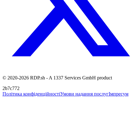
© 2020-2026 RDP.sh - A 1337 Services GmbH product
2b7c772
Політика конфіденційності
Умови надання послуг
Імпресум