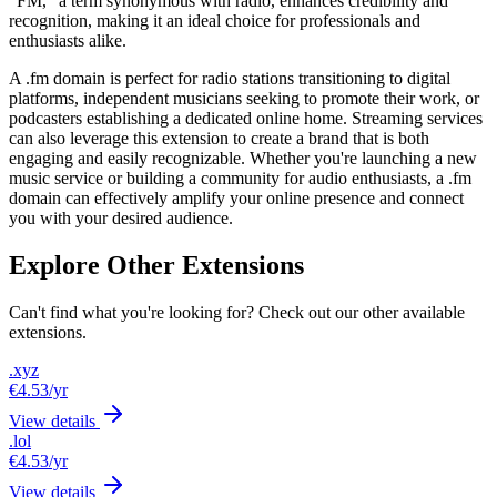
"FM," a term synonymous with radio, enhances credibility and
recognition, making it an ideal choice for professionals and
enthusiasts alike.
A .fm domain is perfect for radio stations transitioning to digital
platforms, independent musicians seeking to promote their work, or
podcasters establishing a dedicated online home. Streaming services
can also leverage this extension to create a brand that is both
engaging and easily recognizable. Whether you're launching a new
music service or building a community for audio enthusiasts, a .fm
domain can effectively amplify your online presence and connect
you with your desired audience.
Explore Other Extensions
Can't find what you're looking for? Check out our other available
extensions.
.xyz
€4.53
/yr
View details
.lol
€4.53
/yr
View details