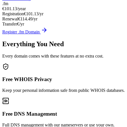
.fm
€101.13
/year
Registration
€101.13/yr
Renewal
€114.49/yr
Transfer
€/yr
Register .fm Domain
Everything You Need
Every domain comes with these features at no extra cost.
Free WHOIS Privacy
Keep your personal information safe from public WHOIS databases.
Free DNS Management
Full DNS management with our nameservers or use your own.