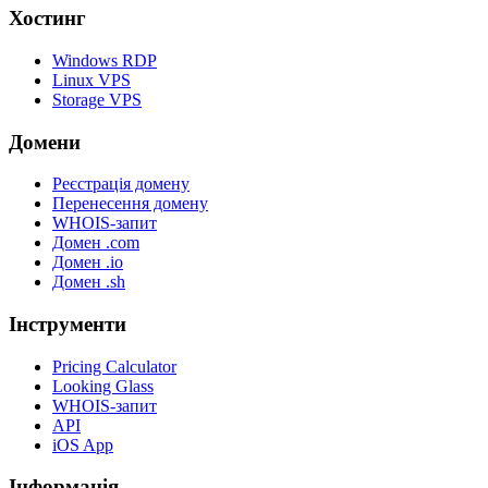
Хостинг
Windows RDP
Linux VPS
Storage VPS
Домени
Реєстрація домену
Перенесення домену
WHOIS-запит
Домен .com
Домен .io
Домен .sh
Інструменти
Pricing Calculator
Looking Glass
WHOIS-запит
API
iOS App
Інформація