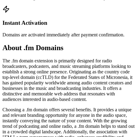
Instant Activation
Domains are activated immediately after payment confirmation.
About .fm Domains
The .fm domain extension is primarily designed for radio
broadcasters, podcasters, and music streaming platforms looking to
establish a strong online presence. Originating as the country code
top-level domain (ccTLD) for the Federated States of Micronesia, it
has gained popularity worldwide among audio content creators and
businesses in the music and broadcasting industries. It offers a
distinctive and memorable web address that resonates with
audiences interested in audio-based content.
Choosing a .fm domain offers several benefits. It provides a unique
and relevant branding opportunity for anyone in the audio space,
instantly conveying the nature of your content. With the growing
trend of podcasting and online radio, a .fm domain helps to stand out
in a crowded digital landscape. Additionally, the association with