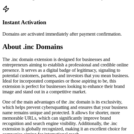
Instant Activation
Domains are activated immediately after payment confirmation.
About .inc Domains
The .inc domain extension is designed for businesses and
entrepreneurs aiming to establish a professional and credible online
presence. It serves as a digital badge of legitimacy, signaling to
potential customers, partners, and investors that you mean business.
Ideal for incorporated companies or those aspiring to be, this
extension is perfect for businesses looking to enhance their brand
image and stand out in a competitive market.
One of the main advantages of the .inc domain is its exclusivity,
which helps prevent cybersquatting and ensures that your business
name remains unique and protected. It allows for shorter, more
memorable URLs, which can significantly improve brand
recognition and search engine visibility. Additionally, the .inc
extension is globally recognized, making it an excellent choice for