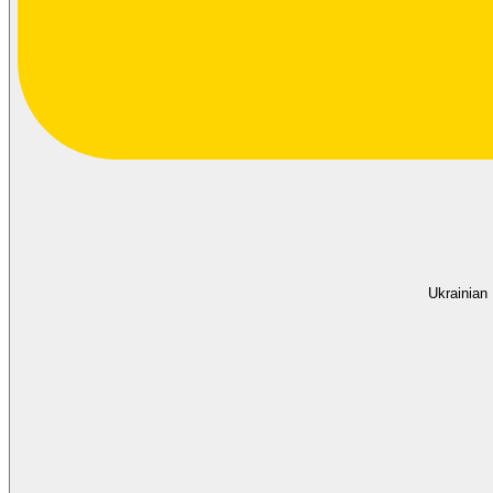
Ukrainian