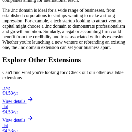
companies aiming for international reach.
The .inc domain is ideal for a wide range of businesses, from
established corporations to startups wanting to make a strong
impression. For example, a tech startup looking to attract venture
capital might choose a .inc domain to demonstrate professionalism
and growth ambition. Similarly, a legal or accounting firm could
benefit from the credibility and trust associated with this extension.
Whether you're launching a new venture or rebranding an existing
one, the .inc domain extension can set your business apart.
Explore Other Extensions
Can't find what you're looking for? Check out our other available
extensions.
.xyz
€4.53
/yr
View details
.lol
€4.53
/yr
View details
.lat
€4.53
/yr