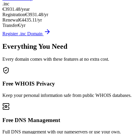
.inc
€3931.48
/year
Registration
€3931.48/yr
Renewal
€4435.11/yr
Transfer
€/yr
Register .inc Domain
Everything You Need
Every domain comes with these features at no extra cost.
Free WHOIS Privacy
Keep your personal information safe from public WHOIS databases.
Free DNS Management
Full DNS management with our nameservers or use your own.