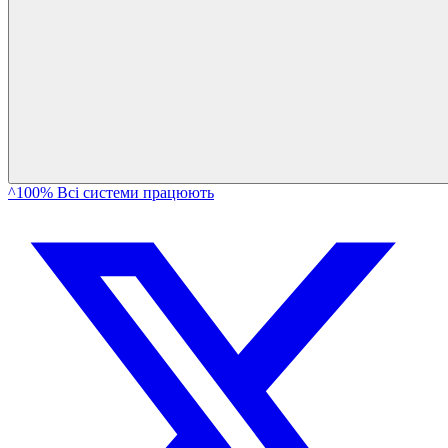
^100% Всі системи працюють