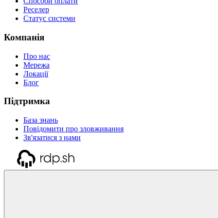
Способи оплати
Реселер
Статус системи
Компанія
Про нас
Мережа
Локації
Блог
Підтримка
База знань
Повідомити про зловживання
Зв'язатися з нами