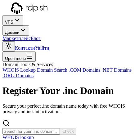
VPS
Домени
Маркетплейс
Блог
Контакти
Увійти
Open menu
Domain Tools & Services
WHOIS Lookup
Domain Search
.COM Domains
.NET Domains
.ORG Domains
Register Your
.inc
Domain
Secure your perfect .inc domain name today with free WHOIS
privacy and instant activation.
Check
WHOIS lookup