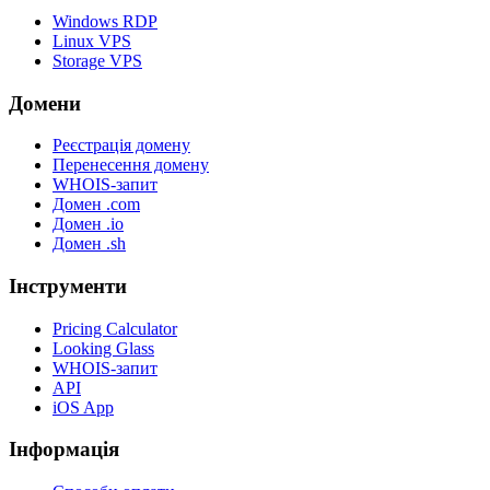
Windows RDP
Linux VPS
Storage VPS
Домени
Реєстрація домену
Перенесення домену
WHOIS-запит
Домен .com
Домен .io
Домен .sh
Інструменти
Pricing Calculator
Looking Glass
WHOIS-запит
API
iOS App
Інформація