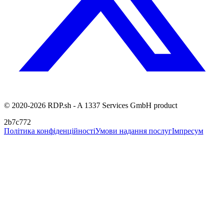
© 2020-2026 RDP.sh - A 1337 Services GmbH product
2b7c772
Політика конфіденційності
Умови надання послуг
Імпресум