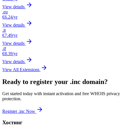
View details
.eu
€6.24
/yr
View details
.it
€7.49
/yr
View details
.tf
€8.39
/yr
View details
View All Extensions
Ready to register your .inc domain?
Get started today with instant activation and free WHOIS privacy
protection.
Register .inc Now
Хостинг