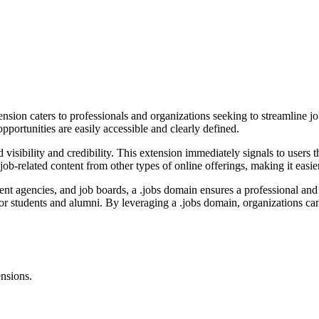
ion caters to professionals and organizations seeking to streamline job r
portunities are easily accessible and clearly defined.
ibility and credibility. This extension immediately signals to users that
job-related content from other types of online offerings, making it easier
ent agencies, and job boards, a .jobs domain ensures a professional and 
for students and alumni. By leveraging a .jobs domain, organizations c
ensions.