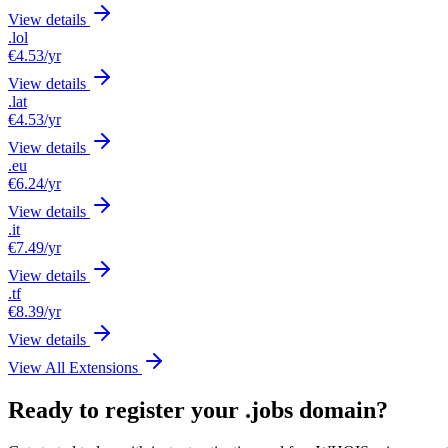
View details
.lol
€4.53
/yr
View details
.lat
€4.53
/yr
View details
.eu
€6.24
/yr
View details
.it
€7.49
/yr
View details
.tf
€8.39
/yr
View details
View All Extensions
Ready to register your .jobs domain?