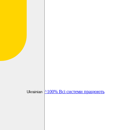
^100% Всі системи працюють
Ukrainian