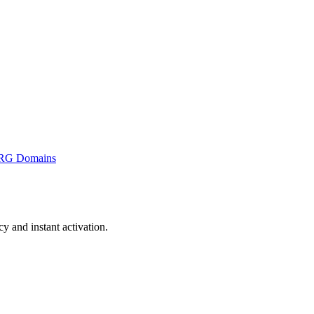
RG Domains
 and instant activation.