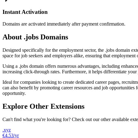
Instant Activation
Domains are activated immediately after payment confirmation.
About .jobs Domains
Designed specifically for the employment sector, the .jobs domain extens
space for job seekers and employers alike, ensuring that employment op
Using a .jobs domain offers numerous advantages, including enhanced vis
increasing click-through rates. Furthermore, it helps differentiate your 
Ideal for companies looking to create dedicated career pages, recruitm
can also benefit by promoting career resources and job opportunities 
opportunity.
Explore Other Extensions
Can't find what you're looking for? Check out our other available ext
.xyz
€4.53
/yr