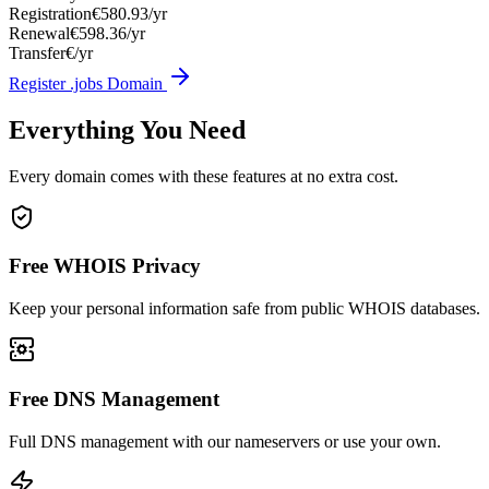
Registration
€580.93/yr
Renewal
€598.36/yr
Transfer
€/yr
Register .jobs Domain
Everything You Need
Every domain comes with these features at no extra cost.
Free WHOIS Privacy
Keep your personal information safe from public WHOIS databases.
Free DNS Management
Full DNS management with our nameservers or use your own.