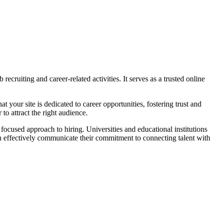
ecruiting and career-related activities. It serves as a trusted online
 your site is dedicated to career opportunities, fostering trust and
 to attract the right audience.
focused approach to hiring. Universities and educational institutions
an effectively communicate their commitment to connecting talent with