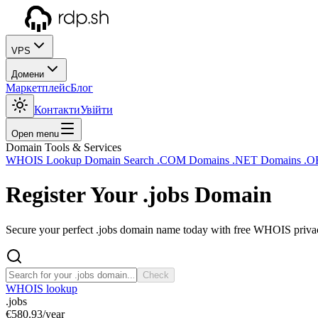
VPS
Домени
Маркетплейс
Блог
Контакти
Увійти
Open menu
Domain Tools & Services
WHOIS Lookup
Domain Search
.COM Domains
.NET Domains
.O
Register Your
.jobs
Domain
Secure your perfect .jobs domain name today with free WHOIS privacy
Check
WHOIS lookup
.jobs
€580.93
/year