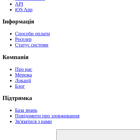
API
iOS App
Інформація
Способи оплати
Реселер
Статус системи
Компанія
Про нас
Мережа
Локації
Блог
Підтримка
База знань
Повідомити про зловживання
Зв'язатися з нами