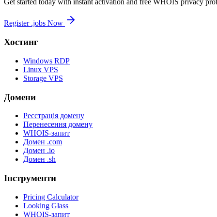
Get started today with instant activation and free WHOIS privacy prot
Register .jobs Now
Хостинг
Windows RDP
Linux VPS
Storage VPS
Домени
Реєстрація домену
Перенесення домену
WHOIS-запит
Домен .com
Домен .io
Домен .sh
Інструменти
Pricing Calculator
Looking Glass
WHOIS-запит