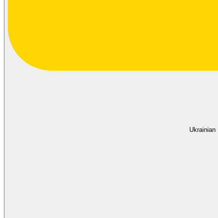
Ukrainian