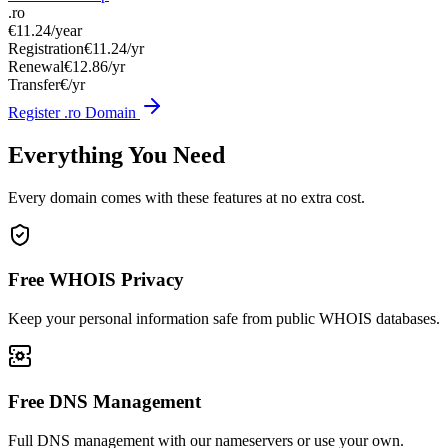
.ro
€11.24
/year
Registration
€11.24/yr
Renewal
€12.86/yr
Transfer
€/yr
Register .ro Domain
Everything You Need
Every domain comes with these features at no extra cost.
Free WHOIS Privacy
Keep your personal information safe from public WHOIS databases.
Free DNS Management
Full DNS management with our nameservers or use your own.