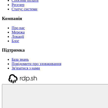
Способи оплати
Реселер
Статус системи
Компанія
Про нас
Мережа
Локації
Блог
Підтримка
База знань
Повідомити про зловживання
Зв'язатися з нами