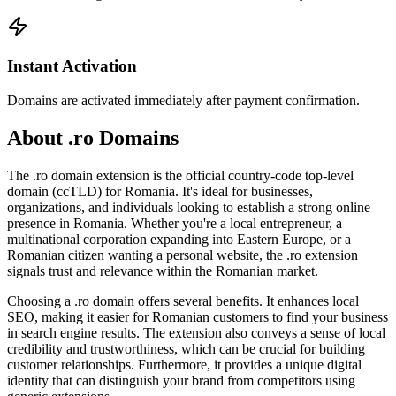
Instant Activation
Domains are activated immediately after payment confirmation.
About .ro Domains
The .ro domain extension is the official country-code top-level
domain (ccTLD) for Romania. It's ideal for businesses,
organizations, and individuals looking to establish a strong online
presence in Romania. Whether you're a local entrepreneur, a
multinational corporation expanding into Eastern Europe, or a
Romanian citizen wanting a personal website, the .ro extension
signals trust and relevance within the Romanian market.
Choosing a .ro domain offers several benefits. It enhances local
SEO, making it easier for Romanian customers to find your business
in search engine results. The extension also conveys a sense of local
credibility and trustworthiness, which can be crucial for building
customer relationships. Furthermore, it provides a unique digital
identity that can distinguish your brand from competitors using