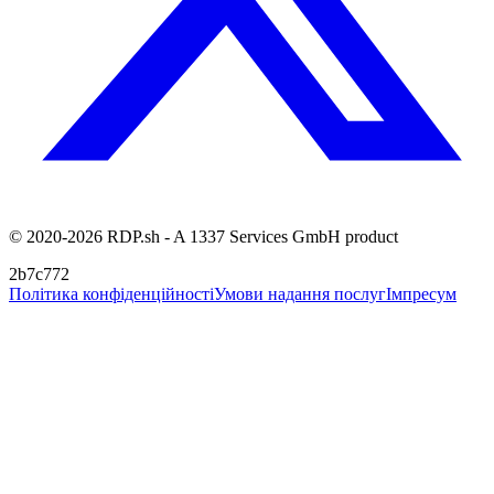
© 2020-2026 RDP.sh - A 1337 Services GmbH product
2b7c772
Політика конфіденційності
Умови надання послуг
Імпресум