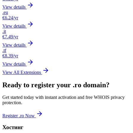
View details
.eu
€6.24
/yr
View details
.it
€7.49
/yr
View details
.tf
€8.39
/yr
View details
View All Extensions
Ready to register your .ro domain?
Get started today with instant activation and free WHOIS privacy
protection.
Register .ro Now
Хостинг