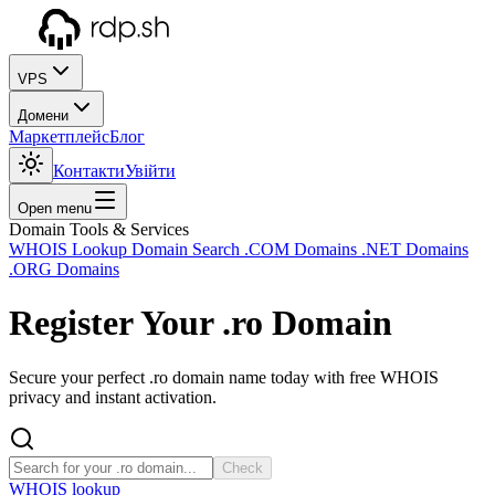
VPS
Домени
Маркетплейс
Блог
Контакти
Увійти
Open menu
Domain Tools & Services
WHOIS Lookup
Domain Search
.COM Domains
.NET Domains
.ORG Domains
Register Your
.ro
Domain
Secure your perfect .ro domain name today with free WHOIS
privacy and instant activation.
Check
WHOIS lookup