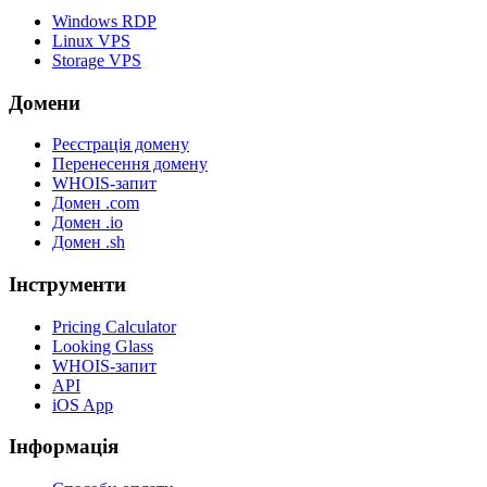
Windows RDP
Linux VPS
Storage VPS
Домени
Реєстрація домену
Перенесення домену
WHOIS-запит
Домен .com
Домен .io
Домен .sh
Інструменти
Pricing Calculator
Looking Glass
WHOIS-запит
API
iOS App
Інформація