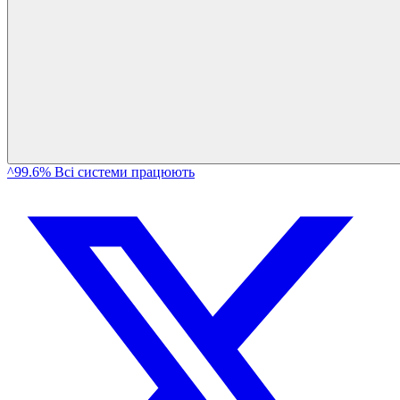
^99.6% Всі системи працюють