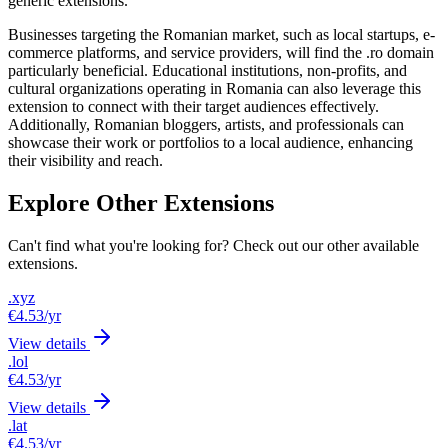
generic extensions.
Businesses targeting the Romanian market, such as local startups, e-
commerce platforms, and service providers, will find the .ro domain
particularly beneficial. Educational institutions, non-profits, and
cultural organizations operating in Romania can also leverage this
extension to connect with their target audiences effectively.
Additionally, Romanian bloggers, artists, and professionals can
showcase their work or portfolios to a local audience, enhancing
their visibility and reach.
Explore Other Extensions
Can't find what you're looking for? Check out our other available
extensions.
.xyz
€4.53
/yr
View details
.lol
€4.53
/yr
View details
.lat
€4.53
/yr