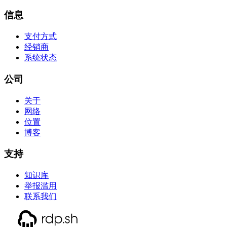
信息
支付方式
经销商
系统状态
公司
关于
网络
位置
博客
支持
知识库
举报滥用
联系我们