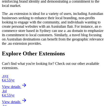
reinforcing brand identity and demonstrating a commitment to the
local market.
The .au extension is ideal for a variety of users, including Australian
businesses seeking to enhance their local branding, non-profits
looking to engage with the community, and individuals wanting to
create personal websites with an Australian flair. For instance, an e-
commerce store based in Sydney can use a .au domain to emphasize
its commitment to local customers. Similarly, a travel blog focusing
on Australian destinations can benefit from the geographic relevance
the .au extension provides.
Explore Other Extensions
Can't find what you're looking for? Check out our other available
extensions.
.xyz
€4.53
/yr
View details
.lol
€4.53
/yr
View details