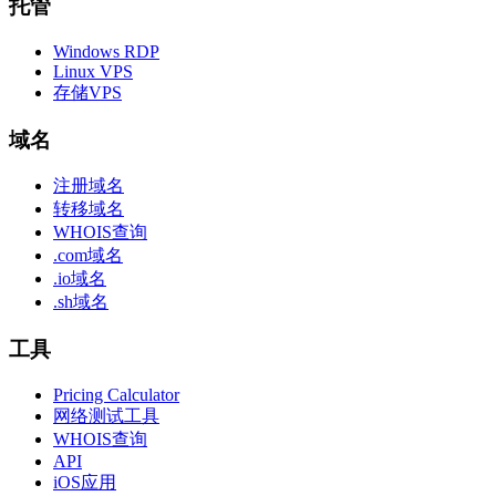
托管
Windows RDP
Linux VPS
存储VPS
域名
注册域名
转移域名
WHOIS查询
.com域名
.io域名
.sh域名
工具
Pricing Calculator
网络测试工具
WHOIS查询
API
iOS应用