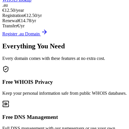
.au
€12.50
/year
Registration
€12.50/yr
Renewal
€14.78/yr
Transfer
€/yr
Register .au Domain
Everything You Need
Every domain comes with these features at no extra cost.
Free WHOIS Privacy
Keep your personal information safe from public WHOIS databases.
Free DNS Management
Full DNS management with our nameservers or use your own.