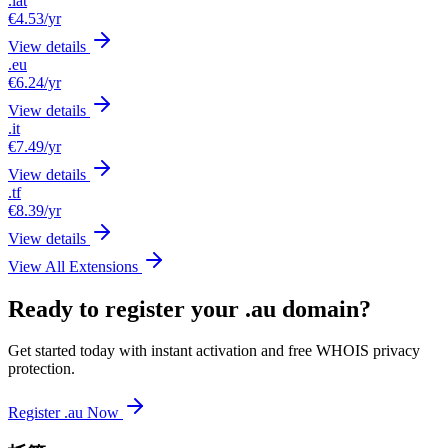
.lat
€4.53
/yr
View details
.eu
€6.24
/yr
View details
.it
€7.49
/yr
View details
.tf
€8.39
/yr
View details
View All Extensions
Ready to register your .au domain?
Get started today with instant activation and free WHOIS privacy
protection.
Register .au Now