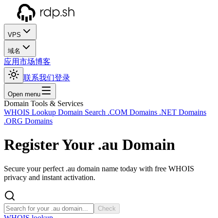
VPS
域名
应用市场
博客
联系我们
登录
Open menu
Domain Tools & Services
WHOIS Lookup
Domain Search
.COM Domains
.NET Domains
.ORG Domains
Register Your
.au
Domain
Secure your perfect .au domain name today with free WHOIS
privacy and instant activation.
Check
WHOIS lookup