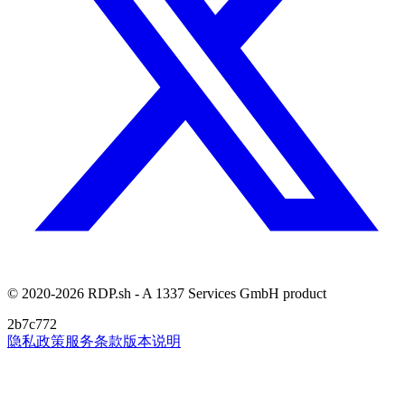
© 2020-2026 RDP.sh - A 1337 Services GmbH product
2b7c772
隐私政策
服务条款
版本说明