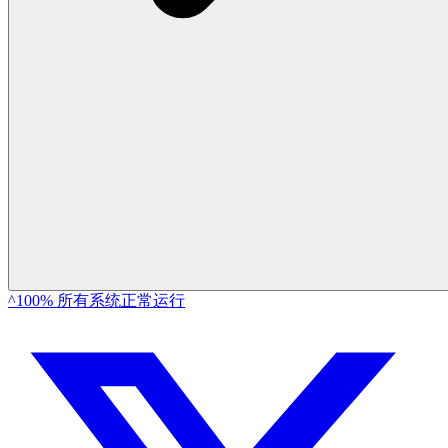
^100% 所有系统正常运行