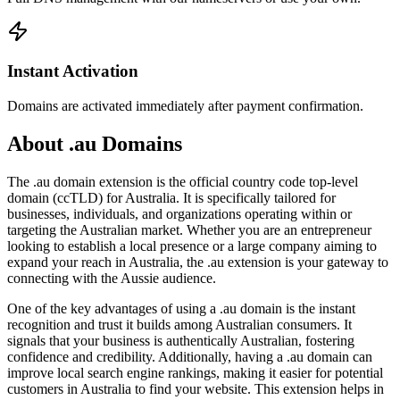
Instant Activation
Domains are activated immediately after payment confirmation.
About .au Domains
The .au domain extension is the official country code top-level
domain (ccTLD) for Australia. It is specifically tailored for
businesses, individuals, and organizations operating within or
targeting the Australian market. Whether you are an entrepreneur
looking to establish a local presence or a large company aiming to
expand your reach in Australia, the .au extension is your gateway to
connecting with the Aussie audience.
One of the key advantages of using a .au domain is the instant
recognition and trust it builds among Australian consumers. It
signals that your business is authentically Australian, fostering
confidence and credibility. Additionally, having a .au domain can
improve local search engine rankings, making it easier for potential
customers in Australia to find your website. This extension helps in