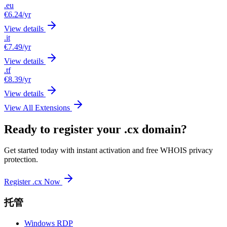
.eu
€6.24
/yr
View details
.it
€7.49
/yr
View details
.tf
€8.39
/yr
View details
View All Extensions
Ready to register your .cx domain?
Get started today with instant activation and free WHOIS privacy
protection.
Register .cx Now
托管
Windows RDP