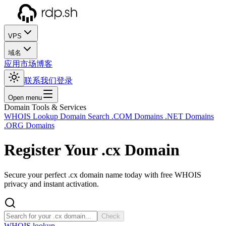
VPS
域名
应用市场
博客
联系我们
登录
Open menu
Domain Tools & Services
WHOIS Lookup
Domain Search
.COM Domains
.NET Domains
.ORG Domains
Register Your
.cx
Domain
Secure your perfect .cx domain name today with free WHOIS
privacy and instant activation.
Check
WHOIS lookup