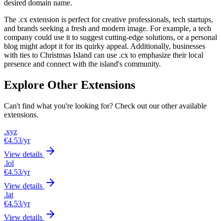
desired domain name.
The .cx extension is perfect for creative professionals, tech startups,
and brands seeking a fresh and modern image. For example, a tech
company could use it to suggest cutting-edge solutions, or a personal
blog might adopt it for its quirky appeal. Additionally, businesses
with ties to Christmas Island can use .cx to emphasize their local
presence and connect with the island's community.
Explore Other Extensions
Can't find what you're looking for? Check out our other available
extensions.
.xyz
€4.53
/yr
View details
.lol
€4.53
/yr
View details
.lat
€4.53
/yr
View details