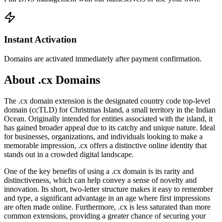
Instant Activation
Domains are activated immediately after payment confirmation.
About .cx Domains
The .cx domain extension is the designated country code top-level
domain (ccTLD) for Christmas Island, a small territory in the Indian
Ocean. Originally intended for entities associated with the island, it
has gained broader appeal due to its catchy and unique nature. Ideal
for businesses, organizations, and individuals looking to make a
memorable impression, .cx offers a distinctive online identity that
stands out in a crowded digital landscape.
One of the key benefits of using a .cx domain is its rarity and
distinctiveness, which can help convey a sense of novelty and
innovation. Its short, two-letter structure makes it easy to remember
and type, a significant advantage in an age where first impressions
are often made online. Furthermore, .cx is less saturated than more
common extensions, providing a greater chance of securing your