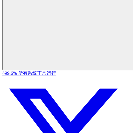
^99.6% 所有系统正常运行