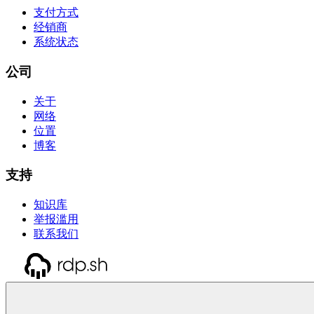
支付方式
经销商
系统状态
公司
关于
网络
位置
博客
支持
知识库
举报滥用
联系我们