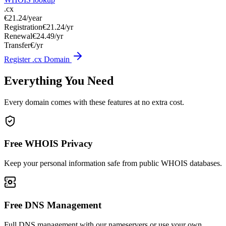
.cx
€21.24
/year
Registration
€21.24/yr
Renewal
€24.49/yr
Transfer
€/yr
Register .cx Domain
Everything You Need
Every domain comes with these features at no extra cost.
Free WHOIS Privacy
Keep your personal information safe from public WHOIS databases.
Free DNS Management
Full DNS management with our nameservers or use your own.