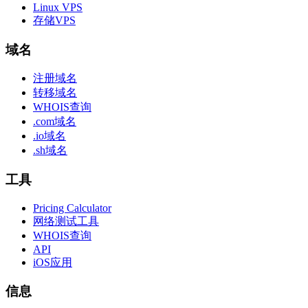
Linux VPS
存储VPS
域名
注册域名
转移域名
WHOIS查询
.com域名
.io域名
.sh域名
工具
Pricing Calculator
网络测试工具
WHOIS查询
API
iOS应用
信息