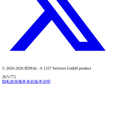
© 2020-2026 RDP.sh - A 1337 Services GmbH product
2b7c772
隐私政策
服务条款
版本说明