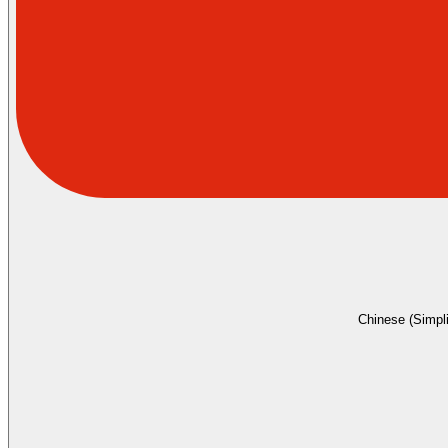
Chinese (Simpli