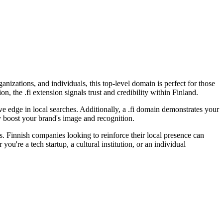
anizations, and individuals, this top-level domain is perfect for those
, the .fi extension signals trust and credibility within Finland.
ve edge in local searches. Additionally, a .fi domain demonstrates your
ly boost your brand's image and recognition.
s. Finnish companies looking to reinforce their local presence can
ou're a tech startup, a cultural institution, or an individual