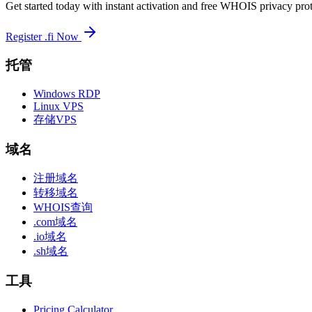
Get started today with instant activation and free WHOIS privacy prot
Register .fi Now
托管
Windows RDP
Linux VPS
存储VPS
域名
注册域名
转移域名
WHOIS查询
.com域名
.io域名
.sh域名
工具
Pricing Calculator