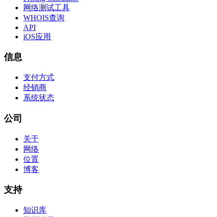
网络测试工具
WHOIS查询
API
iOS应用
信息
支付方式
经销商
系统状态
公司
关于
网络
位置
博客
支持
知识库