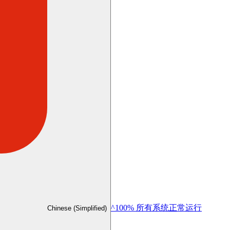
^100% 所有系统正常运行
Chinese (Simplified)