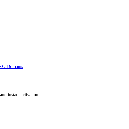
RG Domains
nd instant activation.