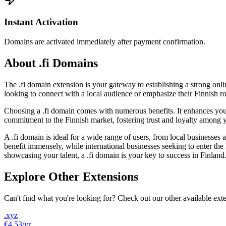
Instant Activation
Domains are activated immediately after payment confirmation.
About .fi Domains
The .fi domain extension is your gateway to establishing a strong onlin
looking to connect with a local audience or emphasize their Finnish roo
Choosing a .fi domain comes with numerous benefits. It enhances your v
commitment to the Finnish market, fostering trust and loyalty among yo
A .fi domain is ideal for a wide range of users, from local businesses
benefit immensely, while international businesses seeking to enter the F
showcasing your talent, a .fi domain is your key to success in Finland
Explore Other Extensions
Can't find what you're looking for? Check out our other available ext
.xyz
€4.53
/yr