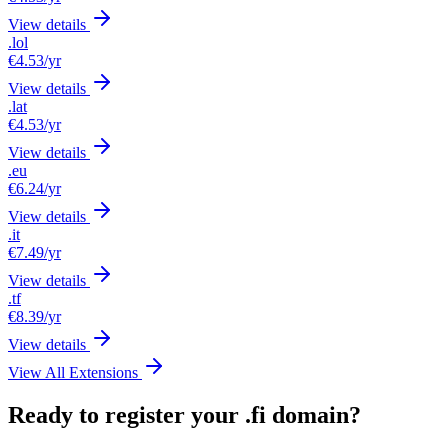
View details
.lol
€4.53
/yr
View details
.lat
€4.53
/yr
View details
.eu
€6.24
/yr
View details
.it
€7.49
/yr
View details
.tf
€8.39
/yr
View details
View All Extensions
Ready to register your .fi domain?