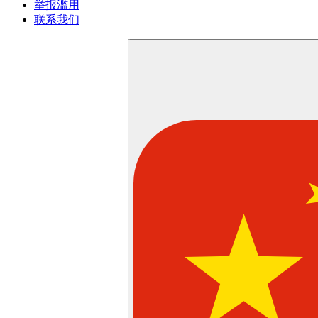
举报滥用
联系我们