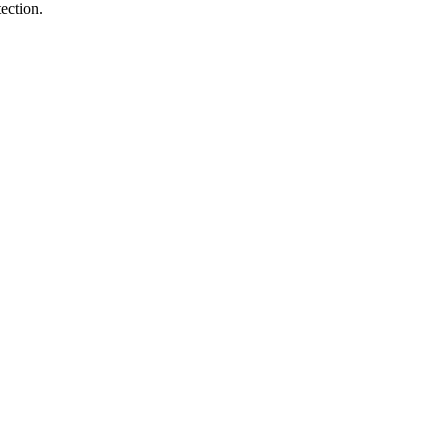
ection.