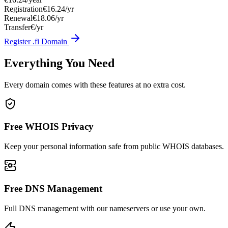
Registration
€16.24/yr
Renewal
€18.06/yr
Transfer
€/yr
Register .fi Domain
Everything You Need
Every domain comes with these features at no extra cost.
Free WHOIS Privacy
Keep your personal information safe from public WHOIS databases.
Free DNS Management
Full DNS management with our nameservers or use your own.