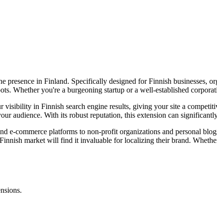
e presence in Finland. Specifically designed for Finnish businesses, org
ts. Whether you're a burgeoning startup or a well-established corporation
isibility in Finnish search engine results, giving your site a competiti
ur audience. With its robust reputation, this extension can significant
 and e-commerce platforms to non-profit organizations and personal blog
innish market will find it invaluable for localizing their brand. Whether y
.
ensions.