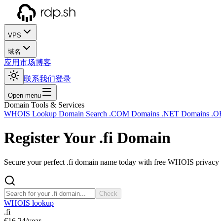
VPS
域名
应用市场
博客
联系我们
登录
Open menu
Domain Tools & Services
WHOIS Lookup
Domain Search
.COM Domains
.NET Domains
.O
Register Your
.fi
Domain
Secure your perfect .fi domain name today with free WHOIS privacy a
Check
WHOIS lookup
.fi
€16.24
/year