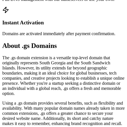
Instant Activation
Domains are activated immediately after payment confirmation.
About .gs Domains
The .gs domain extension is a versatile top-level domain that
originally represents South Georgia and the South Sandwich
Islands. However, its utility extends far beyond geographic
boundaries, making it an ideal choice for global businesses, tech
companies, and creative projects looking to establish a unique online
presence. Whether you're a startup seeking a distinctive domain or
an individual with a global reach, .gs offers a fresh and memorable
option.
Using a .gs domain provides several benefits, such as flexibility and
availability. With many popular domain names already taken in more
common extensions, .gs offers a greater chance to secure your
desired website name. Additionally, its short and catchy nature
makes it easy to remember, enhancing brand recognition and recall.