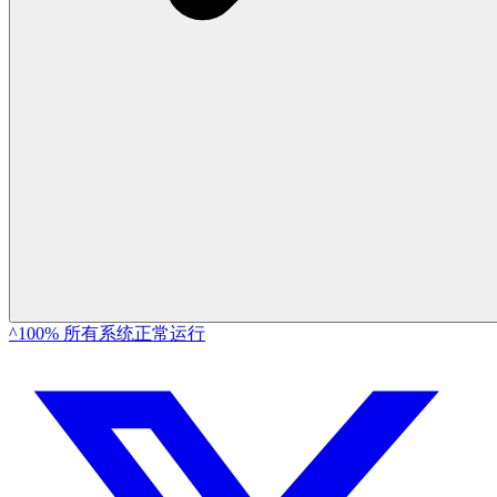
^100% 所有系统正常运行