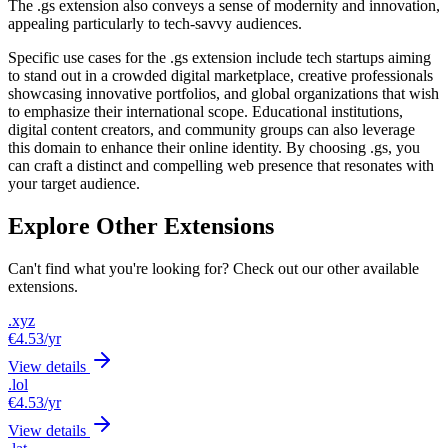
The .gs extension also conveys a sense of modernity and innovation,
appealing particularly to tech-savvy audiences.
Specific use cases for the .gs extension include tech startups aiming
to stand out in a crowded digital marketplace, creative professionals
showcasing innovative portfolios, and global organizations that wish
to emphasize their international scope. Educational institutions,
digital content creators, and community groups can also leverage
this domain to enhance their online identity. By choosing .gs, you
can craft a distinct and compelling web presence that resonates with
your target audience.
Explore Other Extensions
Can't find what you're looking for? Check out our other available
extensions.
.xyz
€4.53
/yr
View details
.lol
€4.53
/yr
View details