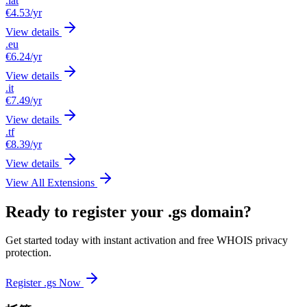
.lat
€4.53
/yr
View details
.eu
€6.24
/yr
View details
.it
€7.49
/yr
View details
.tf
€8.39
/yr
View details
View All Extensions
Ready to register your .gs domain?
Get started today with instant activation and free WHOIS privacy
protection.
Register .gs Now