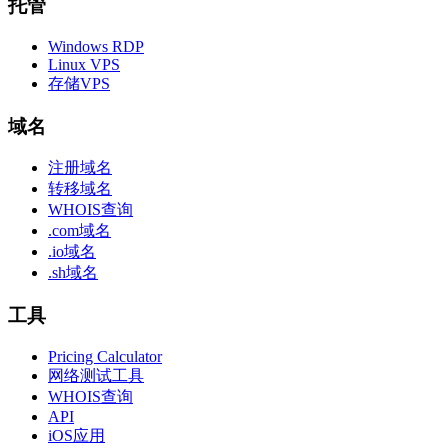
托管
Windows RDP
Linux VPS
存储VPS
域名
注册域名
转移域名
WHOIS查询
.com域名
.io域名
.sh域名
工具
Pricing Calculator
网络测试工具
WHOIS查询
API
iOS应用