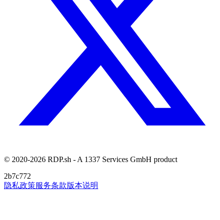
© 2020-2026 RDP.sh - A 1337 Services GmbH product
2b7c772
隐私政策
服务条款
版本说明