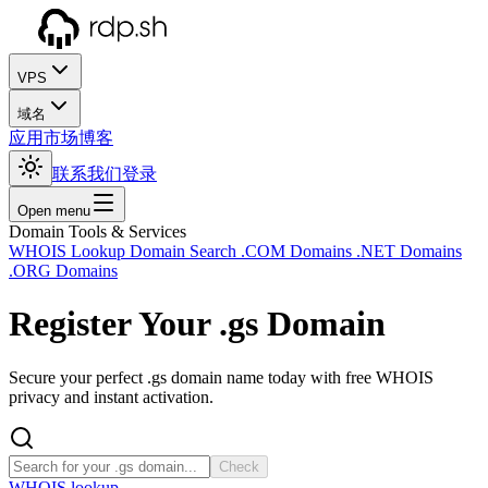
VPS
域名
应用市场
博客
联系我们
登录
Open menu
Domain Tools & Services
WHOIS Lookup
Domain Search
.COM Domains
.NET Domains
.ORG Domains
Register Your
.gs
Domain
Secure your perfect .gs domain name today with free WHOIS
privacy and instant activation.
Check
WHOIS lookup