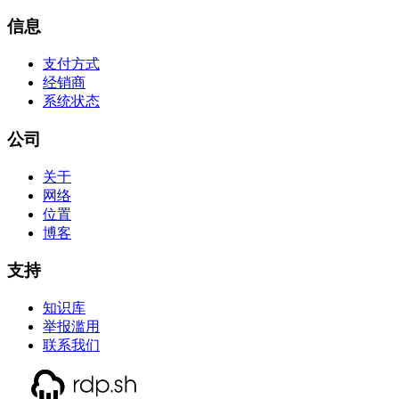
信息
支付方式
经销商
系统状态
公司
关于
网络
位置
博客
支持
知识库
举报滥用
联系我们