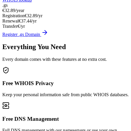
.gs
€32.89
/year
Registration
€32.89/yr
Renewal
€37.44/yr
Transfer
€/yr
Register .gs Domain
Everything You Need
Every domain comes with these features at no extra cost.
Free WHOIS Privacy
Keep your personal information safe from public WHOIS databases.
Free DNS Management
Full DNS management with our nameservers or use your own.