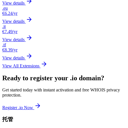
View details
.eu
€6.24
/yr
View details
.it
€7.49
/yr
View details
.tf
€8.39
/yr
View details
View All Extensions
Ready to register your .io domain?
Get started today with instant activation and free WHOIS privacy
protection.
Register .io Now
托管