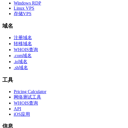
Windows RDP
Linux VPS
存储VPS
域名
注册域名
转移域名
WHOIS查询
.com域名
.io域名
.sh域名
工具
Pricing Calculator
网络测试工具
WHOIS查询
API
iOS应用
信息