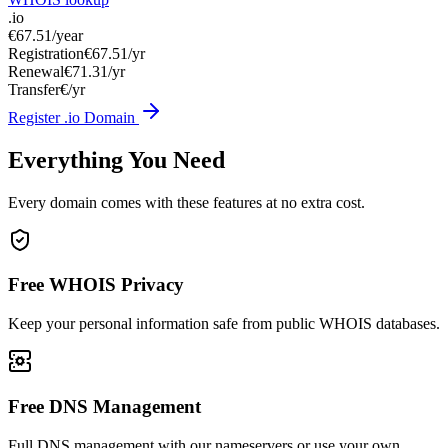
.io
€67.51
/year
Registration
€67.51/yr
Renewal
€71.31/yr
Transfer
€/yr
Register .io Domain
Everything You Need
Every domain comes with these features at no extra cost.
Free WHOIS Privacy
Keep your personal information safe from public WHOIS databases.
Free DNS Management
Full DNS management with our nameservers or use your own.