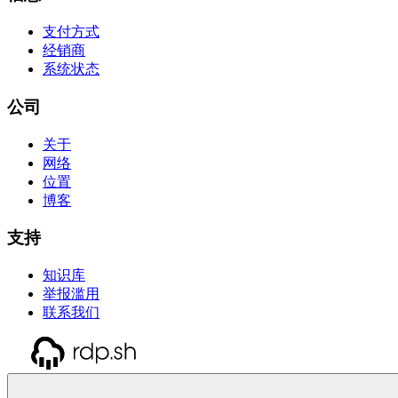
支付方式
经销商
系统状态
公司
关于
网络
位置
博客
支持
知识库
举报滥用
联系我们