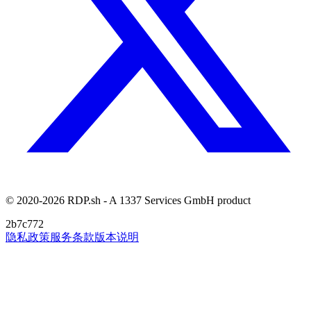
© 2020-2026 RDP.sh - A 1337 Services GmbH product
2b7c772
隐私政策
服务条款
版本说明