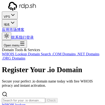
VPS
域名
应用市场
博客
联系我们
登录
Open menu
Domain Tools & Services
WHOIS Lookup
Domain Search
.COM Domains
.NET Domains
.ORG Domains
Register Your
.io
Domain
Secure your perfect .io domain name today with free WHOIS
privacy and instant activation.
Check
WHOIS lookup