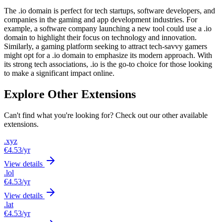
The .io domain is perfect for tech startups, software developers, and
companies in the gaming and app development industries. For
example, a software company launching a new tool could use a .io
domain to highlight their focus on technology and innovation.
Similarly, a gaming platform seeking to attract tech-savvy gamers
might opt for a .io domain to emphasize its modern approach. With
its strong tech associations, .io is the go-to choice for those looking
to make a significant impact online.
Explore Other Extensions
Can't find what you're looking for? Check out our other available
extensions.
.xyz
€4.53
/yr
View details
.lol
€4.53
/yr
View details
.lat
€4.53
/yr