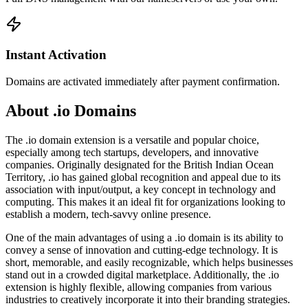
Instant Activation
Domains are activated immediately after payment confirmation.
About .io Domains
The .io domain extension is a versatile and popular choice,
especially among tech startups, developers, and innovative
companies. Originally designated for the British Indian Ocean
Territory, .io has gained global recognition and appeal due to its
association with input/output, a key concept in technology and
computing. This makes it an ideal fit for organizations looking to
establish a modern, tech-savvy online presence.
One of the main advantages of using a .io domain is its ability to
convey a sense of innovation and cutting-edge technology. It is
short, memorable, and easily recognizable, which helps businesses
stand out in a crowded digital marketplace. Additionally, the .io
extension is highly flexible, allowing companies from various
industries to creatively incorporate it into their branding strategies.