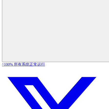
^100% 所有系统正常运行