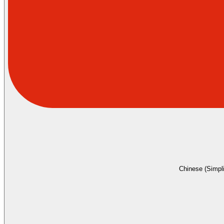
Chinese (Simpli