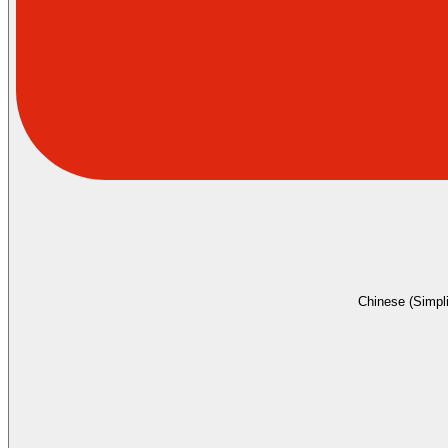
Chinese (Simpli