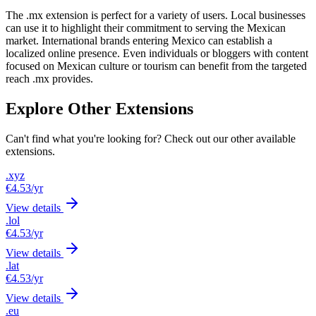
The .mx extension is perfect for a variety of users. Local businesses
can use it to highlight their commitment to serving the Mexican
market. International brands entering Mexico can establish a
localized online presence. Even individuals or bloggers with content
focused on Mexican culture or tourism can benefit from the targeted
reach .mx provides.
Explore Other Extensions
Can't find what you're looking for? Check out our other available
extensions.
.xyz
€4.53
/yr
View details
.lol
€4.53
/yr
View details
.lat
€4.53
/yr
View details
.eu