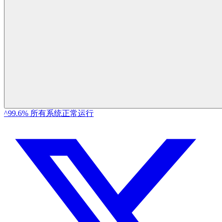
^99.6% 所有系统正常运行