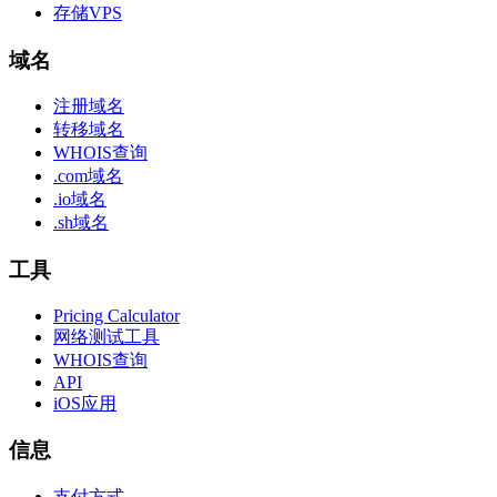
存储VPS
域名
注册域名
转移域名
WHOIS查询
.com域名
.io域名
.sh域名
工具
Pricing Calculator
网络测试工具
WHOIS查询
API
iOS应用
信息
支付方式