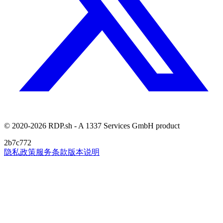
© 2020-2026 RDP.sh - A 1337 Services GmbH product
2b7c772
隐私政策
服务条款
版本说明