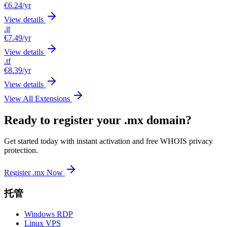
€6.24
/yr
View details
.it
€7.49
/yr
View details
.tf
€8.39
/yr
View details
View All Extensions
Ready to register your .mx domain?
Get started today with instant activation and free WHOIS privacy
protection.
Register .mx Now
托管
Windows RDP
Linux VPS