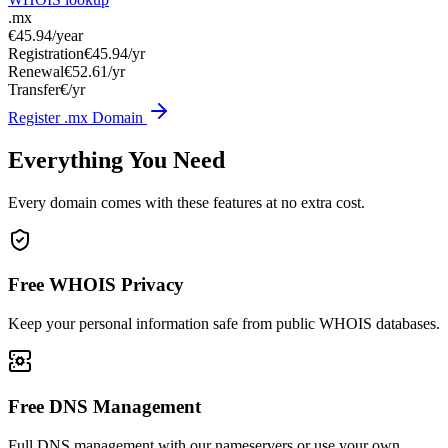
.mx
€45.94
/year
Registration
€45.94/yr
Renewal
€52.61/yr
Transfer
€/yr
Register .mx Domain
Everything You Need
Every domain comes with these features at no extra cost.
Free WHOIS Privacy
Keep your personal information safe from public WHOIS databases.
Free DNS Management
Full DNS management with our nameservers or use your own.