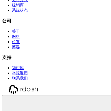
经销商
系统状态
公司
关于
网络
位置
博客
支持
知识库
举报滥用
联系我们