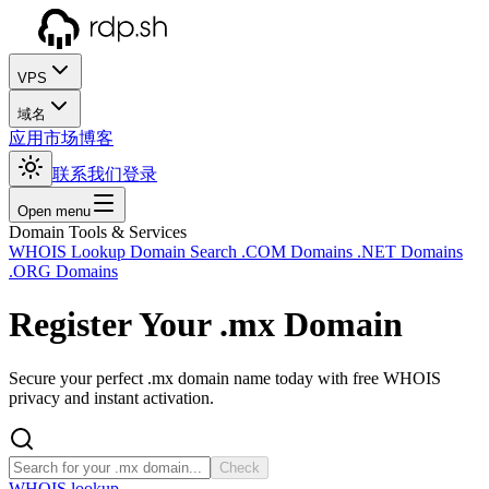
VPS
域名
应用市场
博客
联系我们
登录
Open menu
Domain Tools & Services
WHOIS Lookup
Domain Search
.COM Domains
.NET Domains
.ORG Domains
Register Your
.mx
Domain
Secure your perfect .mx domain name today with free WHOIS
privacy and instant activation.
Check
WHOIS lookup