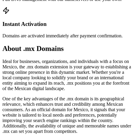
Instant Activation
Domains are activated immediately after payment confirmation.
About .mx Domains
Ideal for businesses, organizations, and individuals with a focus on
Mexico, the .mx domain extension is your gateway to establishing a
strong online presence in this dynamic market. Whether you're a
local company looking to solidify your brand or an international
entity aiming to expand its reach, .mx positions you at the forefront
of the Mexican digital landscape.
One of the key advantages of the .mx domain is its geographical
relevance, which enhances trust and credibility among Mexican
consumers. As an official domain for Mexico, it signals that your
website is tailored to local needs and preferences, potentially
improving your search engine rankings within the country.
Additionally, the availability of unique and memorable names under
.mx can set you apart from competitors.