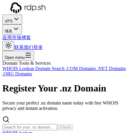
VPS
域名
应用市场
博客
联系我们
登录
Open menu
Domain Tools & Services
WHOIS Lookup
Domain Search
.COM Domains
.NET Domains
.ORG Domains
Register Your
.nz
Domain
Secure your perfect .nz domain name today with free WHOIS
privacy and instant activation.
Check
WHOIS lookup