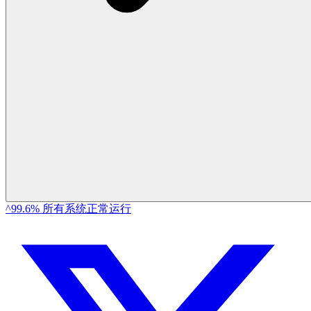
^99.6% 所有系统正常运行