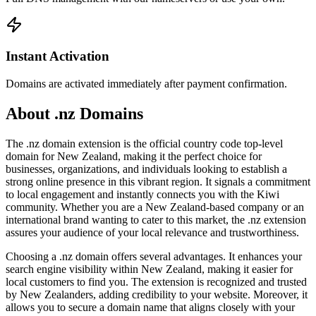
Instant Activation
Domains are activated immediately after payment confirmation.
About .nz Domains
The .nz domain extension is the official country code top-level
domain for New Zealand, making it the perfect choice for
businesses, organizations, and individuals looking to establish a
strong online presence in this vibrant region. It signals a commitment
to local engagement and instantly connects you with the Kiwi
community. Whether you are a New Zealand-based company or an
international brand wanting to cater to this market, the .nz extension
assures your audience of your local relevance and trustworthiness.
Choosing a .nz domain offers several advantages. It enhances your
search engine visibility within New Zealand, making it easier for
local customers to find you. The extension is recognized and trusted
by New Zealanders, adding credibility to your website. Moreover, it
allows you to secure a domain name that aligns closely with your