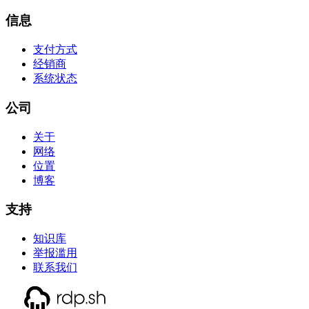
信息
支付方式
经销商
系统状态
公司
关于
网络
位置
博客
支持
知识库
举报滥用
联系我们