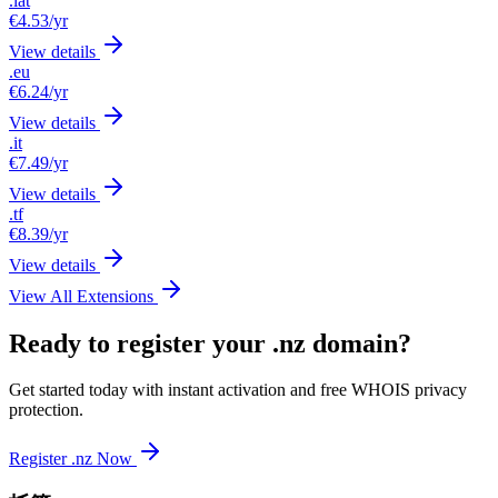
.lat
€4.53
/yr
View details
.eu
€6.24
/yr
View details
.it
€7.49
/yr
View details
.tf
€8.39
/yr
View details
View All Extensions
Ready to register your .nz domain?
Get started today with instant activation and free WHOIS privacy
protection.
Register .nz Now