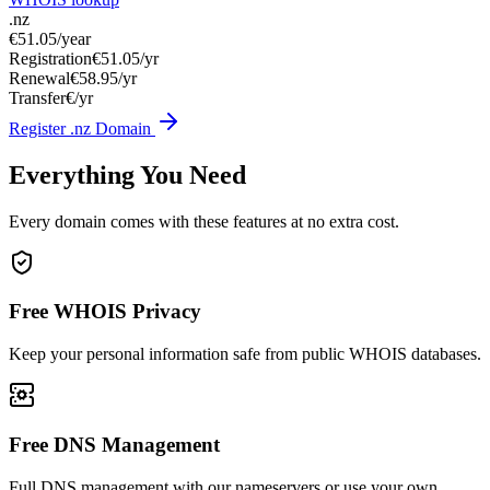
.nz
€51.05
/year
Registration
€51.05/yr
Renewal
€58.95/yr
Transfer
€/yr
Register .nz Domain
Everything You Need
Every domain comes with these features at no extra cost.
Free WHOIS Privacy
Keep your personal information safe from public WHOIS databases.
Free DNS Management
Full DNS management with our nameservers or use your own.