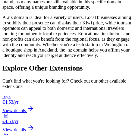
brand, as many names are still available in this specific domain
space, offering a unique branding opportunity.
A .nz domain is ideal for a variety of users. Local businesses aiming
to solidify their presence can display their Kiwi pride, while tourism
operators can appeal to both domestic and international travelers
looking for authentic local experiences. Educational institutions and
non-profits can also benefit from the regional focus, as they engage
with the community. Whether you're a tech startup in Wellington or
a boutique shop in Auckland, the .nz domain helps you affirm your
identity and reach your target audience effectively.
Explore Other Extensions
Can't find what you're looking for? Check out our other available
extensions.
.xyz
€4.53
/yr
View details
.lol
€4.53
/yr
View details