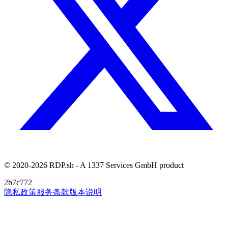
© 2020-2026 RDP.sh - A 1337 Services GmbH product
2b7c772
隐私政策
服务条款
版本说明