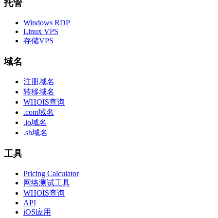
托管
Windows RDP
Linux VPS
存储VPS
域名
注册域名
转移域名
WHOIS查询
.com域名
.io域名
.sh域名
工具
Pricing Calculator
网络测试工具
WHOIS查询
API
iOS应用