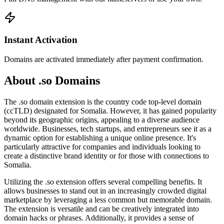
Instant Activation
Domains are activated immediately after payment confirmation.
About .so Domains
The .so domain extension is the country code top-level domain
(ccTLD) designated for Somalia. However, it has gained popularity
beyond its geographic origins, appealing to a diverse audience
worldwide. Businesses, tech startups, and entrepreneurs see it as a
dynamic option for establishing a unique online presence. It's
particularly attractive for companies and individuals looking to
create a distinctive brand identity or for those with connections to
Somalia.
Utilizing the .so extension offers several compelling benefits. It
allows businesses to stand out in an increasingly crowded digital
marketplace by leveraging a less common but memorable domain.
The extension is versatile and can be creatively integrated into
domain hacks or phrases. Additionally, it provides a sense of