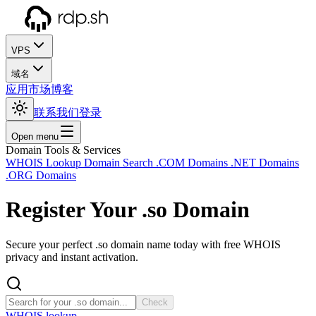
VPS
域名
应用市场
博客
联系我们
登录
Open menu
Domain Tools & Services
WHOIS Lookup
Domain Search
.COM Domains
.NET Domains
.ORG Domains
Register Your
.so
Domain
Secure your perfect .so domain name today with free WHOIS
privacy and instant activation.
Check
WHOIS lookup