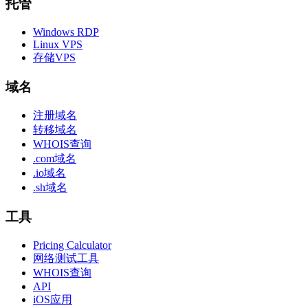
托管
Windows RDP
Linux VPS
存储VPS
域名
注册域名
转移域名
WHOIS查询
.com域名
.io域名
.sh域名
工具
Pricing Calculator
网络测试工具
WHOIS查询
API
iOS应用