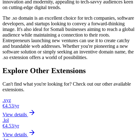
innovation and modernity, appealing to tech-savvy audiences keen
on cutting-edge digital trends.
The .so domain is an excellent choice for tech companies, software
developers, and startups looking to convey a forward-thinking
image. It's also ideal for Somali businesses aiming to reach a global
audience while maintaining a connection to their roots.
Entrepreneurs launching new ventures can use it to create catchy
and brandable web addresses. Whether you're pioneering a new
software solution or simply seeking an inventive domain name, the
.so extension offers a world of possibilities.
Explore Other Extensions
Can't find what you're looking for? Check out our other available
extensions.
.xyz
€4.53
/yr
View details
.lol
€4.53
/yr
View details