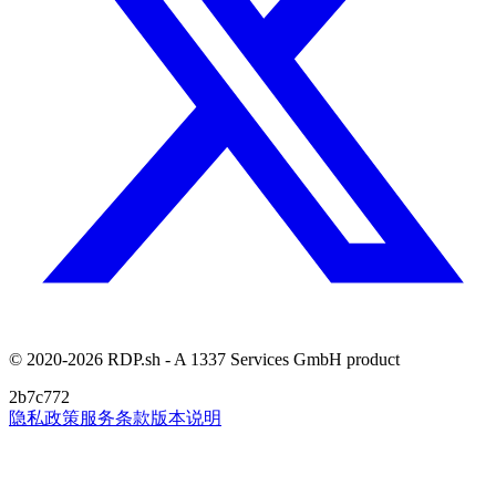
© 2020-2026 RDP.sh - A 1337 Services GmbH product
2b7c772
隐私政策
服务条款
版本说明