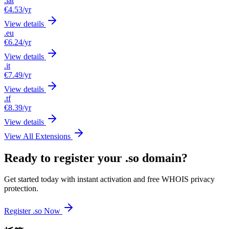
.lat
€4.53
/yr
View details
.eu
€6.24
/yr
View details
.it
€7.49
/yr
View details
.tf
€8.39
/yr
View details
View All Extensions
Ready to register your .so domain?
Get started today with instant activation and free WHOIS privacy
protection.
Register .so Now