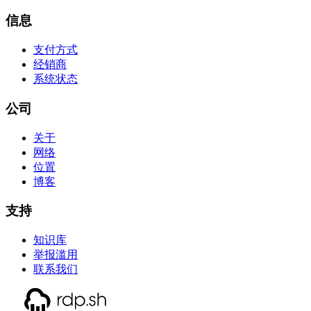
信息
支付方式
经销商
系统状态
公司
关于
网络
位置
博客
支持
知识库
举报滥用
联系我们