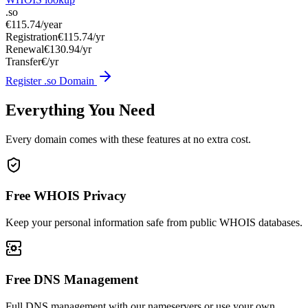
.so
€115.74
/year
Registration
€115.74/yr
Renewal
€130.94/yr
Transfer
€/yr
Register .so Domain
Everything You Need
Every domain comes with these features at no extra cost.
Free WHOIS Privacy
Keep your personal information safe from public WHOIS databases.
Free DNS Management
Full DNS management with our nameservers or use your own.