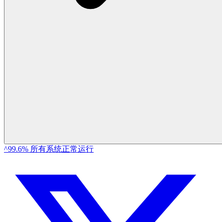
^99.6% 所有系统正常运行