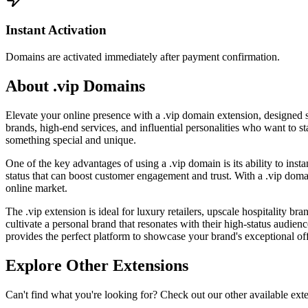
Instant Activation
Domains are activated immediately after payment confirmation.
About .vip Domains
Elevate your online presence with a .vip domain extension, designed sp
brands, high-end services, and influential personalities who want to st
something special and unique.
One of the key advantages of using a .vip domain is its ability to ins
status that can boost customer engagement and trust. With a .vip doma
online market.
The .vip extension is ideal for luxury retailers, upscale hospitality br
cultivate a personal brand that resonates with their high-status audi
provides the perfect platform to showcase your brand's exceptional off
Explore Other Extensions
Can't find what you're looking for? Check out our other available ext