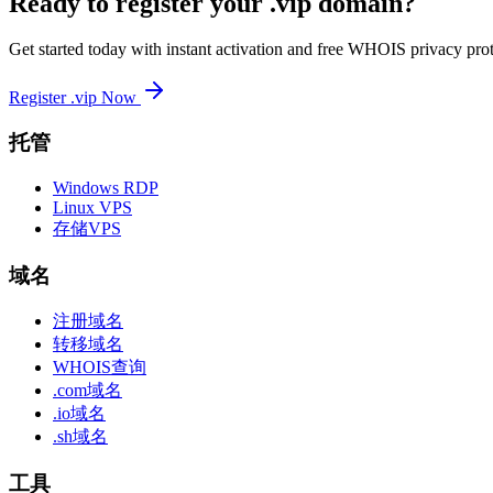
Ready to register your .vip domain?
Get started today with instant activation and free WHOIS privacy prot
Register .vip Now
托管
Windows RDP
Linux VPS
存储VPS
域名
注册域名
转移域名
WHOIS查询
.com域名
.io域名
.sh域名
工具