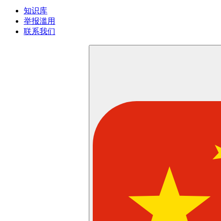
知识库
举报滥用
联系我们