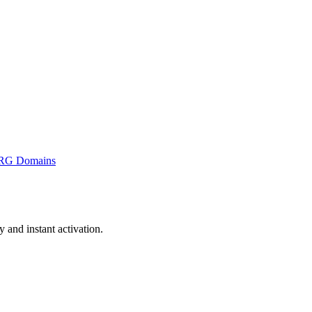
RG Domains
and instant activation.