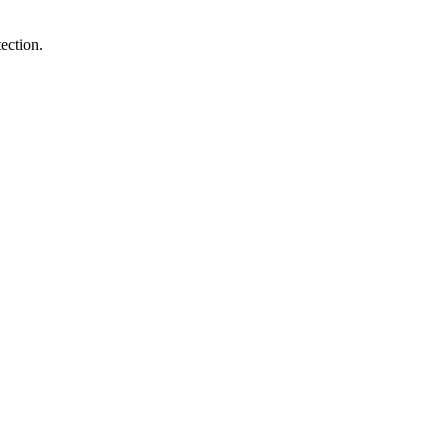
ection.