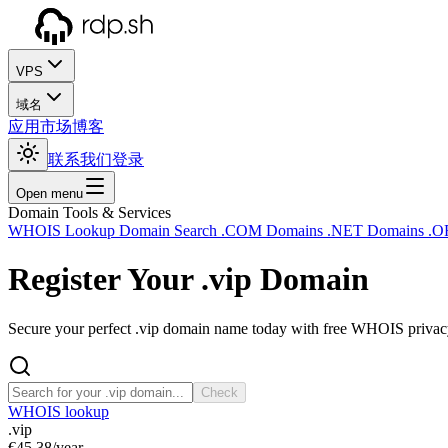
VPS
域名
应用市场
博客
联系我们
登录
Open menu
Domain Tools & Services
WHOIS Lookup
Domain Search
.COM Domains
.NET Domains
.O
Register Your
.vip
Domain
Secure your perfect .vip domain name today with free WHOIS privacy 
Check
WHOIS lookup
.vip
€45.38
/year