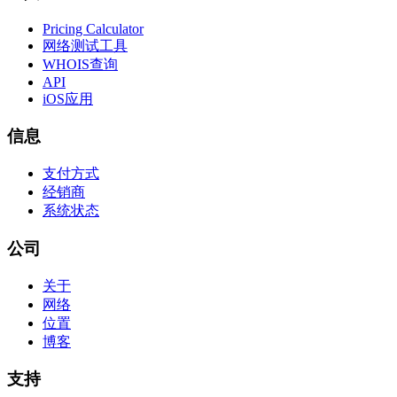
Pricing Calculator
网络测试工具
WHOIS查询
API
iOS应用
信息
支付方式
经销商
系统状态
公司
关于
网络
位置
博客
支持