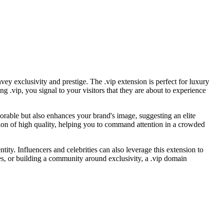
vey exclusivity and prestige. The .vip extension is perfect for luxury
ng .vip, you signal to your visitors that they are about to experience
morable but also enhances your brand's image, suggesting an elite
tion of high quality, helping you to command attention in a crowded
tity. Influencers and celebrities can also leverage this extension to
es, or building a community around exclusivity, a .vip domain