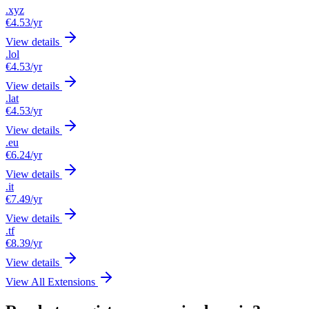
.xyz
€4.53
/yr
View details
.lol
€4.53
/yr
View details
.lat
€4.53
/yr
View details
.eu
€6.24
/yr
View details
.it
€7.49
/yr
View details
.tf
€8.39
/yr
View details
View All Extensions