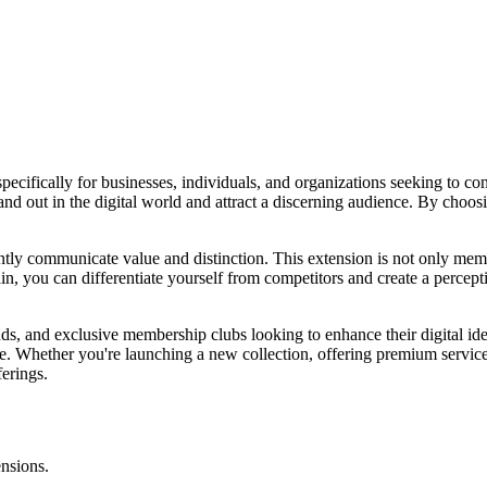
ecifically for businesses, individuals, and organizations seeking to con
and out in the digital world and attract a discerning audience. By choosi
tantly communicate value and distinction. This extension is not only me
in, you can differentiate yourself from competitors and create a percep
ands, and exclusive membership clubs looking to enhance their digital iden
ence. Whether you're launching a new collection, offering premium servic
erings.
ensions.