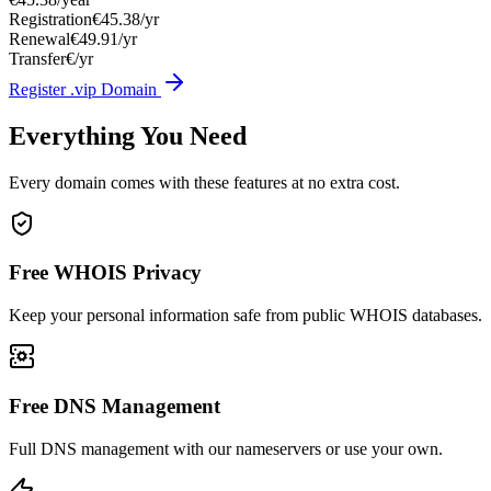
Registration
€45.38/yr
Renewal
€49.91/yr
Transfer
€/yr
Register .vip Domain
Everything You Need
Every domain comes with these features at no extra cost.
Free WHOIS Privacy
Keep your personal information safe from public WHOIS databases.
Free DNS Management
Full DNS management with our nameservers or use your own.