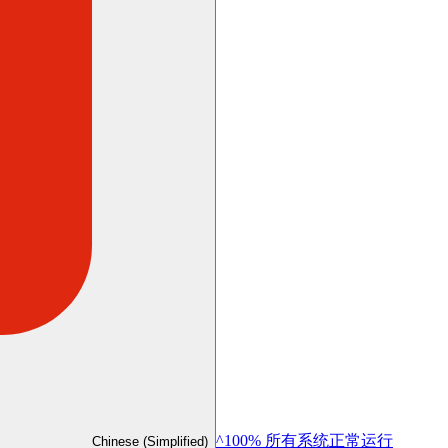
^100% 所有系统正常运行
Chinese (Simplified)