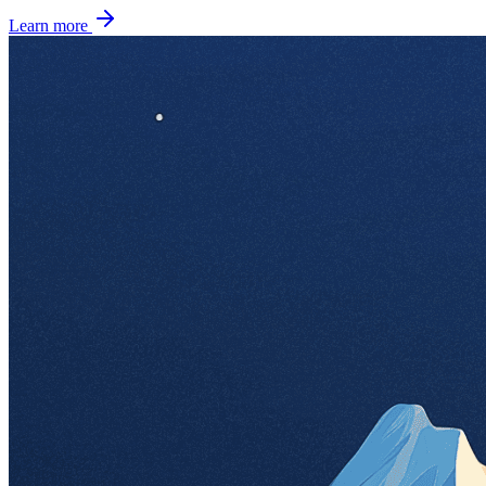
Learn more