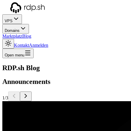
VPS
Domains
Marktplatz
Blog
Kontakt
Anmelden
Open menu
RDP.sh Blog
Announcements
1/3