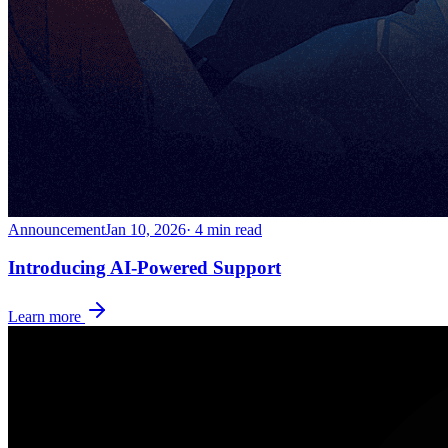
Announcement
Jan 10, 2026
· 4 min read
Introducing AI-Powered Support
Learn more