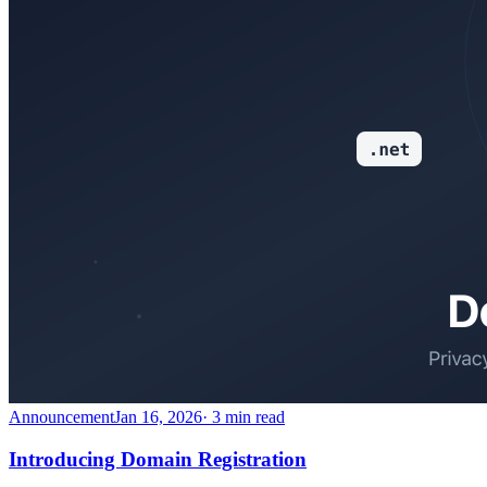
Announcement
Jan 16, 2026
· 3 min read
Introducing Domain Registration