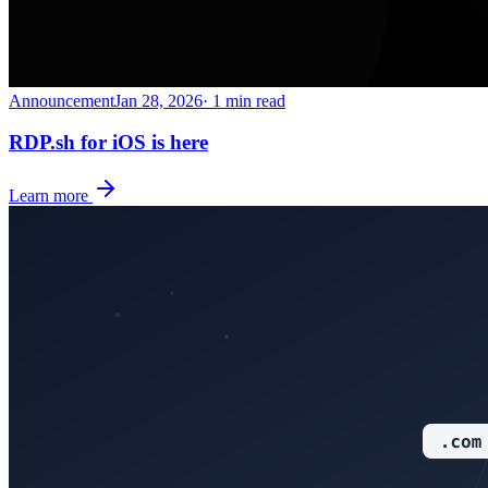
Announcement
Jan 28, 2026
· 1 min read
RDP.sh for iOS is here
Learn more