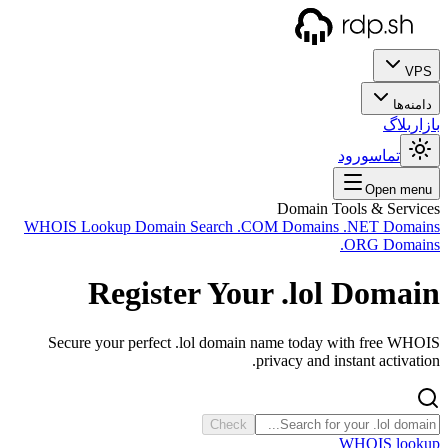
WHOIS
Sec