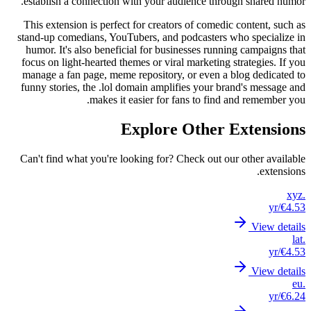
estab
This e
stand-u
humor
focus 
manage
funny 
Can't 