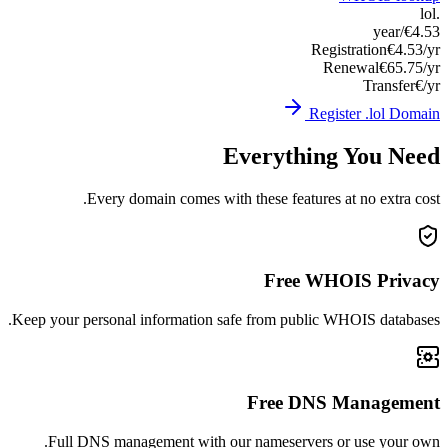
Keep you
Ful