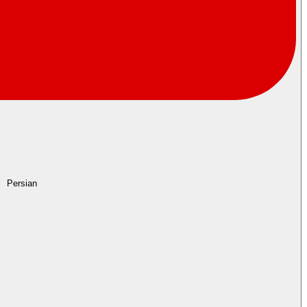
Persian