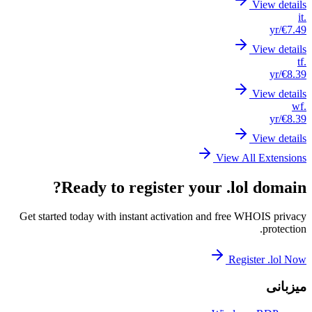
Get st