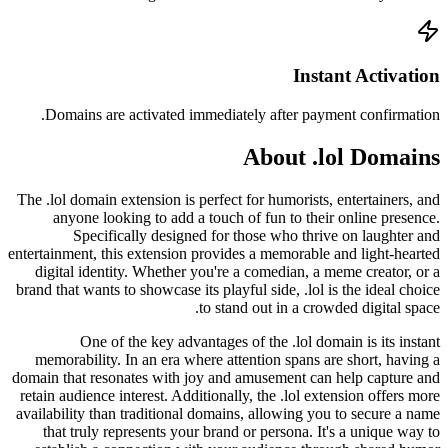
Doma
The .lol
any
entertainm
digit
brand tha
memor
domain th
retain a
availabi
that