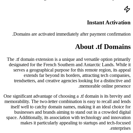
Doma
The .tf
design
serv
tren
One signi
memorabil
itsel
bus
space. A