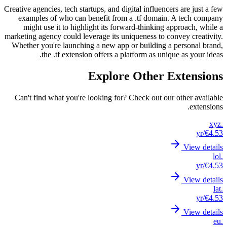
Creative a
examp
migh
marketing
Whether
Can't 