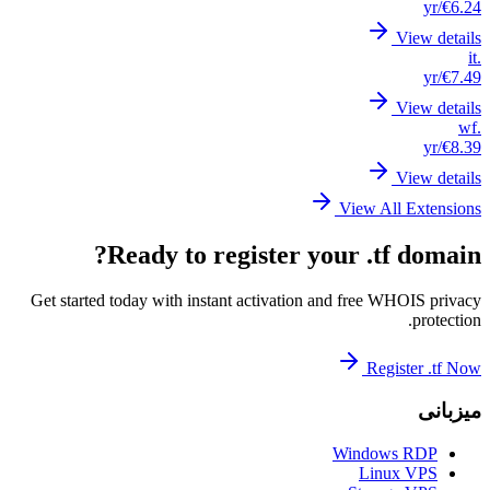
Get st