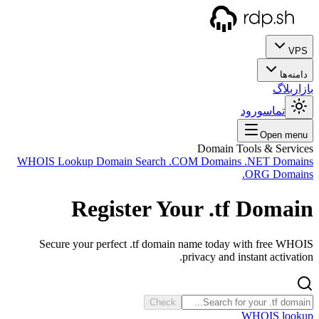
WHOIS
Se