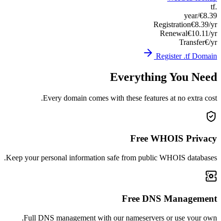
Keep you
Ful