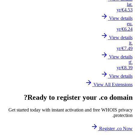
Get st