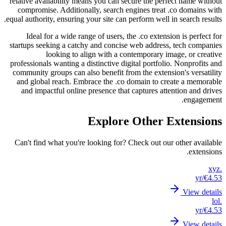
relative
compr
equal aut
Ide
startups
professi
communi
and g
and 
Can't 