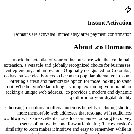
Doma
Unlock
extension
entrepre
.co has t
offer
out. Wh
seeking
Choosing
mo
worldwide
a
similari