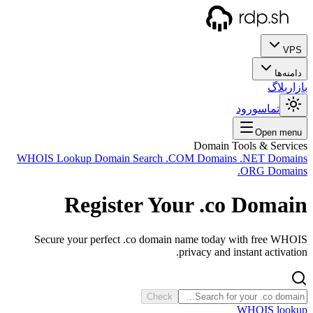
WHOIS
Sec