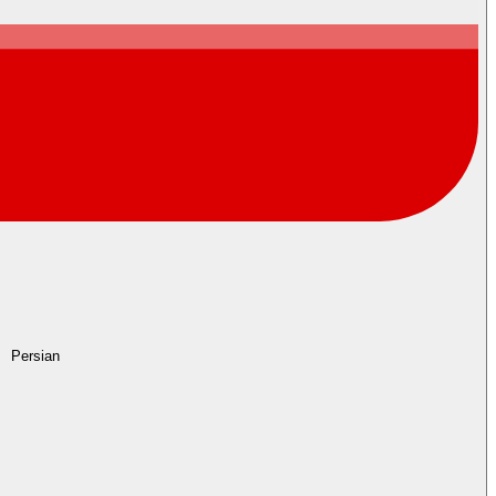
Persian