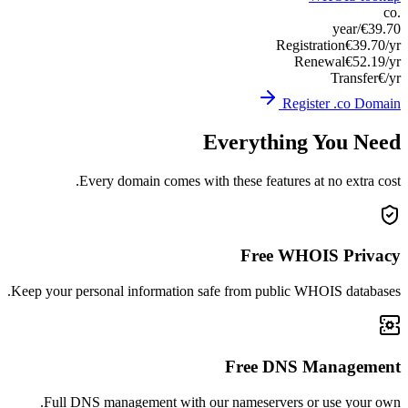
Keep you
Ful