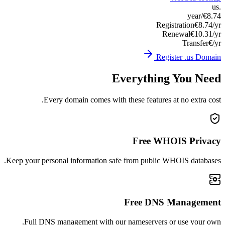
Keep you
Ful