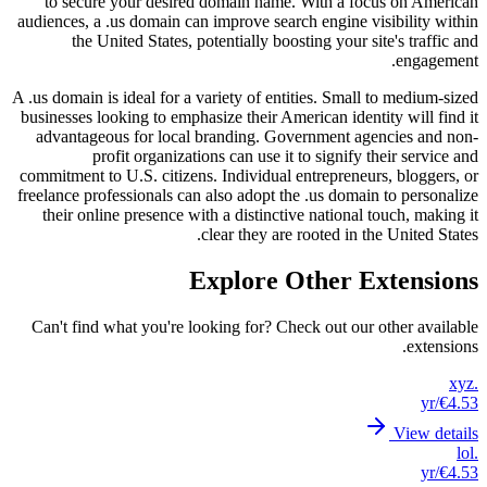
to s
audience
t
A .us dom
business
advan
commitme
freelanc
their
Can't 