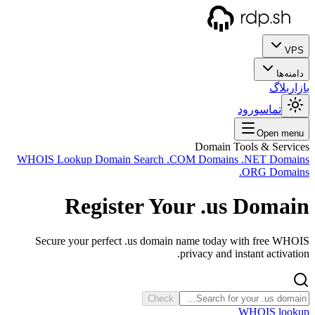
WHOIS
Sec