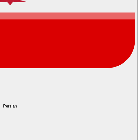
Persian