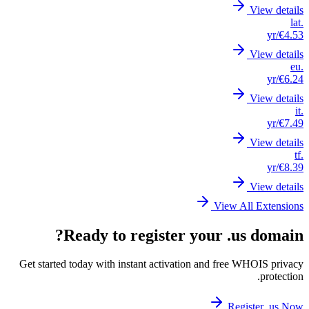
Get st