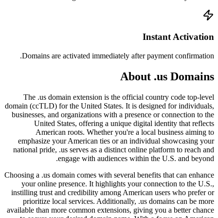
Doma
The
domain (c
busines
empha
nationa
Choosing 
your
instill
prio
availabl