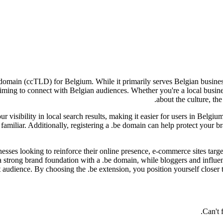
 domain (ccTLD) for Belgium. While it primarily serves Belgian business
e aiming to connect with Belgian audiences. Whether you're a local busi
about the culture, the
ur visibility in local search results, making it easier for users in Belgiu
s familiar. Additionally, registering a .be domain can help protect your 
inesses looking to reinforce their online presence, e-commerce sites tar
a strong brand foundation with a .be domain, while bloggers and influe
t audience. By choosing the .be extension, you position yourself closer
Can't 