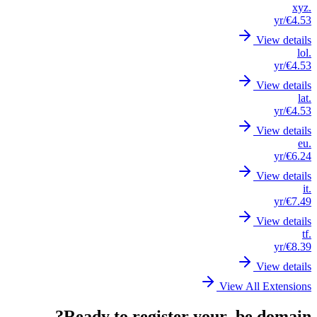
.xyz
/yr
€4.53
View details
.lol
/yr
€4.53
View details
.lat
/yr
€4.53
View details
.eu
/yr
€6.24
View details
.it
/yr
€7.49
View details
.tf
/yr
€8.39
View details
View All Extensions
Ready to register your .be domain?