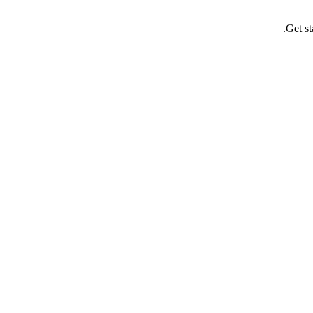
Get st