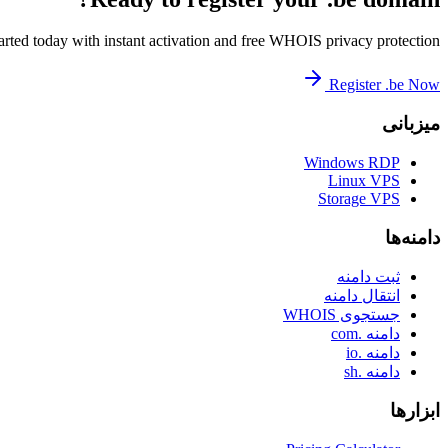
arted today with instant activation and free WHOIS privacy protection.
Register .be Now
میزبانی
Windows RDP
Linux VPS
Storage VPS
دامنه‌ها
ثبت دامنه
انتقال دامنه
جستجوی WHOIS
دامنه .com
دامنه .io
دامنه .sh
ابزارها