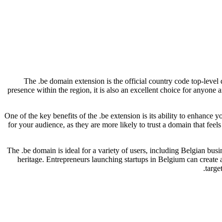
The .be domain extension is the official country code top-level
presence within the region, it is also an excellent choice for anyon
One of the key benefits of the .be extension is its ability to enhance yo
for your audience, as they are more likely to trust a domain that feel
The .be domain is ideal for a variety of users, including Belgian bus
heritage. Entrepreneurs launching startups in Belgium can create 
targe