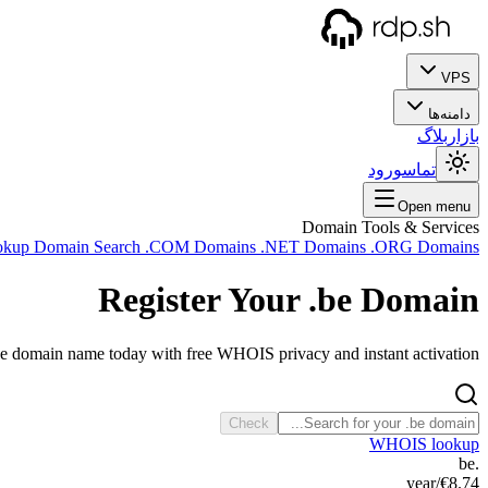
VPS
دامنه‌ها
بلاگ
بازار
ورود
تماس
Open menu
Domain Tools & Services
okup
Domain Search
.COM Domains
.NET Domains
.ORG Domains
Register Your
.be
Domain
be domain name today with free WHOIS privacy and instant activation.
Check
WHOIS lookup
.be
/year
€8.74