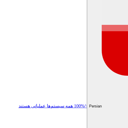
^100% همه سیستم‌ها عملیاتی هستند
Persian