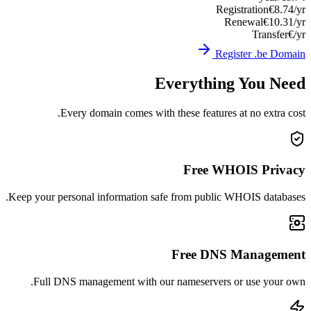
Registration
€8.74/yr
Renewal
€10.31/yr
Transfer
€/yr
Register .be Domain
Everything You Need
Every domain comes with these features at no extra cost.
Free WHOIS Privacy
Keep your personal information safe from public WHOIS databases.
Free DNS Management
Full DNS management with our nameservers or use your own.