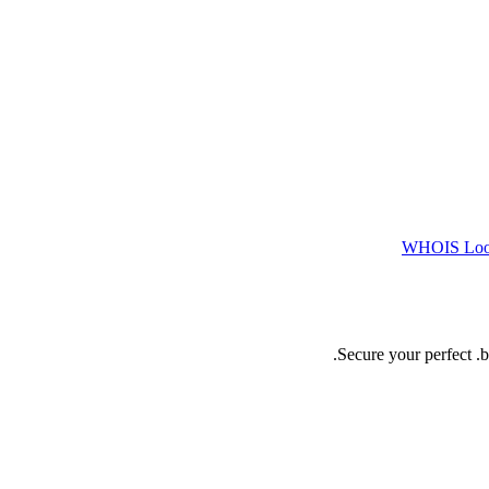
WHOIS Lo
Secure your perfect .