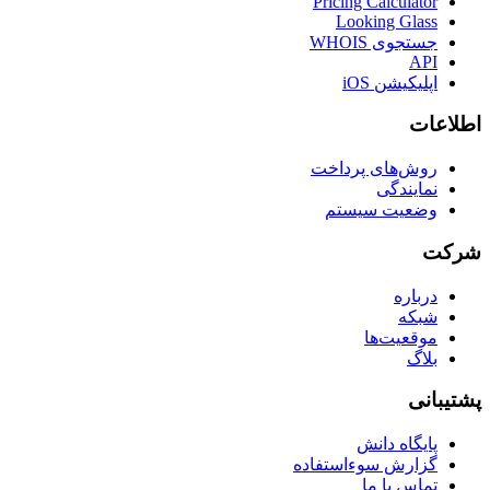
Pricing Calculator
Looking Glass
جستجوی WHOIS
API
اپلیکیشن iOS
اطلاعات
روش‌های پرداخت
نمایندگی
وضعیت سیستم
شرکت
درباره
شبکه
موقعیت‌ها
بلاگ
پشتیبانی
پایگاه دانش
گزارش سوءاستفاده
تماس با ما