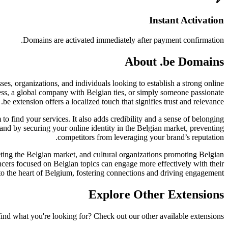
Instant Activation
Domains are activated immediately after payment confirmation.
About .be Domains
es, organizations, and individuals looking to establish a strong online
ness, a global company with Belgian ties, or simply someone passionate
 .be extension offers a localized touch that signifies trust and relevance.
m to find your services. It also adds credibility and a sense of belonging
brand by securing your online identity in the Belgian market, preventing
competitors from leveraging your brand’s reputation.
geting the Belgian market, and cultural organizations promoting Belgian
ncers focused on Belgian topics can engage more effectively with their
 to the heart of Belgium, fostering connections and driving engagement.
Explore Other Extensions
find what you're looking for? Check out our other available extensions.