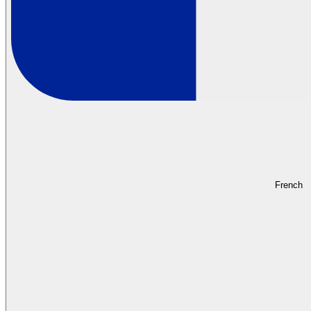
French