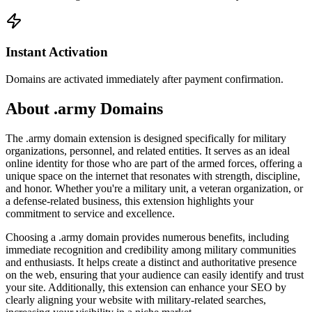
Instant Activation
Domains are activated immediately after payment confirmation.
About .army Domains
The .army domain extension is designed specifically for military
organizations, personnel, and related entities. It serves as an ideal
online identity for those who are part of the armed forces, offering a
unique space on the internet that resonates with strength, discipline,
and honor. Whether you're a military unit, a veteran organization, or
a defense-related business, this extension highlights your
commitment to service and excellence.
Choosing a .army domain provides numerous benefits, including
immediate recognition and credibility among military communities
and enthusiasts. It helps create a distinct and authoritative presence
on the web, ensuring that your audience can easily identify and trust
your site. Additionally, this extension can enhance your SEO by
clearly aligning your website with military-related searches,