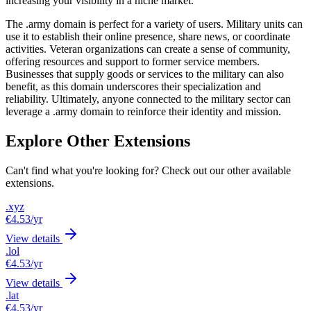
increasing your visibility in a niche market.
The .army domain is perfect for a variety of users. Military units can
use it to establish their online presence, share news, or coordinate
activities. Veteran organizations can create a sense of community,
offering resources and support to former service members.
Businesses that supply goods or services to the military can also
benefit, as this domain underscores their specialization and
reliability. Ultimately, anyone connected to the military sector can
leverage a .army domain to reinforce their identity and mission.
Explore Other Extensions
Can't find what you're looking for? Check out our other available
extensions.
.xyz
€4.53
/yr
View details
.lol
€4.53
/yr
View details
.lat
€4.53
/yr