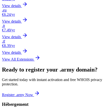
View details
.eu
€6.24
/yr
View details
.it
€7.49
/yr
View details
.tf
€8.39
/yr
View details
View All Extensions
Ready to register your .army domain?
Get started today with instant activation and free WHOIS privacy
protection.
Register .army Now
Hébergement