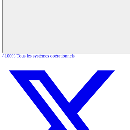
^100% Tous les systèmes opérationnels