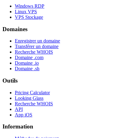
Windows RDP
Linux VPS
VPS Stockage
Domaines
Enregistrer un domaine
Transférer un domaine
Recherche WHOIS
Domaine .com
Domaine .io
Domaine .sh
Outils
Pricing Calculator
Looking Glass
Recherche WHOIS
API
App iOS
Information