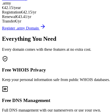
.army
€42.15
/year
Registration
€42.15/yr
Renewal
€43.41/yr
Transfer
€/yr
Register .army Domain
Everything You Need
Every domain comes with these features at no extra cost.
Free WHOIS Privacy
Keep your personal information safe from public WHOIS databases.
Free DNS Management
Full DNS management with our nameservers or use your own.