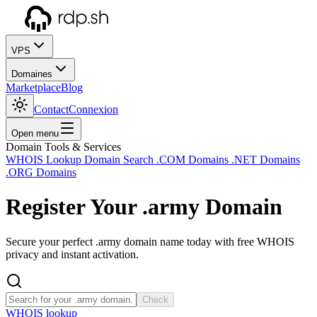
VPS
Domaines
Marketplace
Blog
Contact
Connexion
Open menu
Domain Tools & Services
WHOIS Lookup
Domain Search
.COM Domains
.NET Domains
.ORG Domains
Register Your
.army
Domain
Secure your perfect .army domain name today with free WHOIS
privacy and instant activation.
Check
WHOIS lookup