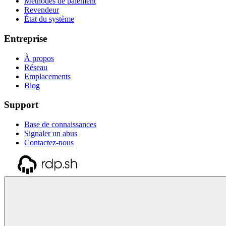
Méthodes de paiement
Revendeur
État du système
Entreprise
À propos
Réseau
Emplacements
Blog
Support
Base de connaissances
Signaler un abus
Contactez-nous