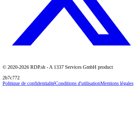
© 2020-2026 RDP.sh - A 1337 Services GmbH product
2b7c772
Politique de confidentialité
Conditions d'utilisation
Mentions légales