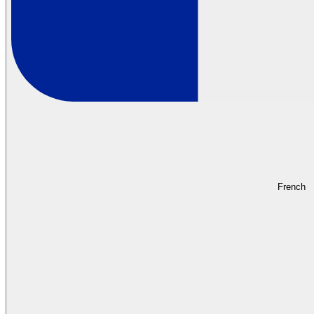
French