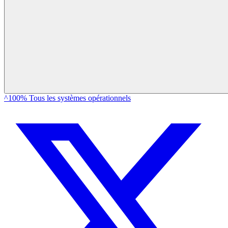
^100% Tous les systèmes opérationnels