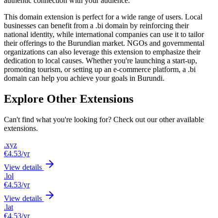
authentic connection with your audience.
This domain extension is perfect for a wide range of users. Local
businesses can benefit from a .bi domain by reinforcing their
national identity, while international companies can use it to tailor
their offerings to the Burundian market. NGOs and governmental
organizations can also leverage this extension to emphasize their
dedication to local causes. Whether you're launching a start-up,
promoting tourism, or setting up an e-commerce platform, a .bi
domain can help you achieve your goals in Burundi.
Explore Other Extensions
Can't find what you're looking for? Check out our other available
extensions.
.xyz
€4.53
/yr
View details
.lol
€4.53
/yr
View details
.lat
€4.53
/yr