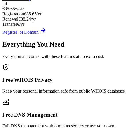
.bi
€85.65
/year
Registration
€85.65/yr
Renewal
€88.24/yr
Transfer
€/yr
Register .bi Domain
Everything You Need
Every domain comes with these features at no extra cost.
Free WHOIS Privacy
Keep your personal information safe from public WHOIS databases.
Free DNS Management
Full DNS management with our nameservers or use your own.