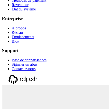
Méthodes de paiement
Revendeur
État du système
Entreprise
À propos
Réseau
Emplacements
Blog
Support
Base de connaissances
Signaler un abus
Contactez-nous