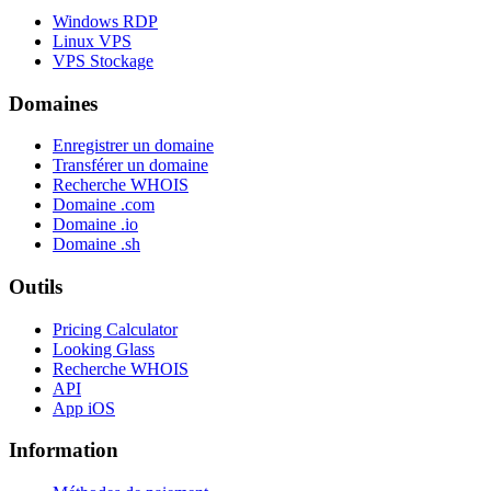
Windows RDP
Linux VPS
VPS Stockage
Domaines
Enregistrer un domaine
Transférer un domaine
Recherche WHOIS
Domaine .com
Domaine .io
Domaine .sh
Outils
Pricing Calculator
Looking Glass
Recherche WHOIS
API
App iOS
Information