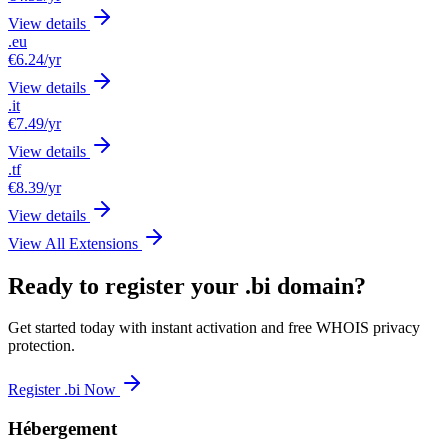
View details
.eu
€6.24
/yr
View details
.it
€7.49
/yr
View details
.tf
€8.39
/yr
View details
View All Extensions
Ready to register your .bi domain?
Get started today with instant activation and free WHOIS privacy
protection.
Register .bi Now
Hébergement