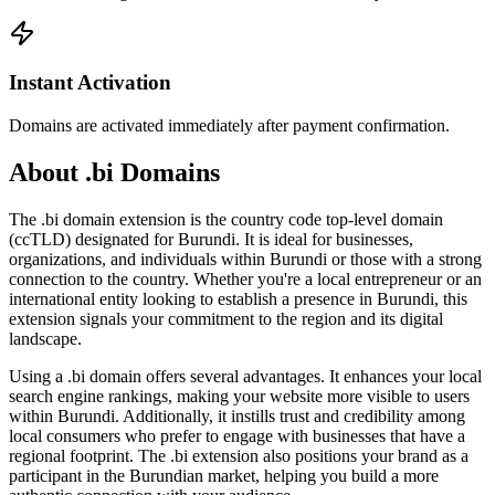
Instant Activation
Domains are activated immediately after payment confirmation.
About .bi Domains
The .bi domain extension is the country code top-level domain
(ccTLD) designated for Burundi. It is ideal for businesses,
organizations, and individuals within Burundi or those with a strong
connection to the country. Whether you're a local entrepreneur or an
international entity looking to establish a presence in Burundi, this
extension signals your commitment to the region and its digital
landscape.
Using a .bi domain offers several advantages. It enhances your local
search engine rankings, making your website more visible to users
within Burundi. Additionally, it instills trust and credibility among
local consumers who prefer to engage with businesses that have a
regional footprint. The .bi extension also positions your brand as a
participant in the Burundian market, helping you build a more