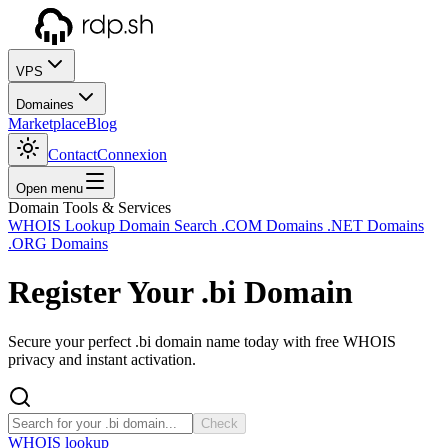
VPS
Domaines
Marketplace
Blog
Contact
Connexion
Open menu
Domain Tools & Services
WHOIS Lookup
Domain Search
.COM Domains
.NET Domains
.ORG Domains
Register Your
.bi
Domain
Secure your perfect .bi domain name today with free WHOIS
privacy and instant activation.
Check
WHOIS lookup