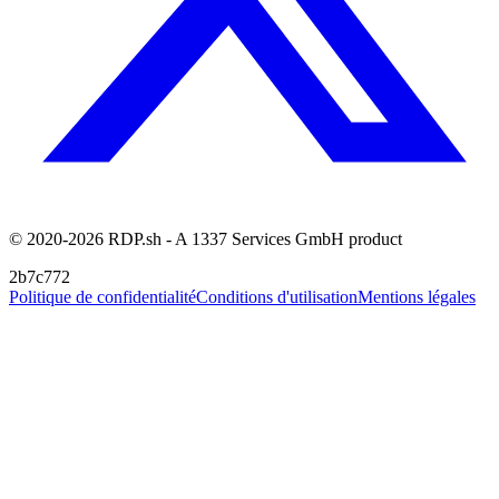
© 2020-2026 RDP.sh - A 1337 Services GmbH product
2b7c772
Politique de confidentialité
Conditions d'utilisation
Mentions légales