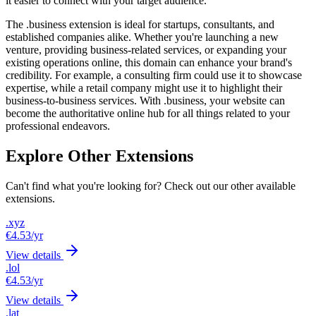
it easier to connect with your target audience.
The .business extension is ideal for startups, consultants, and
established companies alike. Whether you're launching a new
venture, providing business-related services, or expanding your
existing operations online, this domain can enhance your brand's
credibility. For example, a consulting firm could use it to showcase
expertise, while a retail company might use it to highlight their
business-to-business services. With .business, your website can
become the authoritative online hub for all things related to your
professional endeavors.
Explore Other Extensions
Can't find what you're looking for? Check out our other available
extensions.
.xyz
€4.53
/yr
View details
.lol
€4.53
/yr
View details
.lat