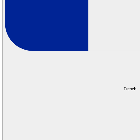
French