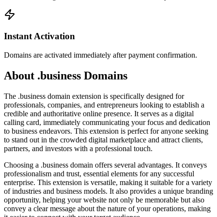
Instant Activation
Domains are activated immediately after payment confirmation.
About .business Domains
The .business domain extension is specifically designed for
professionals, companies, and entrepreneurs looking to establish a
credible and authoritative online presence. It serves as a digital
calling card, immediately communicating your focus and dedication
to business endeavors. This extension is perfect for anyone seeking
to stand out in the crowded digital marketplace and attract clients,
partners, and investors with a professional touch.
Choosing a .business domain offers several advantages. It conveys
professionalism and trust, essential elements for any successful
enterprise. This extension is versatile, making it suitable for a variety
of industries and business models. It also provides a unique branding
opportunity, helping your website not only be memorable but also
convey a clear message about the nature of your operations, making