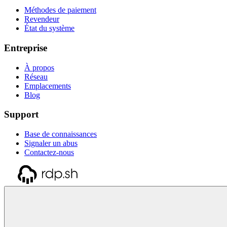
Méthodes de paiement
Revendeur
État du système
Entreprise
À propos
Réseau
Emplacements
Blog
Support
Base de connaissances
Signaler un abus
Contactez-nous