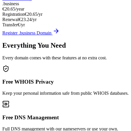
.business
€20.65
/year
Registration
€20.65/yr
Renewal
€23.24/yr
Transfer
€/yr
Register .business Domain
Everything You Need
Every domain comes with these features at no extra cost.
Free WHOIS Privacy
Keep your personal information safe from public WHOIS databases.
Free DNS Management
Full DNS management with our nameservers or use your own.