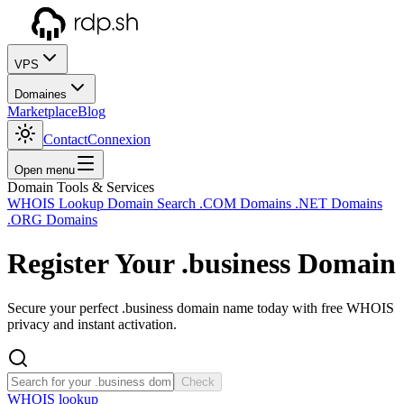
VPS
Domaines
Marketplace
Blog
Contact
Connexion
Open menu
Domain Tools & Services
WHOIS Lookup
Domain Search
.COM Domains
.NET Domains
.ORG Domains
Register Your
.business
Domain
Secure your perfect .business domain name today with free WHOIS
privacy and instant activation.
Check
WHOIS lookup