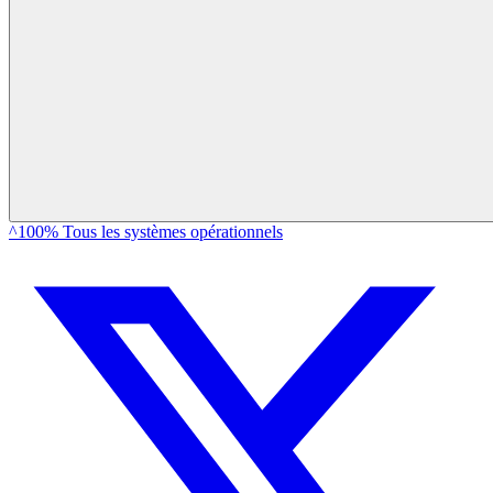
^100% Tous les systèmes opérationnels