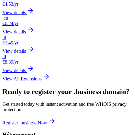
€4.53
/yr
View details
.eu
€6.24
/yr
View details
.it
€7.49
/yr
View details
.tf
€8.39
/yr
View details
View All Extensions
Ready to register your .business domain?
Get started today with instant activation and free WHOIS privacy
protection.
Register .business Now
Hébergement