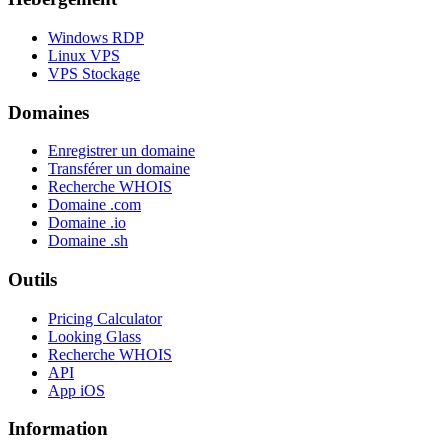
Windows RDP
Linux VPS
VPS Stockage
Domaines
Enregistrer un domaine
Transférer un domaine
Recherche WHOIS
Domaine .com
Domaine .io
Domaine .sh
Outils
Pricing Calculator
Looking Glass
Recherche WHOIS
API
App iOS
Information