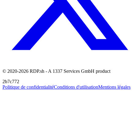
© 2020-2026 RDP.sh - A 1337 Services GmbH product
2b7c772
Politique de confidentialité
Conditions d'utilisation
Mentions légales