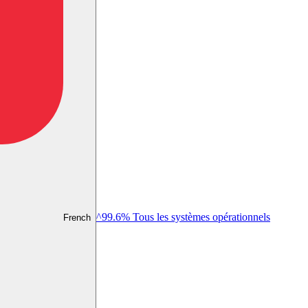
^99.6% Tous les systèmes opérationnels
French