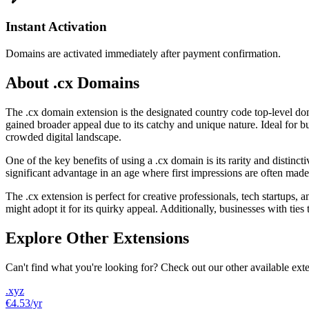
Instant Activation
Domains are activated immediately after payment confirmation.
About .cx Domains
The .cx domain extension is the designated country code top-level doma
gained broader appeal due to its catchy and unique nature. Ideal for bu
crowded digital landscape.
One of the key benefits of using a .cx domain is its rarity and distinc
significant advantage in an age where first impressions are often mad
The .cx extension is perfect for creative professionals, tech startups
might adopt it for its quirky appeal. Additionally, businesses with tie
Explore Other Extensions
Can't find what you're looking for? Check out our other available ext
.xyz
€4.53
/yr