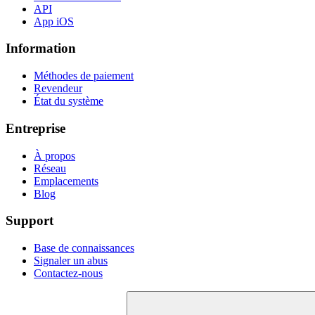
API
App iOS
Information
Méthodes de paiement
Revendeur
État du système
Entreprise
À propos
Réseau
Emplacements
Blog
Support
Base de connaissances
Signaler un abus
Contactez-nous