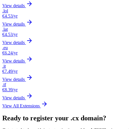
View details
.lol
€4.53
/yr
View details
.lat
€4.53
/yr
View details
.eu
€6.24
/yr
View details
.it
€7.49
/yr
View details
.tf
€8.39
/yr
View details
View All Extensions
Ready to register your .cx domain?