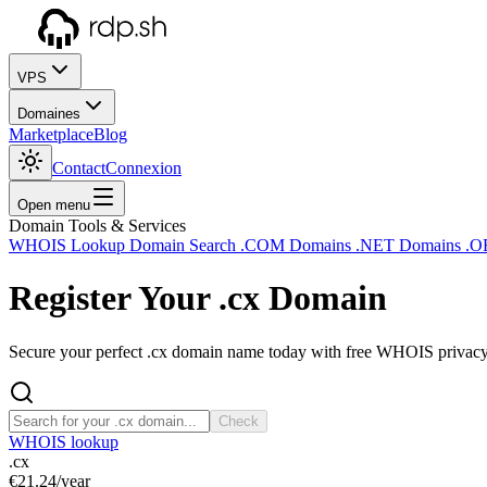
VPS
Domaines
Marketplace
Blog
Contact
Connexion
Open menu
Domain Tools & Services
WHOIS Lookup
Domain Search
.COM Domains
.NET Domains
.O
Register Your
.cx
Domain
Secure your perfect .cx domain name today with free WHOIS privacy a
Check
WHOIS lookup
.cx
€21.24
/year