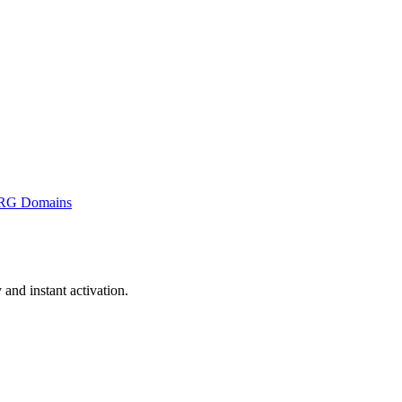
RG Domains
nd instant activation.