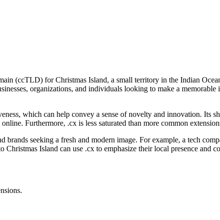
in (ccTLD) for Christmas Island, a small territory in the Indian Ocean. O
sinesses, organizations, and individuals looking to make a memorable impr
tiveness, which can help convey a sense of novelty and innovation. Its sh
e online. Furthermore, .cx is less saturated than more common extensio
, and brands seeking a fresh and modern image. For example, a tech compa
s to Christmas Island can use .cx to emphasize their local presence and 
ensions.