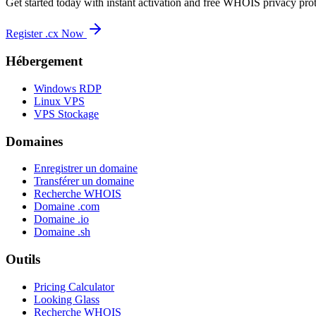
Get started today with instant activation and free WHOIS privacy prot
Register .cx Now
Hébergement
Windows RDP
Linux VPS
VPS Stockage
Domaines
Enregistrer un domaine
Transférer un domaine
Recherche WHOIS
Domaine .com
Domaine .io
Domaine .sh
Outils
Pricing Calculator
Looking Glass
Recherche WHOIS