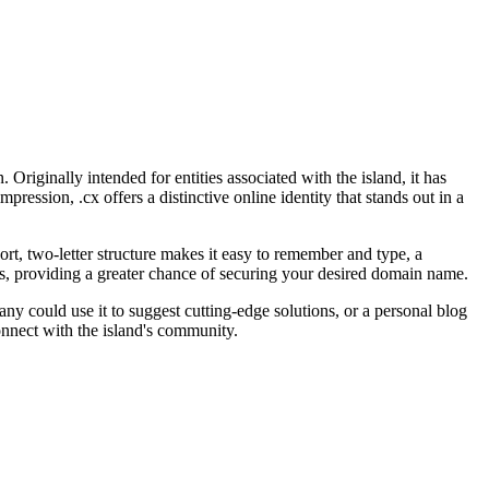
riginally intended for entities associated with the island, it has
ession, .cx offers a distinctive online identity that stands out in a
ort, two-letter structure makes it easy to remember and type, a
ns, providing a greater chance of securing your desired domain name.
ny could use it to suggest cutting-edge solutions, or a personal blog
connect with the island's community.