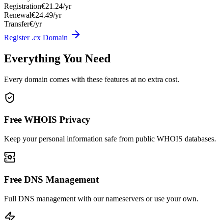
Registration
€21.24/yr
Renewal
€24.49/yr
Transfer
€/yr
Register .cx Domain
Everything You Need
Every domain comes with these features at no extra cost.
Free WHOIS Privacy
Keep your personal information safe from public WHOIS databases.
Free DNS Management
Full DNS management with our nameservers or use your own.