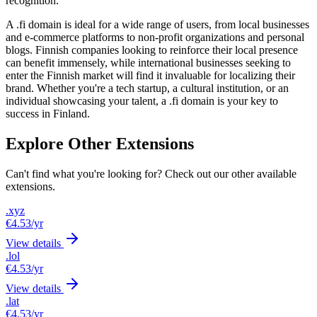
recognition.
A .fi domain is ideal for a wide range of users, from local businesses
and e-commerce platforms to non-profit organizations and personal
blogs. Finnish companies looking to reinforce their local presence
can benefit immensely, while international businesses seeking to
enter the Finnish market will find it invaluable for localizing their
brand. Whether you're a tech startup, a cultural institution, or an
individual showcasing your talent, a .fi domain is your key to
success in Finland.
Explore Other Extensions
Can't find what you're looking for? Check out our other available
extensions.
.xyz
€4.53
/yr
View details
.lol
€4.53
/yr
View details
.lat
€4.53
/yr