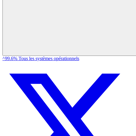
^99.6% Tous les systèmes opérationnels