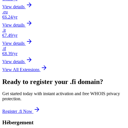
View details
.eu
€6.24
/yr
View details
.it
€7.49
/yr
View details
.tf
€8.39
/yr
View details
View All Extensions
Ready to register your .fi domain?
Get started today with instant activation and free WHOIS privacy
protection.
Register .fi Now
Hébergement