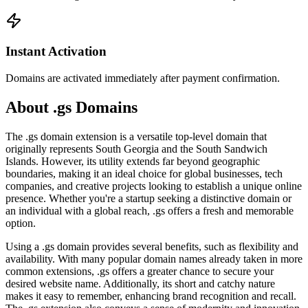
Instant Activation
Domains are activated immediately after payment confirmation.
About .gs Domains
The .gs domain extension is a versatile top-level domain that
originally represents South Georgia and the South Sandwich
Islands. However, its utility extends far beyond geographic
boundaries, making it an ideal choice for global businesses, tech
companies, and creative projects looking to establish a unique online
presence. Whether you're a startup seeking a distinctive domain or
an individual with a global reach, .gs offers a fresh and memorable
option.
Using a .gs domain provides several benefits, such as flexibility and
availability. With many popular domain names already taken in more
common extensions, .gs offers a greater chance to secure your
desired website name. Additionally, its short and catchy nature
makes it easy to remember, enhancing brand recognition and recall.