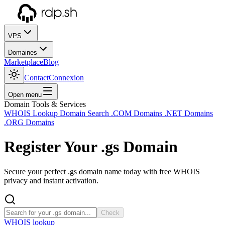
VPS
Domaines
Marketplace
Blog
Contact
Connexion
Open menu
Domain Tools & Services
WHOIS Lookup
Domain Search
.COM Domains
.NET Domains
.ORG Domains
Register Your
.gs
Domain
Secure your perfect .gs domain name today with free WHOIS
privacy and instant activation.
Check
WHOIS lookup