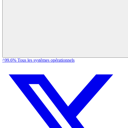
^99.6% Tous les systèmes opérationnels