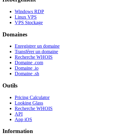
Windows RDP
Linux VPS
VPS Stockage
Domaines
Enregistrer un domaine
Transférer un domaine
Recherche WHOIS
Domaine .com
Domaine .io
Domaine .sh
Outils
Pricing Calculator
Looking Glass
Recherche WHOIS
API
App iOS
Information