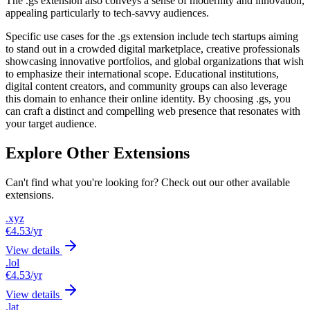
The .gs extension also conveys a sense of modernity and innovation,
appealing particularly to tech-savvy audiences.
Specific use cases for the .gs extension include tech startups aiming
to stand out in a crowded digital marketplace, creative professionals
showcasing innovative portfolios, and global organizations that wish
to emphasize their international scope. Educational institutions,
digital content creators, and community groups can also leverage
this domain to enhance their online identity. By choosing .gs, you
can craft a distinct and compelling web presence that resonates with
your target audience.
Explore Other Extensions
Can't find what you're looking for? Check out our other available
extensions.
.xyz
€4.53
/yr
View details
.lol
€4.53
/yr
View details
.lat