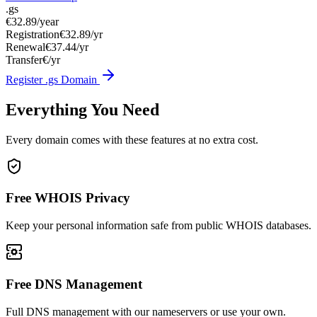
.gs
€32.89
/year
Registration
€32.89/yr
Renewal
€37.44/yr
Transfer
€/yr
Register .gs Domain
Everything You Need
Every domain comes with these features at no extra cost.
Free WHOIS Privacy
Keep your personal information safe from public WHOIS databases.
Free DNS Management
Full DNS management with our nameservers or use your own.