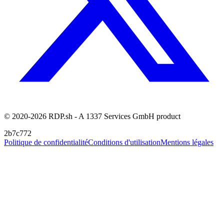
© 2020-2026 RDP.sh - A 1337 Services GmbH product
2b7c772
Politique de confidentialité
Conditions d'utilisation
Mentions légales