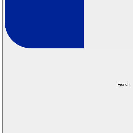
French