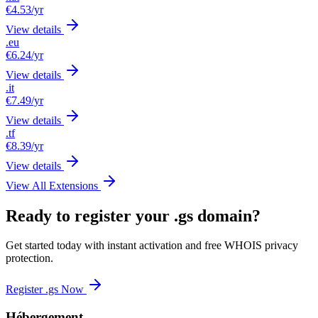
€4.53
/yr
View details
.eu
€6.24
/yr
View details
.it
€7.49
/yr
View details
.tf
€8.39
/yr
View details
View All Extensions
Ready to register your .gs domain?
Get started today with instant activation and free WHOIS privacy
protection.
Register .gs Now
Hébergement