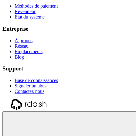
Méthodes de paiement
Revendeur
État du système
Entreprise
À propos
Réseau
Emplacements
Blog
Support
Base de connaissances
Signaler un abus
Contactez-nous