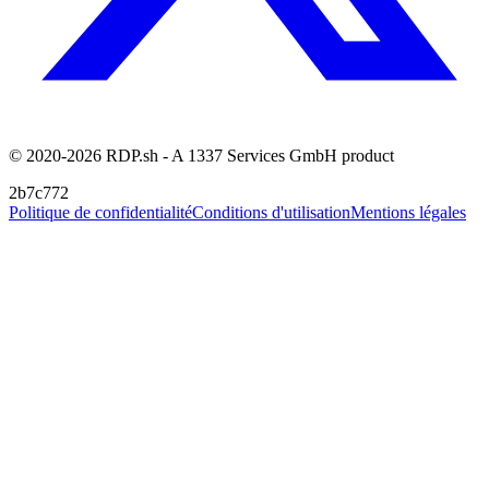
© 2020-2026 RDP.sh - A 1337 Services GmbH product
2b7c772
Politique de confidentialité
Conditions d'utilisation
Mentions légales