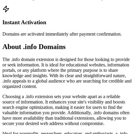
Instant Activation
Domains are activated immediately after payment confirmation.
About .info Domains
The .info domain extension is designed for those looking to provide
or seek information. It is ideal for educational websites, information
portals, or any platform where the primary purpose is to share
knowledge and insights. With its clear and straightforward nature,
.info appeals to a global audience who are searching for credible and
organized content.
Choosing a .info extension sets your website apart as a reliable
source of information. It enhances your site's visibility and boosts
search engine optimization, making it easier for users to find the
valuable information you provide. Additionally, .info domains often
have more availability than traditional extensions, allowing you to
secure your desired web address without compromise.
Ideal for nonprofits, researchers, educators, and enthusiasts, a .info