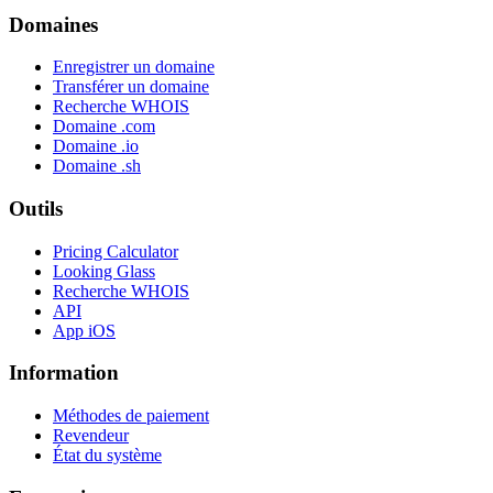
Domaines
Enregistrer un domaine
Transférer un domaine
Recherche WHOIS
Domaine .com
Domaine .io
Domaine .sh
Outils
Pricing Calculator
Looking Glass
Recherche WHOIS
API
App iOS
Information
Méthodes de paiement
Revendeur
État du système