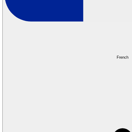
French