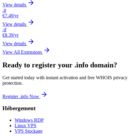
View details
.it
€7.49
/yr
View details
.tf
€8.39
/yr
View details
View All Extensions
Ready to register your .info domain?
Get started today with instant activation and free WHOIS privacy
protection.
Register .info Now
Hébergement
Windows RDP
Linux VPS
VPS Stockage