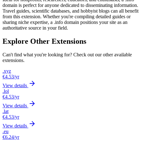
domain is perfect for anyone dedicated to disseminating information.
Travel guides, scientific databases, and hobbyist blogs can all benefit
from this extension. Whether you're compiling detailed guides or
sharing niche expertise, a .info domain positions your site as an
authoritative source in your field.
Explore Other Extensions
Can't find what you're looking for? Check out our other available
extensions.
.xyz
€4.53
/yr
View details
.lol
€4.53
/yr
View details
.lat
€4.53
/yr
View details
.eu
€6.24
/yr