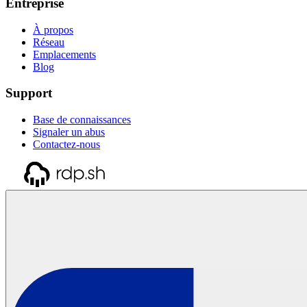
Entreprise
À propos
Réseau
Emplacements
Blog
Support
Base de connaissances
Signaler un abus
Contactez-nous