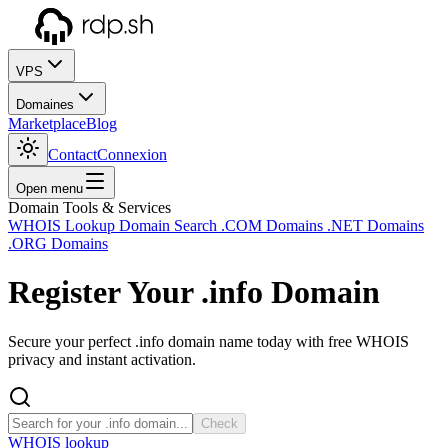
VPS
Domaines
Marketplace
Blog
Contact
Connexion
Open menu
Domain Tools & Services
WHOIS Lookup
Domain Search
.COM Domains
.NET Domains
.ORG Domains
Register Your
.info
Domain
Secure your perfect .info domain name today with free WHOIS
privacy and instant activation.
Check
WHOIS lookup