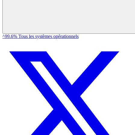
^99.6% Tous les systèmes opérationnels