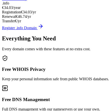
.info
€34.03
/year
Registration
€34.03/yr
Renewal
€46.74/yr
Transfer
€/yr
Register .info Domain
Everything You Need
Every domain comes with these features at no extra cost.
Free WHOIS Privacy
Keep your personal information safe from public WHOIS databases.
Free DNS Management
Full DNS management with our nameservers or use your own.