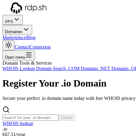
VPS
Domaines
Marketplace
Blog
Contact
Connexion
Open menu
Domain Tools & Services
WHOIS Lookup
Domain Search
.COM Domains
.NET Domains
.O
Register Your
.io
Domain
Secure your perfect .io domain name today with free WHOIS privacy a
Check
WHOIS lookup
.io
€67.51
/year