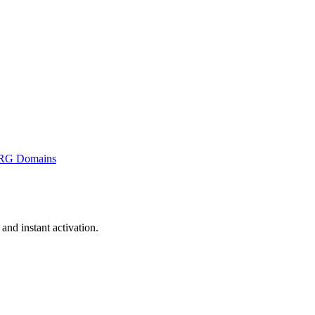
RG Domains
nd instant activation.