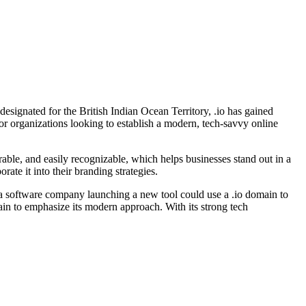
esignated for the British Indian Ocean Territory, .io has gained
for organizations looking to establish a modern, tech-savvy online
rable, and easily recognizable, which helps businesses stand out in a
ate it into their branding strategies.
 a software company launching a new tool could use a .io domain to
ain to emphasize its modern approach. With its strong tech