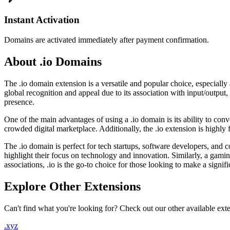
Instant Activation
Domains are activated immediately after payment confirmation.
About .io Domains
The .io domain extension is a versatile and popular choice, especially
global recognition and appeal due to its association with input/output
presence.
One of the main advantages of using a .io domain is its ability to con
crowded digital marketplace. Additionally, the .io extension is highly f
The .io domain is perfect for tech startups, software developers, an
highlight their focus on technology and innovation. Similarly, a gami
associations, .io is the go-to choice for those looking to make a signif
Explore Other Extensions
Can't find what you're looking for? Check out our other available ext
.xyz