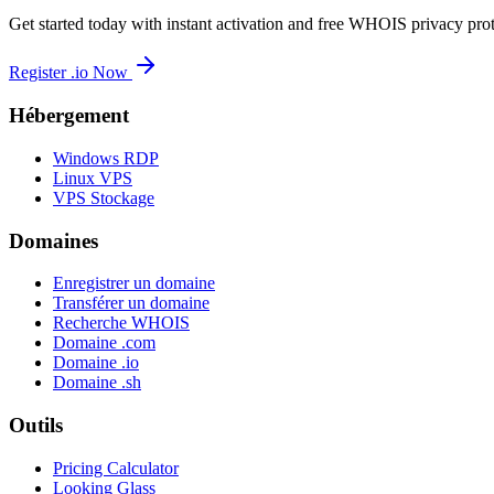
Get started today with instant activation and free WHOIS privacy prot
Register .io Now
Hébergement
Windows RDP
Linux VPS
VPS Stockage
Domaines
Enregistrer un domaine
Transférer un domaine
Recherche WHOIS
Domaine .com
Domaine .io
Domaine .sh
Outils
Pricing Calculator
Looking Glass