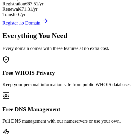
Registration
€67.51/yr
Renewal
€71.31/yr
Transfer
€/yr
Register .io Domain
Everything You Need
Every domain comes with these features at no extra cost.
Free WHOIS Privacy
Keep your personal information safe from public WHOIS databases.
Free DNS Management
Full DNS management with our nameservers or use your own.