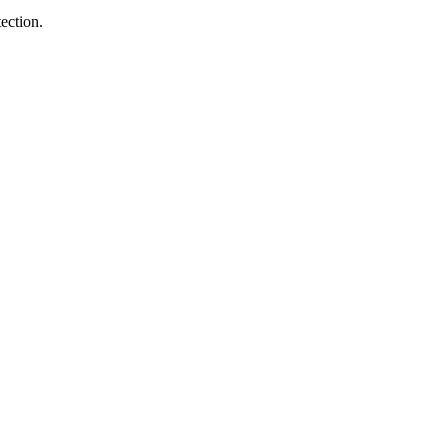
ection.