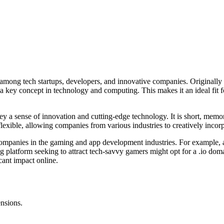
 among tech startups, developers, and innovative companies. Originally d
, a key concept in technology and computing. This makes it an ideal fit 
vey a sense of innovation and cutting-edge technology. It is short, memo
lexible, allowing companies from various industries to creatively incorpor
d companies in the gaming and app development industries. For example,
ng platform seeking to attract tech-savvy gamers might opt for a .io dom
icant impact online.
ensions.