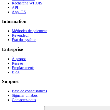
Recherche WHOIS
API
App iOS
Information
Méthodes de paiement
Revendeur
État du système
Entreprise
À propos
Réseau
Emplacements
Blog
Support
Base de connaissances
Signaler un abus
Contactez-nous