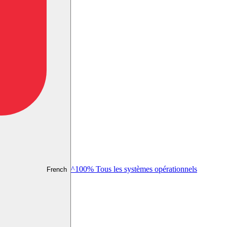
^100% Tous les systèmes opérationnels
French