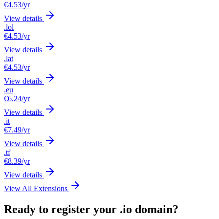
€4.53
/yr
View details
.lol
€4.53
/yr
View details
.lat
€4.53
/yr
View details
.eu
€6.24
/yr
View details
.it
€7.49
/yr
View details
.tf
€8.39
/yr
View details
View All Extensions
Ready to register your .io domain?