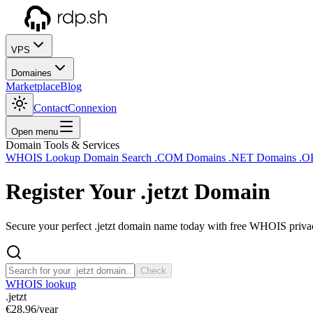
VPS
Domaines
Marketplace
Blog
Contact
Connexion
Open menu
Domain Tools & Services
WHOIS Lookup
Domain Search
.COM Domains
.NET Domains
.O
Register Your
.jetzt
Domain
Secure your perfect .jetzt domain name today with free WHOIS privacy
Check
WHOIS lookup
.jetzt
€28.96
/year