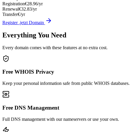
Registration
€28.96/yr
Renewal
€32.83/yr
Transfer
€/yr
Register .jetzt Domain
Everything You Need
Every domain comes with these features at no extra cost.
Free WHOIS Privacy
Keep your personal information safe from public WHOIS databases.
Free DNS Management
Full DNS management with our nameservers or use your own.