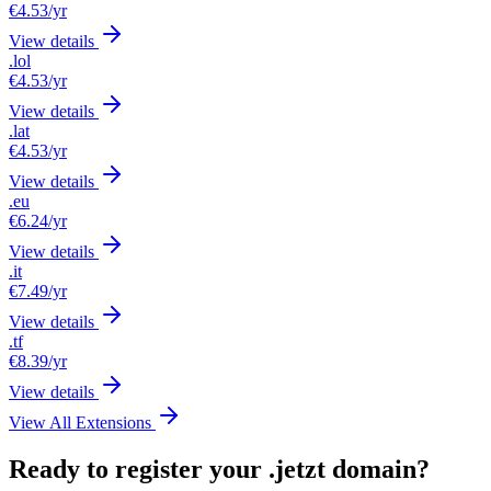
€4.53
/yr
View details
.lol
€4.53
/yr
View details
.lat
€4.53
/yr
View details
.eu
€6.24
/yr
View details
.it
€7.49
/yr
View details
.tf
€8.39
/yr
View details
View All Extensions
Ready to register your .jetzt domain?