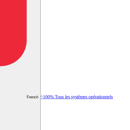
^100% Tous les systèmes opérationnels
French