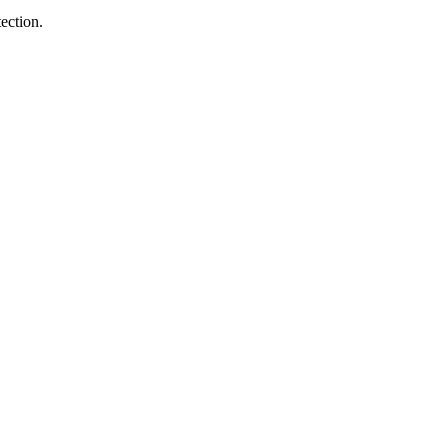
ection.