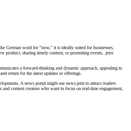
the German word for "now," it is ideally suited for businesses,
 product, sharing timely content, or promoting events, .jetzt
 communicates a forward-thinking and dynamic approach, appealing to
nd return for the latest updates or offerings.
velopments. A news portal might use news.jetzt to attract readers
eters and content creators who want to focus on real-time engagement,