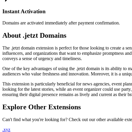
Instant Activation
Domains are activated immediately after payment confirmation.
About .jetzt Domains
The .jetzt domain extension is perfect for those looking to create a s
influencers, and organizations that want to emphasize promptness and 
conveys a sense of urgency and timeliness.
One of the key advantages of using the .jetzt domain is its ability to
audiences who value freshness and innovation. Moreover, it is a unique 
This extension is particularly beneficial for news agencies, event plan
looking for the latest stories, while an event organizer could use part
ensuring their digital presence remains as lively and current as their b
Explore Other Extensions
Can't find what you're looking for? Check out our other available ext
.xyz