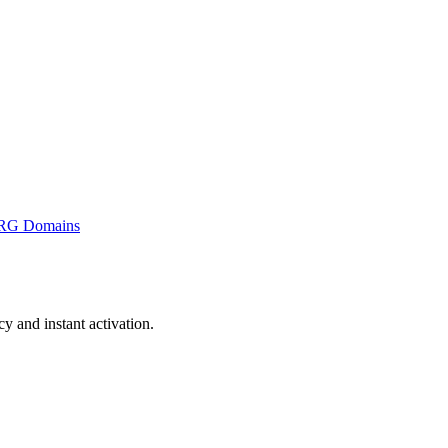
RG Domains
 and instant activation.