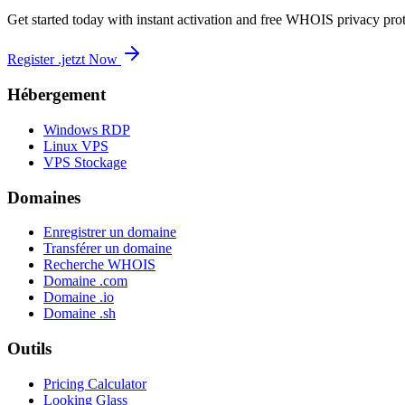
Get started today with instant activation and free WHOIS privacy prot
Register .jetzt Now
Hébergement
Windows RDP
Linux VPS
VPS Stockage
Domaines
Enregistrer un domaine
Transférer un domaine
Recherche WHOIS
Domaine .com
Domaine .io
Domaine .sh
Outils
Pricing Calculator
Looking Glass