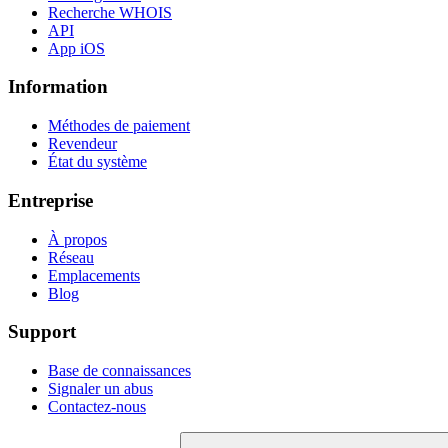
Recherche WHOIS
API
App iOS
Information
Méthodes de paiement
Revendeur
État du système
Entreprise
À propos
Réseau
Emplacements
Blog
Support
Base de connaissances
Signaler un abus
Contactez-nous