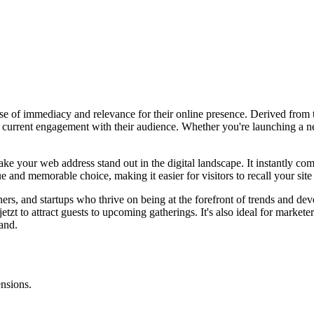
ense of immediacy and relevance for their online presence. Derived from 
current engagement with their audience. Whether you're launching a new
 make your web address stand out in the digital landscape. It instantly
and memorable choice, making it easier for visitors to recall your site a
ners, and startups who thrive on being at the forefront of trends and de
y.jetzt to attract guests to upcoming gatherings. It's also ideal for mark
rand.
ensions.