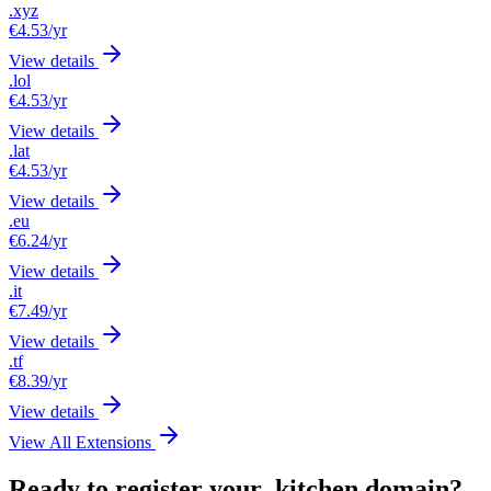
.xyz
€4.53
/yr
View details
.lol
€4.53
/yr
View details
.lat
€4.53
/yr
View details
.eu
€6.24
/yr
View details
.it
€7.49
/yr
View details
.tf
€8.39
/yr
View details
View All Extensions
Ready to register your .kitchen domain?