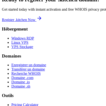
Get started today with instant activation and free WHOIS privacy prot
Register .kitchen Now
Hébergement
Windows RDP
Linux VPS
VPS Stockage
Domaines
Enregistrer un domaine
Transférer un domaine
Recherche WHOIS
Domaine .com
Domaine .io
Domaine .sh
Outils
Pricing Calculator