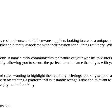
, restaurateurs, and kitchenware suppliers looking to create a unique onl
e and directly associated with their passion for all things culinary. Wh
icity. It immediately communicates the nature of your website to visitor
lity, allowing you to secure the perfect domain name that aligns with yo
 and cafes wanting to highlight their culinary offerings, cooking schools
efit by creating a platform that is instantly recognizable and relevant to
d enjoyment of cooking.
ensions.