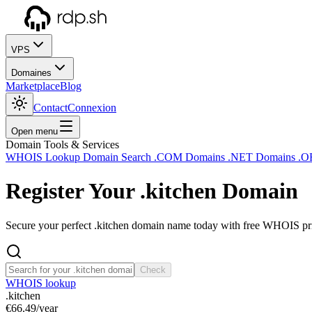
VPS
Domaines
Marketplace
Blog
Contact
Connexion
Open menu
Domain Tools & Services
WHOIS Lookup
Domain Search
.COM Domains
.NET Domains
.O
Register Your
.kitchen
Domain
Secure your perfect .kitchen domain name today with free WHOIS priv
Check
WHOIS lookup
.kitchen
€66.49
/year