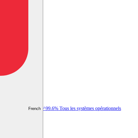
^99.6% Tous les systèmes opérationnels
French