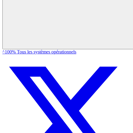
^100% Tous les systèmes opérationnels