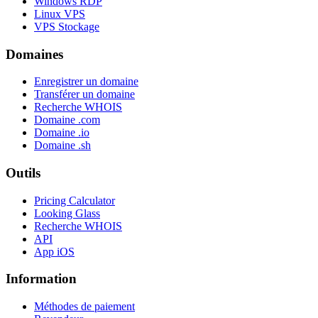
Windows RDP
Linux VPS
VPS Stockage
Domaines
Enregistrer un domaine
Transférer un domaine
Recherche WHOIS
Domaine .com
Domaine .io
Domaine .sh
Outils
Pricing Calculator
Looking Glass
Recherche WHOIS
API
App iOS
Information
Méthodes de paiement