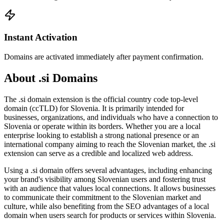
Instant Activation
Domains are activated immediately after payment confirmation.
About .si Domains
The .si domain extension is the official country code top-level
domain (ccTLD) for Slovenia. It is primarily intended for
businesses, organizations, and individuals who have a connection to
Slovenia or operate within its borders. Whether you are a local
enterprise looking to establish a strong national presence or an
international company aiming to reach the Slovenian market, the .si
extension can serve as a credible and localized web address.
Using a .si domain offers several advantages, including enhancing
your brand's visibility among Slovenian users and fostering trust
with an audience that values local connections. It allows businesses
to communicate their commitment to the Slovenian market and
culture, while also benefiting from the SEO advantages of a local
domain when users search for products or services within Slovenia.