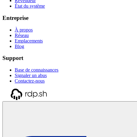
Revendeur
État du système
Entreprise
À propos
Réseau
Emplacements
Blog
Support
Base de connaissances
Signaler un abus
Contactez-nous