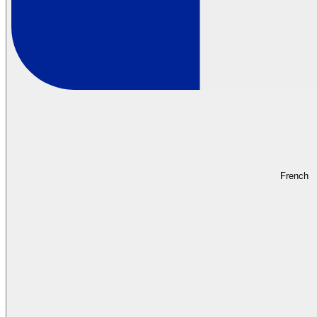
French