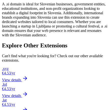
A .si domain is ideal for Slovenian businesses, government entities,
educational institutions, and non-profit organizations looking to
establish a digital footprint in Slovenia. Additionally, international
brands expanding into Slovenia can use this extension to create
dedicated websites tailored to local consumers. Whether you are
launching a startup in Ljubljana or promoting a cultural festival, a .si
domain ensures that your web presence is relevant and resonates
with the Slovenian audience.
Explore Other Extensions
Can't find what you're looking for? Check out our other available
extensions.
.xyz
€4.53
/yr
View details
.lol
€4.53
/yr
View details
.lat
€4.53
/yr