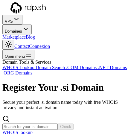
VPS
Domaines
Marketplace
Blog
Contact
Connexion
Open menu
Domain Tools & Services
WHOIS Lookup
Domain Search
.COM Domains
.NET Domains
.ORG Domains
Register Your
.si
Domain
Secure your perfect .si domain name today with free WHOIS
privacy and instant activation.
Check
WHOIS lookup