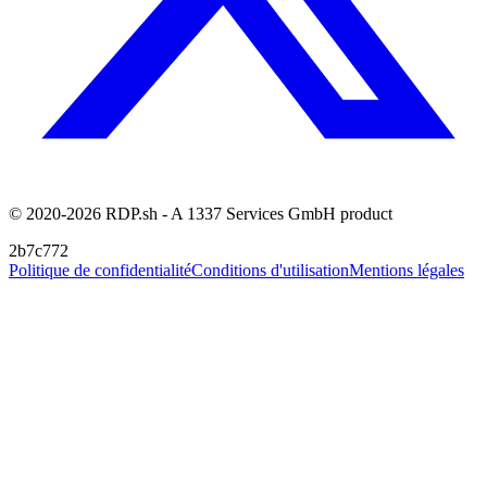
© 2020-2026 RDP.sh - A 1337 Services GmbH product
2b7c772
Politique de confidentialité
Conditions d'utilisation
Mentions légales