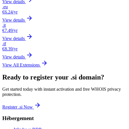
View details
.eu
€6.24
/yr
View details
.it
€7.49
/yr
View details
.tf
€8.39
/yr
View details
View All Extensions
Ready to register your .si domain?
Get started today with instant activation and free WHOIS privacy
protection.
Register .si Now
Hébergement