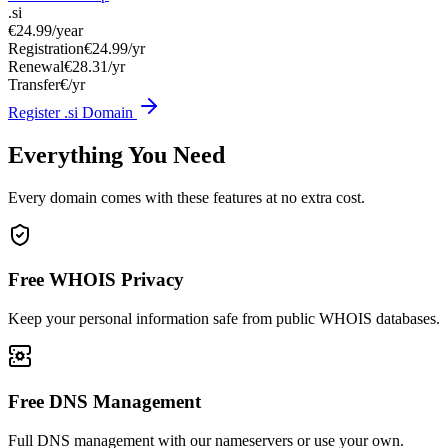
.si
€24.99
/year
Registration
€24.99/yr
Renewal
€28.31/yr
Transfer
€/yr
Register .si Domain
Everything You Need
Every domain comes with these features at no extra cost.
Free WHOIS Privacy
Keep your personal information safe from public WHOIS databases.
Free DNS Management
Full DNS management with our nameservers or use your own.