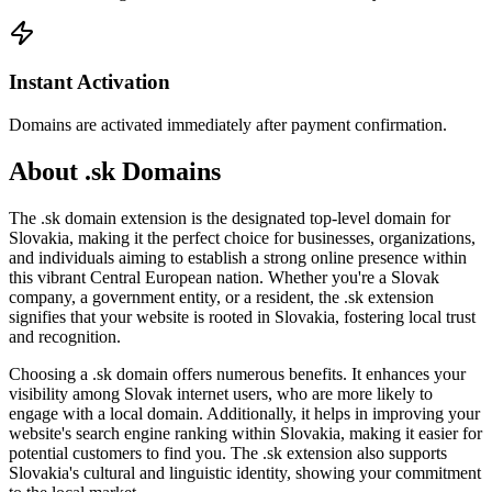
Instant Activation
Domains are activated immediately after payment confirmation.
About .sk Domains
The .sk domain extension is the designated top-level domain for
Slovakia, making it the perfect choice for businesses, organizations,
and individuals aiming to establish a strong online presence within
this vibrant Central European nation. Whether you're a Slovak
company, a government entity, or a resident, the .sk extension
signifies that your website is rooted in Slovakia, fostering local trust
and recognition.
Choosing a .sk domain offers numerous benefits. It enhances your
visibility among Slovak internet users, who are more likely to
engage with a local domain. Additionally, it helps in improving your
website's search engine ranking within Slovakia, making it easier for
potential customers to find you. The .sk extension also supports
Slovakia's cultural and linguistic identity, showing your commitment