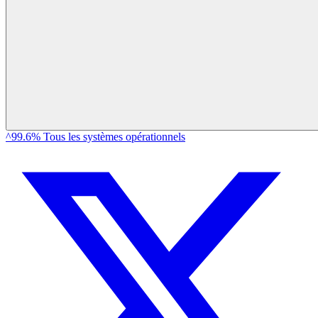
^99.6% Tous les systèmes opérationnels