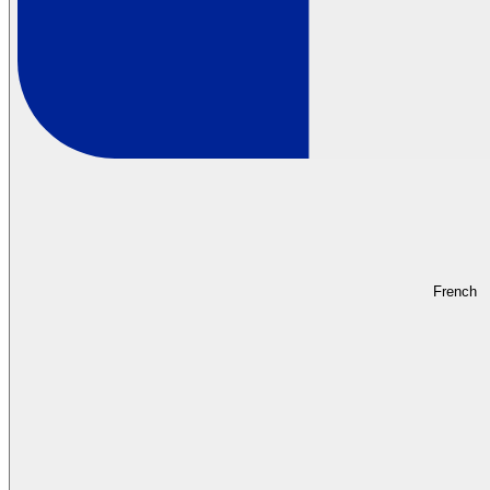
French