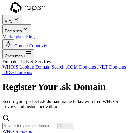
VPS
Domaines
Marketplace
Blog
Contact
Connexion
Open menu
Domain Tools & Services
WHOIS Lookup
Domain Search
.COM Domains
.NET Domains
.ORG Domains
Register Your
.sk
Domain
Secure your perfect .sk domain name today with free WHOIS
privacy and instant activation.
Check
WHOIS lookup