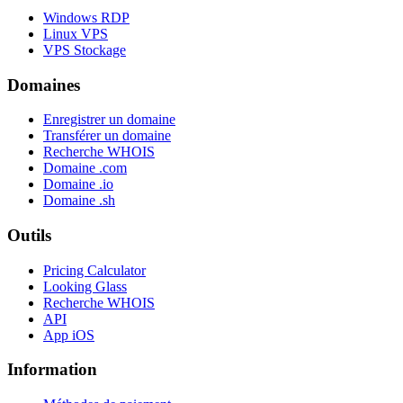
Windows RDP
Linux VPS
VPS Stockage
Domaines
Enregistrer un domaine
Transférer un domaine
Recherche WHOIS
Domaine .com
Domaine .io
Domaine .sh
Outils
Pricing Calculator
Looking Glass
Recherche WHOIS
API
App iOS
Information