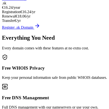
.sk
€16.24
/year
Registration
€16.24/yr
Renewal
€18.06/yr
Transfer
€/yr
Register .sk Domain
Everything You Need
Every domain comes with these features at no extra cost.
Free WHOIS Privacy
Keep your personal information safe from public WHOIS databases.
Free DNS Management
Full DNS management with our nameservers or use your own.