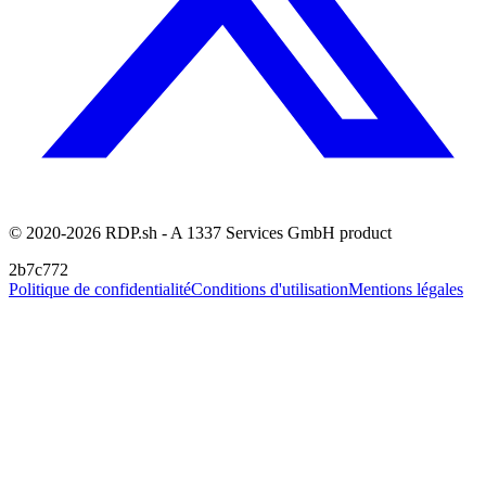
© 2020-2026 RDP.sh - A 1337 Services GmbH product
2b7c772
Politique de confidentialité
Conditions d'utilisation
Mentions légales