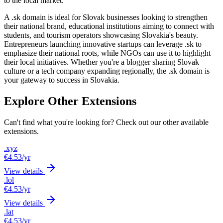
to the local market.
A .sk domain is ideal for Slovak businesses looking to strengthen
their national brand, educational institutions aiming to connect with
students, and tourism operators showcasing Slovakia's beauty.
Entrepreneurs launching innovative startups can leverage .sk to
emphasize their national roots, while NGOs can use it to highlight
their local initiatives. Whether you're a blogger sharing Slovak
culture or a tech company expanding regionally, the .sk domain is
your gateway to success in Slovakia.
Explore Other Extensions
Can't find what you're looking for? Check out our other available
extensions.
.xyz
€4.53
/yr
View details
.lol
€4.53
/yr
View details
.lat
€4.53
/yr