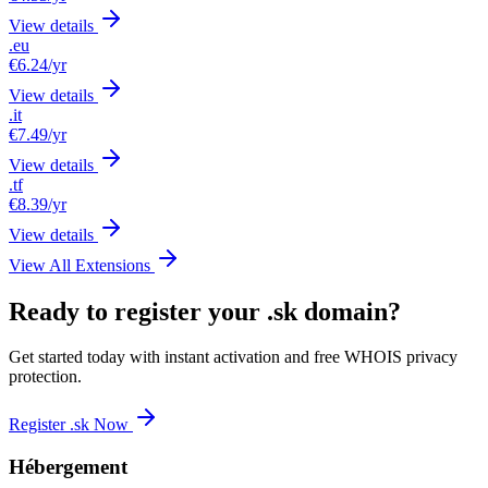
View details
.eu
€6.24
/yr
View details
.it
€7.49
/yr
View details
.tf
€8.39
/yr
View details
View All Extensions
Ready to register your .sk domain?
Get started today with instant activation and free WHOIS privacy
protection.
Register .sk Now
Hébergement