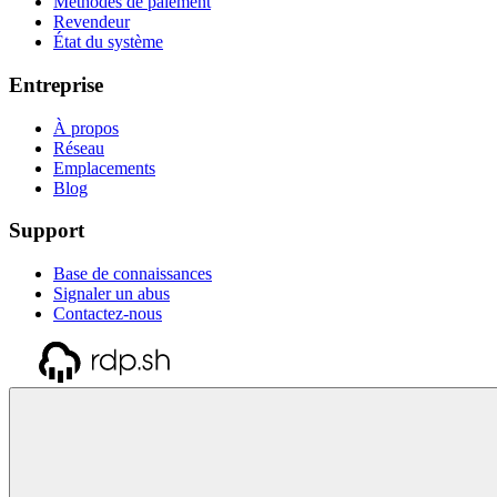
Méthodes de paiement
Revendeur
État du système
Entreprise
À propos
Réseau
Emplacements
Blog
Support
Base de connaissances
Signaler un abus
Contactez-nous