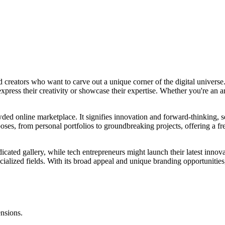
reators who want to carve out a unique corner of the digital universe. I
 express their creativity or showcase their expertise. Whether you're an ar
ded online marketplace. It signifies innovation and forward-thinking, s
poses, from personal portfolios to groundbreaking projects, offering a 
icated gallery, while tech entrepreneurs might launch their latest innova
ialized fields. With its broad appeal and unique branding opportunities,
ensions.