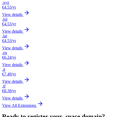
.xyz
€4.53
/yr
View details
.lol
€4.53
/yr
View details
.lat
€4.53
/yr
View details
.eu
€6.24
/yr
View details
.it
€7.49
/yr
View details
.tf
€8.39
/yr
View details
View All Extensions
Ready to register your .space domain?