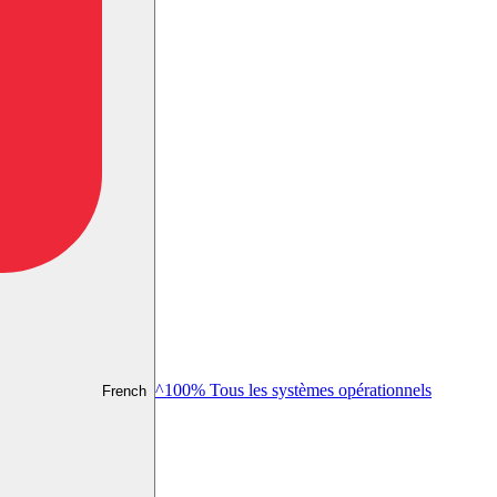
^100% Tous les systèmes opérationnels
French