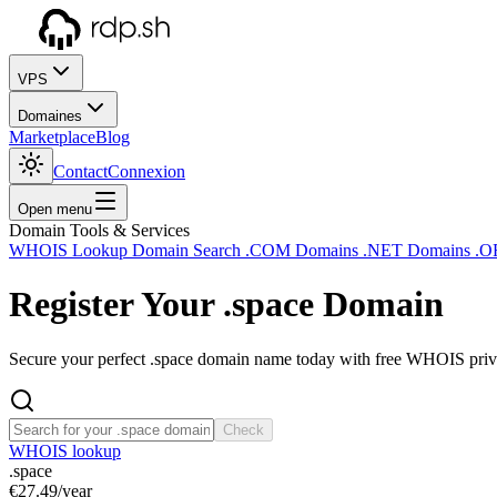
VPS
Domaines
Marketplace
Blog
Contact
Connexion
Open menu
Domain Tools & Services
WHOIS Lookup
Domain Search
.COM Domains
.NET Domains
.O
Register Your
.space
Domain
Secure your perfect .space domain name today with free WHOIS privac
Check
WHOIS lookup
.space
€27.49
/year