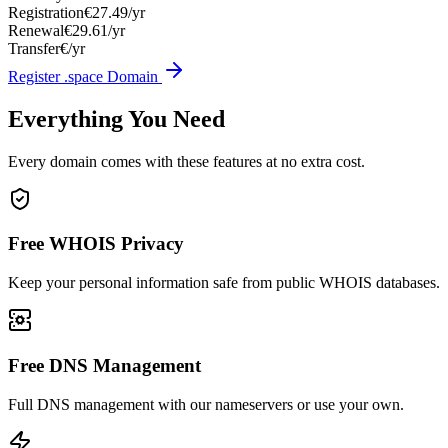
Registration
€27.49/yr
Renewal
€29.61/yr
Transfer
€/yr
Register .space Domain
Everything You Need
Every domain comes with these features at no extra cost.
Free WHOIS Privacy
Keep your personal information safe from public WHOIS databases.
Free DNS Management
Full DNS management with our nameservers or use your own.