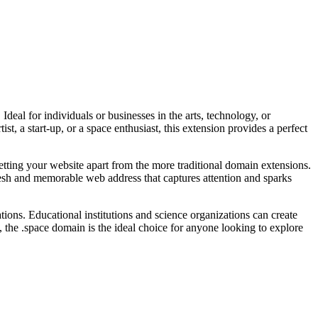
deal for individuals or businesses in the arts, technology, or
tist, a start-up, or a space enthusiast, this extension provides a perfect
etting your website apart from the more traditional domain extensions.
fresh and memorable web address that captures attention and sparks
tions. Educational institutions and science organizations can create
 the .space domain is the ideal choice for anyone looking to explore