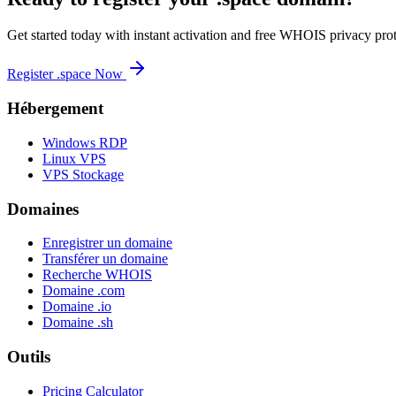
Get started today with instant activation and free WHOIS privacy prot
Register .space Now
Hébergement
Windows RDP
Linux VPS
VPS Stockage
Domaines
Enregistrer un domaine
Transférer un domaine
Recherche WHOIS
Domaine .com
Domaine .io
Domaine .sh
Outils
Pricing Calculator