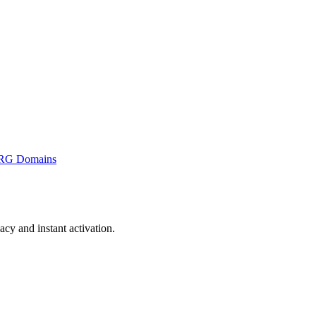
RG Domains
y and instant activation.