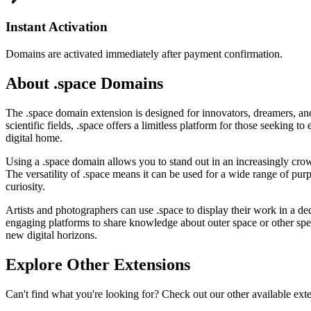
Instant Activation
Domains are activated immediately after payment confirmation.
About .space Domains
The .space domain extension is designed for innovators, dreamers, and c
scientific fields, .space offers a limitless platform for those seeking to
digital home.
Using a .space domain allows you to stand out in an increasingly crow
The versatility of .space means it can be used for a wide range of pur
curiosity.
Artists and photographers can use .space to display their work in a ded
engaging platforms to share knowledge about outer space or other spec
new digital horizons.
Explore Other Extensions
Can't find what you're looking for? Check out our other available ext