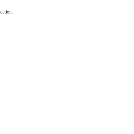
ection.