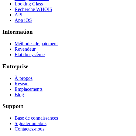
Looking Glass
Recherche WHOIS
API
App iOS
Information
Méthodes de paiement
Revendeur
État du système
Entreprise
À propos
Réseau
Emplacements
Blog
Support
Base de connaissances
Signaler un abus
Contactez-nous