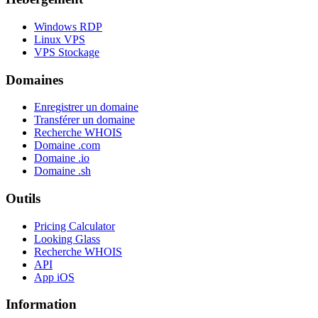
Windows RDP
Linux VPS
VPS Stockage
Domaines
Enregistrer un domaine
Transférer un domaine
Recherche WHOIS
Domaine .com
Domaine .io
Domaine .sh
Outils
Pricing Calculator
Looking Glass
Recherche WHOIS
API
App iOS
Information