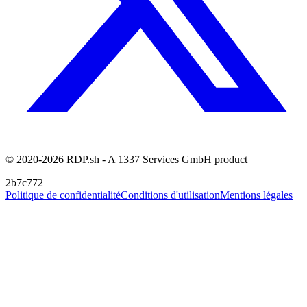
© 2020-2026 RDP.sh - A 1337 Services GmbH product
2b7c772
Politique de confidentialité
Conditions d'utilisation
Mentions légales