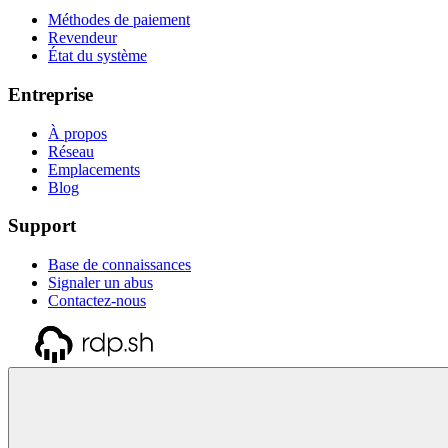
Méthodes de paiement
Revendeur
État du système
Entreprise
À propos
Réseau
Emplacements
Blog
Support
Base de connaissances
Signaler un abus
Contactez-nous