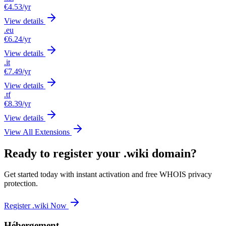
€4.53
/yr
View details
.eu
€6.24
/yr
View details
.it
€7.49
/yr
View details
.tf
€8.39
/yr
View details
View All Extensions
Ready to register your .wiki domain?
Get started today with instant activation and free WHOIS privacy
protection.
Register .wiki Now
Hébergement