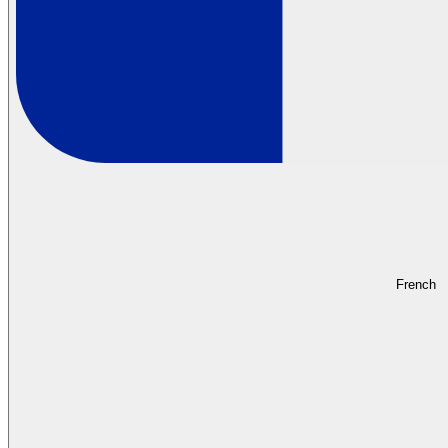
French