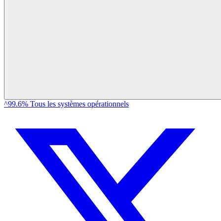
^99.6% Tous les systèmes opérationnels