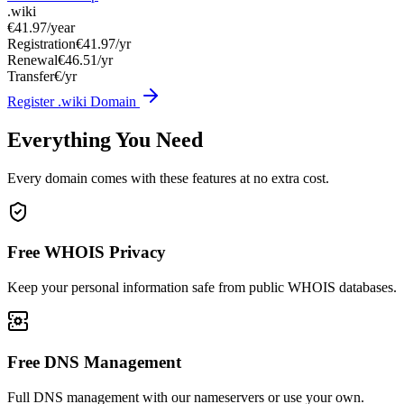
.wiki
€41.97
/year
Registration
€41.97/yr
Renewal
€46.51/yr
Transfer
€/yr
Register .wiki Domain
Everything You Need
Every domain comes with these features at no extra cost.
Free WHOIS Privacy
Keep your personal information safe from public WHOIS databases.
Free DNS Management
Full DNS management with our nameservers or use your own.