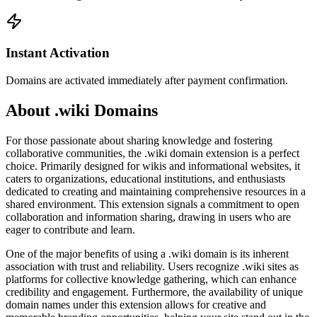
Instant Activation
Domains are activated immediately after payment confirmation.
About .wiki Domains
For those passionate about sharing knowledge and fostering
collaborative communities, the .wiki domain extension is a perfect
choice. Primarily designed for wikis and informational websites, it
caters to organizations, educational institutions, and enthusiasts
dedicated to creating and maintaining comprehensive resources in a
shared environment. This extension signals a commitment to open
collaboration and information sharing, drawing in users who are
eager to contribute and learn.
One of the major benefits of using a .wiki domain is its inherent
association with trust and reliability. Users recognize .wiki sites as
platforms for collective knowledge gathering, which can enhance
credibility and engagement. Furthermore, the availability of unique
domain names under this extension allows for creative and