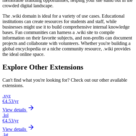
memorable branding opportunities, helping your site stand out in the
crowded digital landscape.
The .wiki domain is ideal for a variety of use cases. Educational
institutions can create resources for students and staff, while
businesses might use it to build comprehensive internal knowledge
bases. Fan communities can harness a .wiki site to compile
information on their favorite subjects, and non-profits can document
projects and collaborate with volunteers. Whether you're building a
global encyclopedia or a niche community resource, .wiki provides
the ideal online space.
Explore Other Extensions
Can't find what you're looking for? Check out our other available
extensions.
.xyz
€4.53
/yr
View details
.lol
€4.53
/yr
View details
.lat