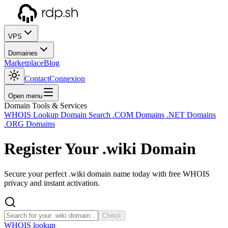
VPS
Domaines
Marketplace
Blog
Contact
Connexion
Open menu
Domain Tools & Services
WHOIS Lookup
Domain Search
.COM Domains
.NET Domains
.ORG Domains
Register Your
.wiki
Domain
Secure your perfect .wiki domain name today with free WHOIS
privacy and instant activation.
Check
WHOIS lookup