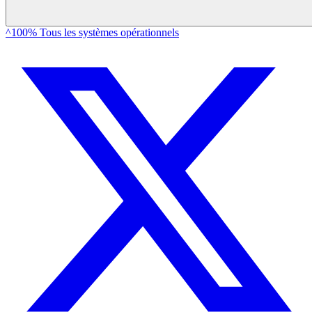
^100% Tous les systèmes opérationnels