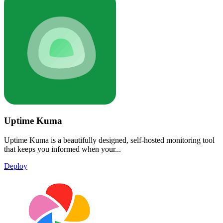
Uptime Kuma
Uptime Kuma is a beautifully designed, self-hosted monitoring tool
that keeps you informed when your...
Deploy