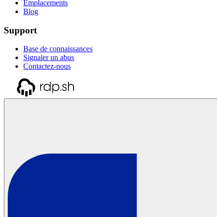
Emplacements
Blog
Support
Base de connaissances
Signaler un abus
Contactez-nous