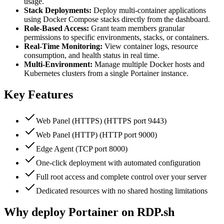
usage.
Stack Deployments:
Deploy multi-container applications
using Docker Compose stacks directly from the dashboard.
Role-Based Access:
Grant team members granular
permissions to specific environments, stacks, or containers.
Real-Time Monitoring:
View container logs, resource
consumption, and health status in real time.
Multi-Environment:
Manage multiple Docker hosts and
Kubernetes clusters from a single Portainer instance.
Key Features
Web Panel (HTTPS) (HTTPS port 9443)
Web Panel (HTTP) (HTTP port 9000)
Edge Agent (TCP port 8000)
One-click deployment with automated configuration
Full root access and complete control over your server
Dedicated resources with no shared hosting limitations
Why deploy Portainer on RDP.sh