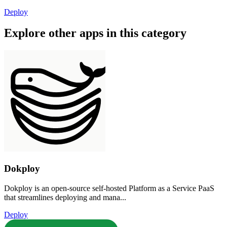
Deploy
Explore other apps in this category
Dokploy
Dokploy is an open-source self-hosted Platform as a Service PaaS
that streamlines deploying and mana...
Deploy