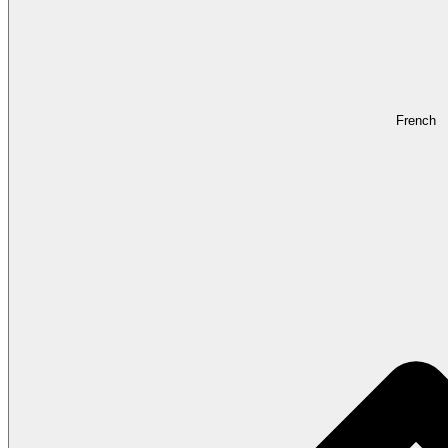
French