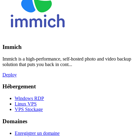
Immich
Immich is a high-performance, self-hosted photo and video backup
solution that puts you back in cont...
Deploy
Hébergement
Windows RDP
Linux VPS
VPS Stockage
Domaines
Enregistrer un domaine