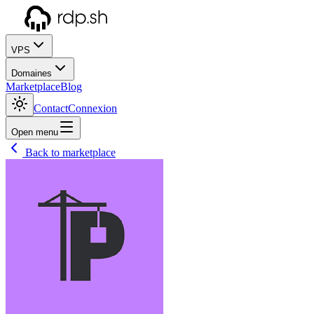
VPS
Domaines
Marketplace
Blog
Contact
Connexion
Open menu
Back to marketplace