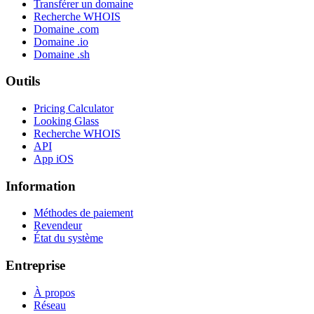
Transférer un domaine
Recherche WHOIS
Domaine .com
Domaine .io
Domaine .sh
Outils
Pricing Calculator
Looking Glass
Recherche WHOIS
API
App iOS
Information
Méthodes de paiement
Revendeur
État du système
Entreprise
À propos
Réseau