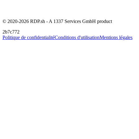
© 2020-2026 RDP.sh - A 1337 Services GmbH product
2b7c772
Politique de confidentialité
Conditions d'utilisation
Mentions légales