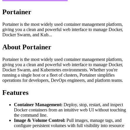
Portainer
Portainer is the most widely used container management platform,
giving you a clean and powerful web interface to manage Docker,
Docker Swarm, and Kub...
About Portainer
Portainer is the most widely used container management platform,
giving you a clean and powerful web interface to manage Docker,
Docker Swarm, and Kubernetes environments. Whether you're
running a single host or a fleet of clusters, Portainer simplifies
operations for developers, DevOps engineers, and platform teams.
Features
Container Management:
Deploy, stop, restart, and inspect
Docker containers from an intuitive web UI without touching
the command line.
Image & Volume Control:
Pull images, manage tags, and
configure persistent volumes with full visibility into resource