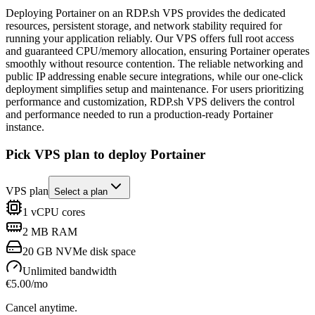
Deploying Portainer on an RDP.sh VPS provides the dedicated
resources, persistent storage, and network stability required for
running your application reliably. Our VPS offers full root access
and guaranteed CPU/memory allocation, ensuring Portainer operates
smoothly without resource contention. The reliable networking and
public IP addressing enable secure integrations, while our one-click
deployment simplifies setup and maintenance. For users prioritizing
performance and customization, RDP.sh VPS delivers the control
and performance needed to run a production-ready Portainer
instance.
Pick VPS plan to deploy Portainer
VPS plan
Select a plan
1
vCPU cores
2 MB
RAM
20 GB
NVMe disk space
Unlimited
bandwidth
€
5.00
/mo
Cancel anytime.