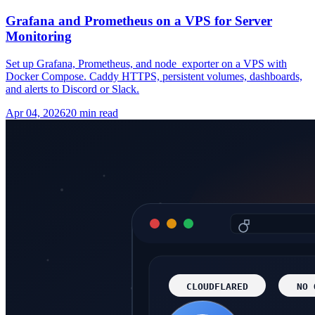
Grafana and Prometheus on a VPS for Server
Monitoring
Set up Grafana, Prometheus, and node_exporter on a VPS with
Docker Compose. Caddy HTTPS, persistent volumes, dashboards,
and alerts to Discord or Slack.
Apr 04, 2026
20 min read