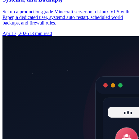
Set up a production-grade Minecraft server on a Linux VPS with
Paper, a dedicated user, systemd auto-restart, scheduled world
backups, and firewall rules.
Apr 17, 2026
13 min read