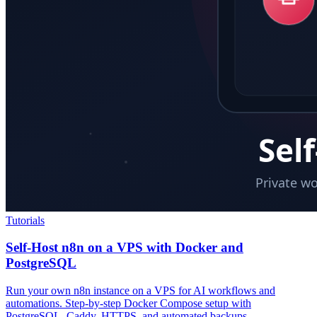
Tutorials
Self-Host n8n on a VPS with Docker and
PostgreSQL
Run your own n8n instance on a VPS for AI workflows and
automations. Step-by-step Docker Compose setup with
PostgreSQL, Caddy, HTTPS, and automated backups.