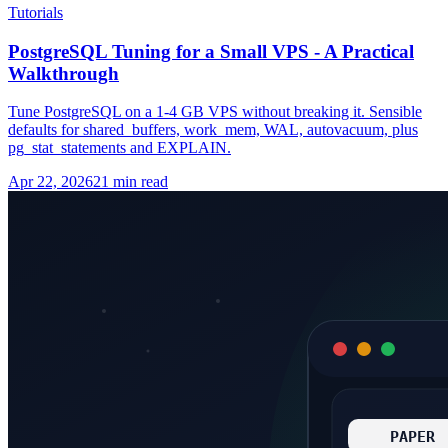
Tutorials
PostgreSQL Tuning for a Small VPS - A Practical
Walkthrough
Tune PostgreSQL on a 1-4 GB VPS without breaking it. Sensible
defaults for shared_buffers, work_mem, WAL, autovacuum, plus
pg_stat_statements and EXPLAIN.
Apr 22, 2026
21 min read