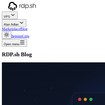
VPS
Alan Adları
Marketplace
Blog
İletişim
Giriş
Open menu
RDP.sh Blog