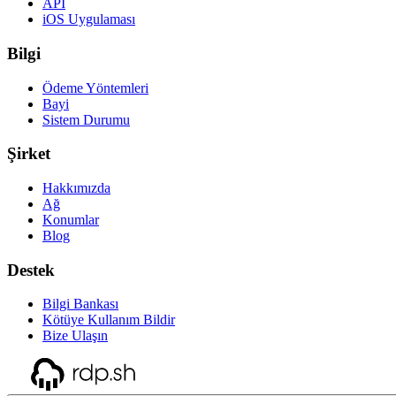
API
iOS Uygulaması
Bilgi
Ödeme Yöntemleri
Bayi
Sistem Durumu
Şirket
Hakkımızda
Ağ
Konumlar
Blog
Destek
Bilgi Bankası
Kötüye Kullanım Bildir
Bize Ulaşın