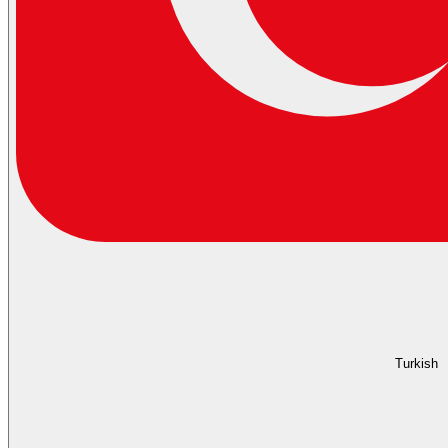
Turkish