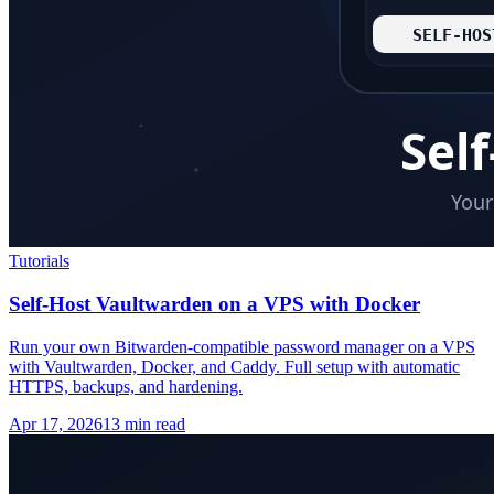
Tutorials
Self-Host Vaultwarden on a VPS with Docker
Run your own Bitwarden-compatible password manager on a VPS
with Vaultwarden, Docker, and Caddy. Full setup with automatic
HTTPS, backups, and hardening.
Apr 17, 2026
13 min read