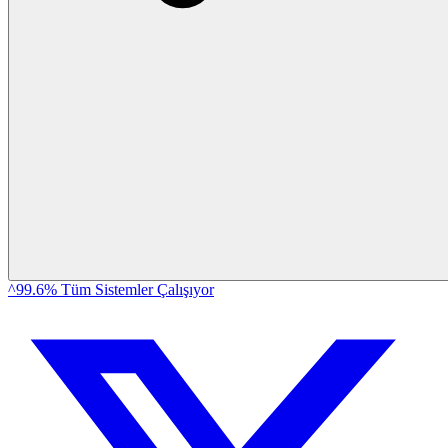
^99.6% Tüm Sistemler Çalışıyor