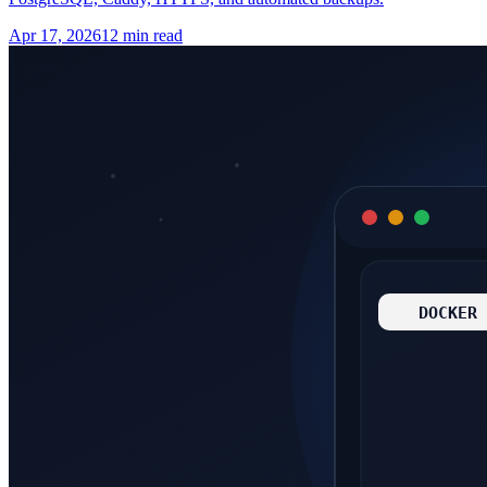
Apr 17, 2026
12 min read