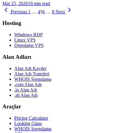
Mar 25, 2026
19 min read
Previous
1
…
4
5
6
…
8
Next
Hosting
Windows RDP
Linux VPS
Depolama VPS
Alan Adları
Alan Adı Kaydet
Alan Adı Transferi
WHOIS Sorgulama
.com Alan Adı
.io Alan Adı
.sh Alan Adı
Araçlar
Pricing Calculator
Looking Glass
WHOIS Sorgulama