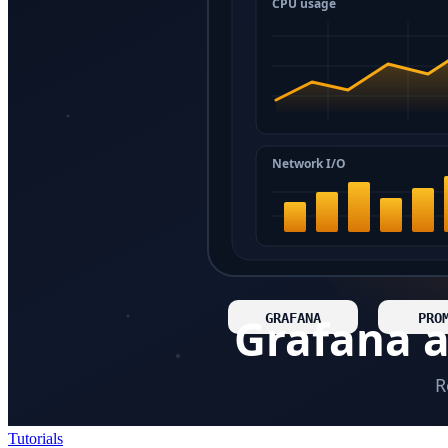
Tutorials