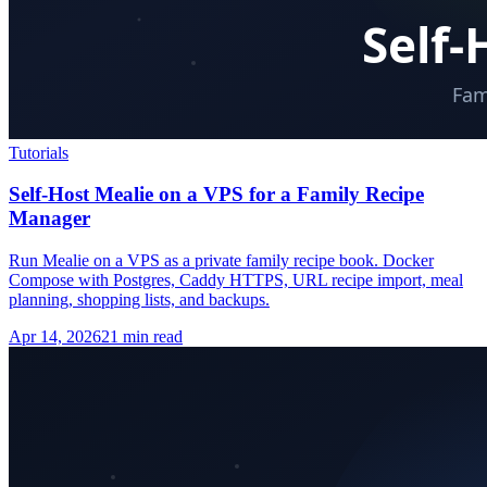
Tutorials
Self-Host Mealie on a VPS for a Family Recipe
Manager
Run Mealie on a VPS as a private family recipe book. Docker
Compose with Postgres, Caddy HTTPS, URL recipe import, meal
planning, shopping lists, and backups.
Apr 14, 2026
21 min read