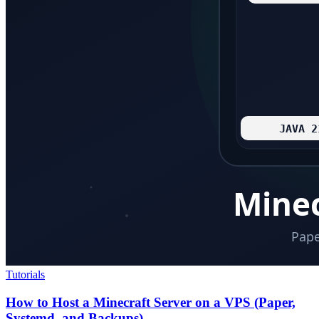
Tutorials
How to Host a Minecraft Server on a VPS (Paper,
Systemd, and Backups)