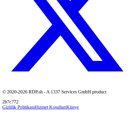
© 2020-2026 RDP.sh - A 1337 Services GmbH product
2b7c772
Gizlilik Politikası
Hizmet Koşulları
Künye