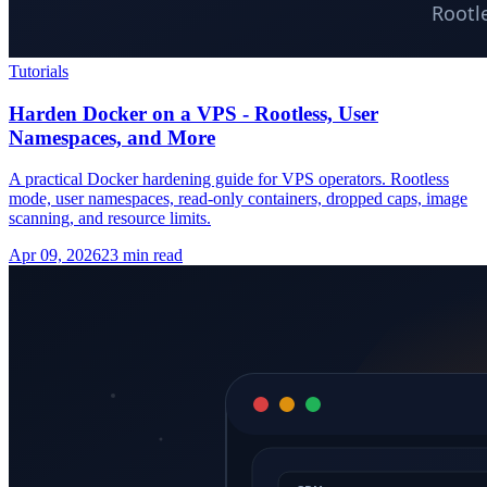
Tutorials
Harden Docker on a VPS - Rootless, User
Namespaces, and More
A practical Docker hardening guide for VPS operators. Rootless
mode, user namespaces, read-only containers, dropped caps, image
scanning, and resource limits.
Apr 09, 2026
23 min read