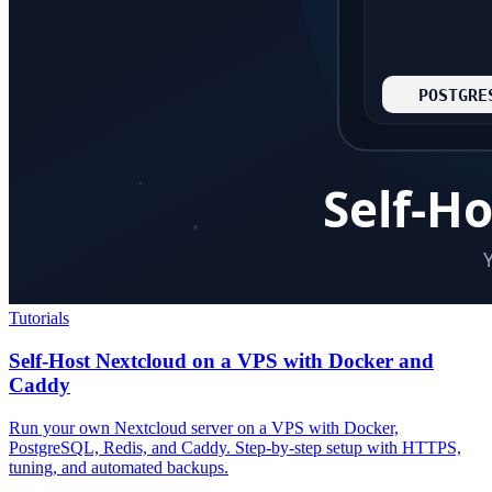
Tutorials
Self-Host Nextcloud on a VPS with Docker and
Caddy
Run your own Nextcloud server on a VPS with Docker,
PostgreSQL, Redis, and Caddy. Step-by-step setup with HTTPS,
tuning, and automated backups.