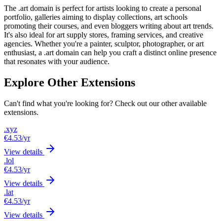
The .art domain is perfect for artists looking to create a personal
portfolio, galleries aiming to display collections, art schools
promoting their courses, and even bloggers writing about art trends.
It's also ideal for art supply stores, framing services, and creative
agencies. Whether you're a painter, sculptor, photographer, or art
enthusiast, a .art domain can help you craft a distinct online presence
that resonates with your audience.
Explore Other Extensions
Can't find what you're looking for? Check out our other available
extensions.
.xyz
€4.53
/yr
View details
.lol
€4.53
/yr
View details
.lat
€4.53
/yr
View details