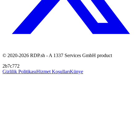
© 2020-2026 RDP.sh - A 1337 Services GmbH product
2b7c772
Gizlilik Politikası
Hizmet Koşulları
Künye