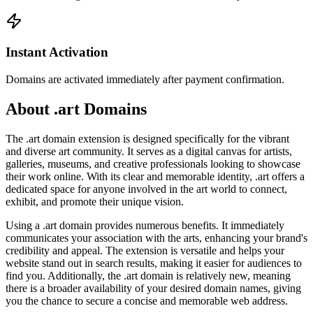
Instant Activation
Domains are activated immediately after payment confirmation.
About .art Domains
The .art domain extension is designed specifically for the vibrant
and diverse art community. It serves as a digital canvas for artists,
galleries, museums, and creative professionals looking to showcase
their work online. With its clear and memorable identity, .art offers a
dedicated space for anyone involved in the art world to connect,
exhibit, and promote their unique vision.
Using a .art domain provides numerous benefits. It immediately
communicates your association with the arts, enhancing your brand's
credibility and appeal. The extension is versatile and helps your
website stand out in search results, making it easier for audiences to
find you. Additionally, the .art domain is relatively new, meaning
there is a broader availability of your desired domain names, giving
you the chance to secure a concise and memorable web address.