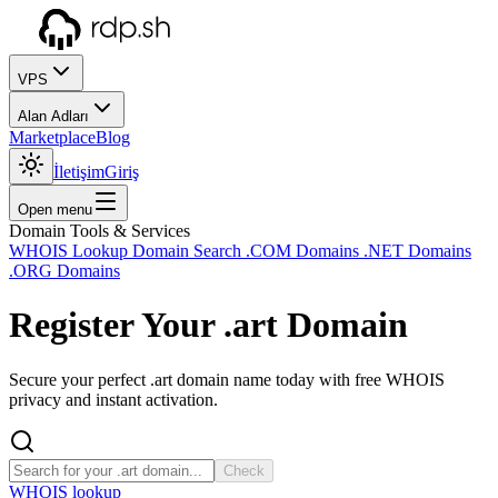
VPS
Alan Adları
Marketplace
Blog
İletişim
Giriş
Open menu
Domain Tools & Services
WHOIS Lookup
Domain Search
.COM Domains
.NET Domains
.ORG Domains
Register Your
.art
Domain
Secure your perfect .art domain name today with free WHOIS
privacy and instant activation.
Check
WHOIS lookup