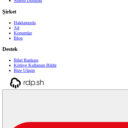
Sistem Durumu
Şirket
Hakkımızda
Ağ
Konumlar
Blog
Destek
Bilgi Bankası
Kötüye Kullanım Bildir
Bize Ulaşın