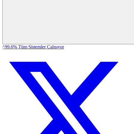
^99.6% Tüm Sistemler Çalışıyor