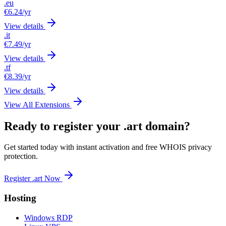
.eu
€6.24
/yr
View details
.it
€7.49
/yr
View details
.tf
€8.39
/yr
View details
View All Extensions
Ready to register your .art domain?
Get started today with instant activation and free WHOIS privacy
protection.
Register .art Now
Hosting
Windows RDP