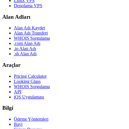
Linux VPS
Depolama VPS
Alan Adları
Alan Adı Kaydet
Alan Adı Transferi
WHOIS Sorgulama
.com Alan Adı
.io Alan Adı
.sh Alan Adı
Araçlar
Pricing Calculator
Looking Glass
WHOIS Sorgulama
API
iOS Uygulaması
Bilgi
Ödeme Yöntemleri
Bayi