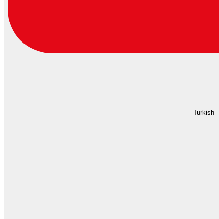
Turkish