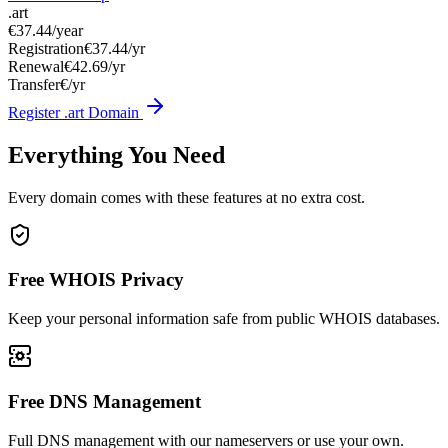
.art
€37.44
/year
Registration
€37.44/yr
Renewal
€42.69/yr
Transfer
€/yr
Register .art Domain
Everything You Need
Every domain comes with these features at no extra cost.
Free WHOIS Privacy
Keep your personal information safe from public WHOIS databases.
Free DNS Management
Full DNS management with our nameservers or use your own.